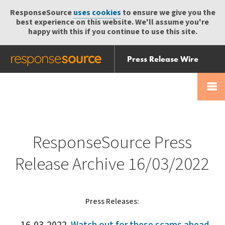
ResponseSource
uses cookies
to ensure we give you the
best experience on this website. We'll assume you're
happy with this if you continue to use this site.
Press Release Wire
Send
Help Centre
Skip
Skip navigation
Login
navigation
Receive
ResponseSource Press
Release Archive 16/03/2022
Press Releases: