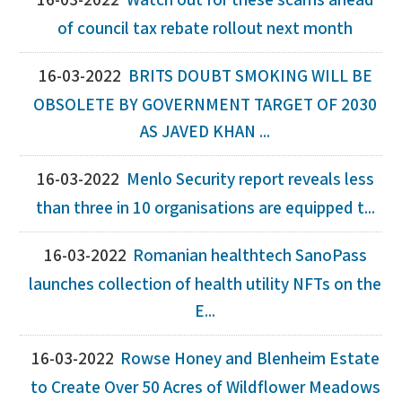
16-03-2022
Watch out for these scams ahead
of council tax rebate rollout next month
16-03-2022
BRITS DOUBT SMOKING WILL BE
OBSOLETE BY GOVERNMENT TARGET OF 2030
AS JAVED KHAN ...
16-03-2022
Menlo Security report reveals less
than three in 10 organisations are equipped t...
16-03-2022
Romanian healthtech SanoPass
launches collection of health utility NFTs on the
E...
16-03-2022
Rowse Honey and Blenheim Estate
to Create Over 50 Acres of Wildflower Meadows