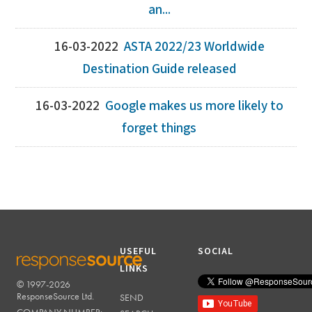
an...
16-03-2022
ASTA 2022/23 Worldwide
Destination Guide released
16-03-2022
Google makes us more likely to
forget things
USEFUL
SOCIAL
LINKS
© 1997-2026
RESPONSESOURCE
ResponseSource Ltd.
SEND
COMPANY NUMBER: