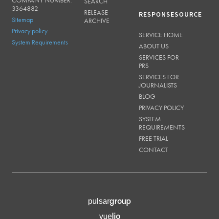
SEARCH
3364882
RELEASE
RESPONSESOURCE
Sitemap
ARCHIVE
Privacy policy
SERVICE HOME
System Requirements
ABOUT US
SERVICES FOR
PRS
SERVICES FOR
JOURNALISTS
BLOG
PRIVACY POLICY
SYSTEM
REQUIREMENTS
FREE TRIAL
CONTACT
group
pulsar
lio
vue