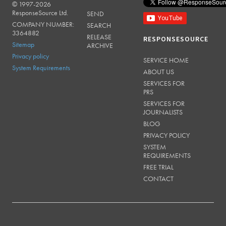
© 1997-2026
RESPONSESOURCE
ResponseSource Ltd.
SEND
COMPANY NUMBER:
SEARCH
3364882
RELEASE
RESPONSESOURCE
Sitemap
ARCHIVE
Privacy policy
SERVICE HOME
System Requirements
ABOUT US
SERVICES FOR
PRS
SERVICES FOR
JOURNALISTS
BLOG
PRIVACY POLICY
SYSTEM
REQUIREMENTS
FREE TRIAL
CONTACT