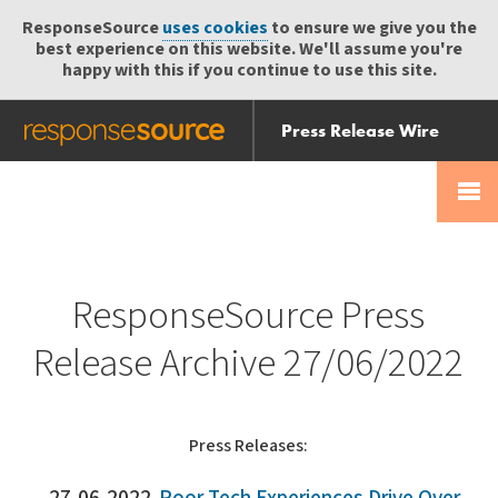
ResponseSource
uses cookies
to ensure we give you the
best experience on this website. We'll assume you're
happy with this if you continue to use this site.
Press Release Wire
Send
Help Centre
Skip
Skip navigation
Login
navigation
Receive
ResponseSource Press
Release Archive 27/06/2022
Press Releases: