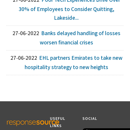
27-06-2022
Poor Tech Experiences Drive Over
30% of Employees to Consider Quitting,
Lakeside...
27-06-2022
Banks delayed handling of losses
worsen financial crises
27-06-2022
EHL partners Emirates to take new
hospitality strategy to new heights
USEFUL
SOCIAL
LINKS