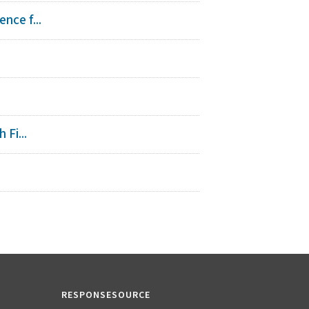
nce f...
Fi...
RESPONSESOURCE