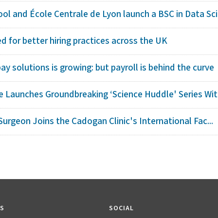
l and École Centrale de Lyon launch a BSC in Data Scie
 for better hiring practices across the UK
ay solutions is growing: but payroll is behind the curve
 Launches Groundbreaking ‘Science Huddle' Series With 
urgeon Joins the Cadogan Clinic's International Fac...
KS
SOCIAL