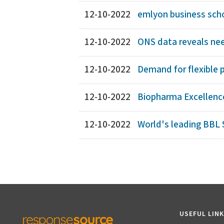
12-10-2022
emlyon business schoo
12-10-2022
ONS data reveals need
12-10-2022
Demand for flexible p
12-10-2022
Biopharma Excellence
12-10-2022
World's leading BBL S
USEFUL LIN