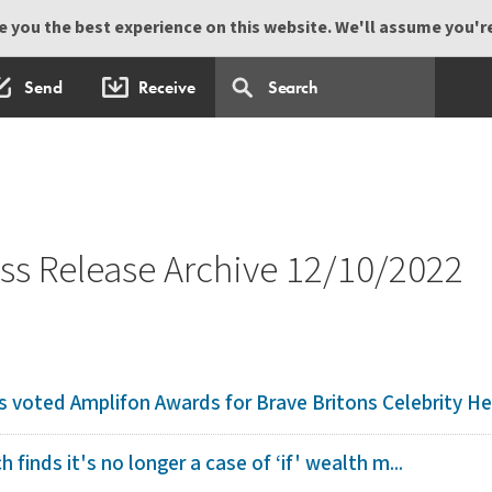
 you the best experience on this website. We'll assume you're 
Send
Receive
s Release Archive 12/10/2022
voted Amplifon Awards for Brave Britons Celebrity He
h finds it's no longer a case of ‘if' wealth m...