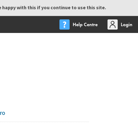
happy with this if you continue to use this site.
Help Centre
Login
ro