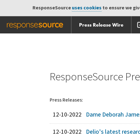
ResponseSource
uses cookies
to ensure we give
Press Release Wire
Skip
Skip navigation
navigation
ResponseSource Pres
Press Releases:
12-10-2022
Dame Deborah James 
12-10-2022
Delio's latest researc