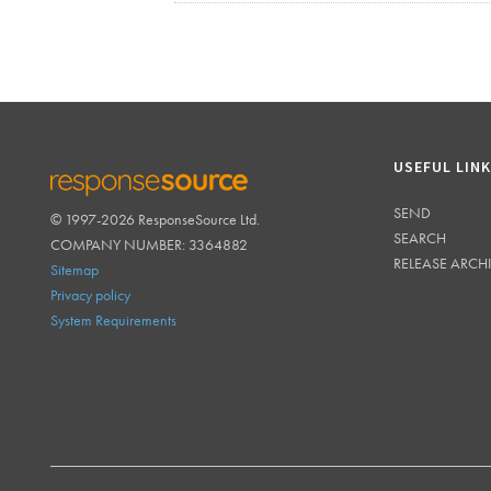
USEFUL LIN
SEND
© 1997-2026 ResponseSource Ltd.
RESPONSESOURCE
SEARCH
COMPANY NUMBER: 3364882
RELEASE ARCH
Sitemap
Privacy policy
System Requirements