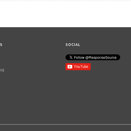
KS
SOCIAL
IVE