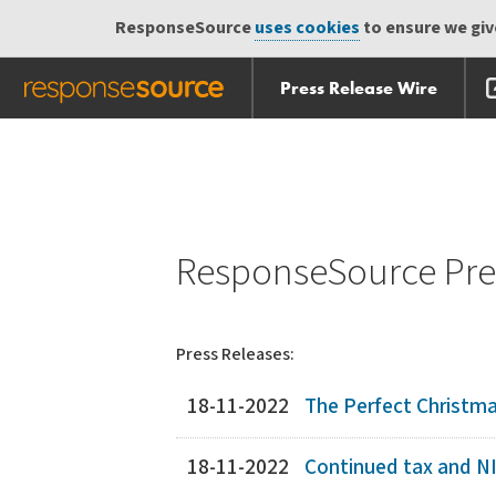
ResponseSource
uses cookies
to ensure we give
Press Release Wire
Skip
Skip navigation
navigation
ResponseSource Pres
Press Releases:
18-11-2022
The Perfect Christma
18-11-2022
Continued tax and NIC