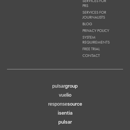
SERVICES FOR
PRS
SERVICES FOR
JOURNALISTS
BLOG
PRIVACY POLICY
SYSTEM
REQUIREMENTS
FREE TRIAL
CONTACT
group
pulsar
lio
vue
source
response
isentia
pulsar