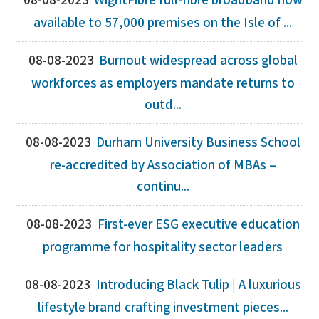
08-08-2023
WightFibre full-fibre broadband now
available to 57,000 premises on the Isle of ...
08-08-2023
Burnout widespread across global
workforces as employers mandate returns to
outd...
08-08-2023
Durham University Business School
re-accredited by Association of MBAs –
continu...
08-08-2023
First-ever ESG executive education
programme for hospitality sector leaders
08-08-2023
Introducing Black Tulip | A luxurious
lifestyle brand crafting investment pieces...