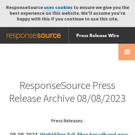
ResponseSource
uses cookies
to ensure we give you the
best experience on this website. We'll assume you're
happy with this if you continue to use this site.
Press Release Wire
Send
Help Centre
Skip
Skip navigation
Login
navigation
Receive
ResponseSource Press
Release Archive 08/08/2023
Press Releases: