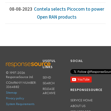
08-08-2023
Contela selects Picocom to power
Open RAN products
USEFUL
SOCIAL
LINKS
© 1997-2026
RESPONSESOURCE
ResponseSource Ltd.
SEND
COMPANY NUMBER:
SEARCH
3364882
RELEASE
RESPONSESOURCE
Sitemap
ARCHIVE
Privacy policy
SERVICE HOME
System Requirements
ABOUT US