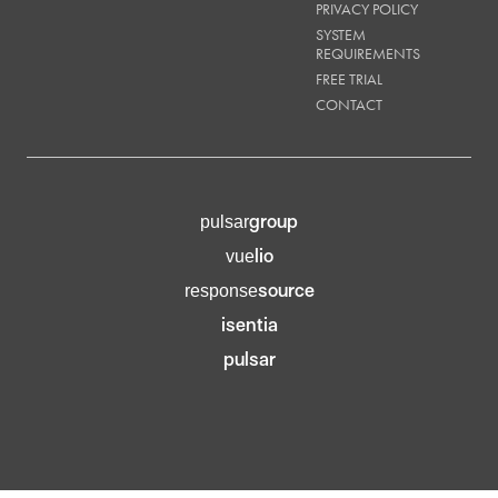
PRIVACY POLICY
SYSTEM
REQUIREMENTS
FREE TRIAL
CONTACT
group
pulsar
lio
vue
source
response
isentia
pulsar