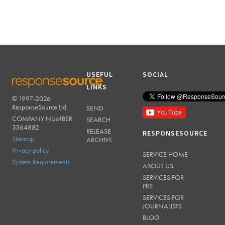
USEFUL
SOCIAL
LINKS
© 1997-2026
RESPONSESOURCE
ResponseSource Ltd.
SEND
COMPANY NUMBER:
SEARCH
3364882
RELEASE
RESPONSESOURCE
Sitemap
ARCHIVE
Privacy policy
SERVICE HOME
System Requirements
ABOUT US
SERVICES FOR
PRS
SERVICES FOR
JOURNALISTS
BLOG