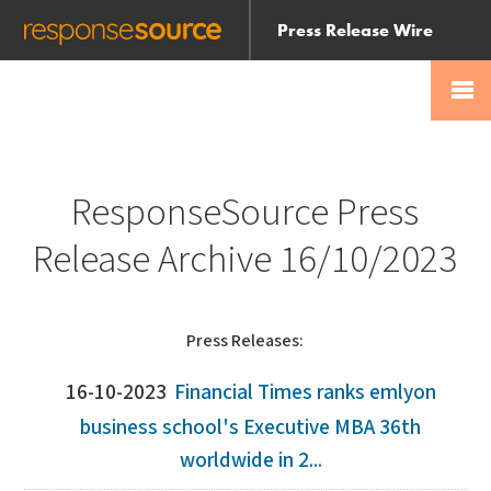
Press Release Wire
Send
Help Centre
Skip
Skip navigation
Login
navigation
Receive
ResponseSource Press
Release Archive 16/10/2023
Press Releases:
16-10-2023
Financial Times ranks emlyon
business school's Executive MBA 36th
worldwide in 2...