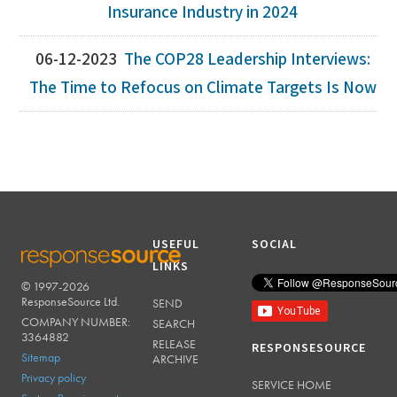
Insurance Industry in 2024
06-12-2023
The COP28 Leadership Interviews:
The Time to Refocus on Climate Targets Is Now
USEFUL
SOCIAL
LINKS
© 1997-2026
RESPONSESOURCE
ResponseSource Ltd.
SEND
COMPANY NUMBER:
SEARCH
3364882
RELEASE
RESPONSESOURCE
Sitemap
ARCHIVE
Privacy policy
SERVICE HOME