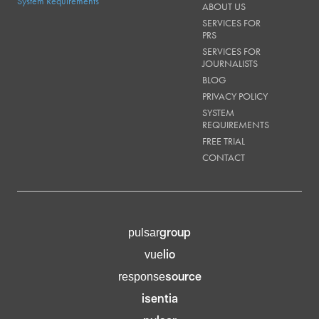
System Requirements
ABOUT US
SERVICES FOR
PRS
SERVICES FOR
JOURNALISTS
BLOG
PRIVACY POLICY
SYSTEM
REQUIREMENTS
FREE TRIAL
CONTACT
group
pulsar
lio
vue
source
response
isentia