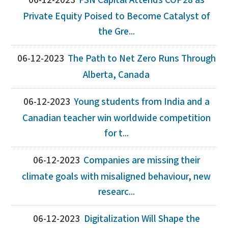
06-12-2023
FSN Capital Attends COP28 as
Private Equity Poised to Become Catalyst of
the Gre...
06-12-2023
The Path to Net Zero Runs Through
Alberta, Canada
06-12-2023
Young students from India and a
Canadian teacher win worldwide competition
for t...
06-12-2023
Companies are missing their
climate goals with misaligned behaviour, new
researc...
06-12-2023
Digitalization Will Shape the