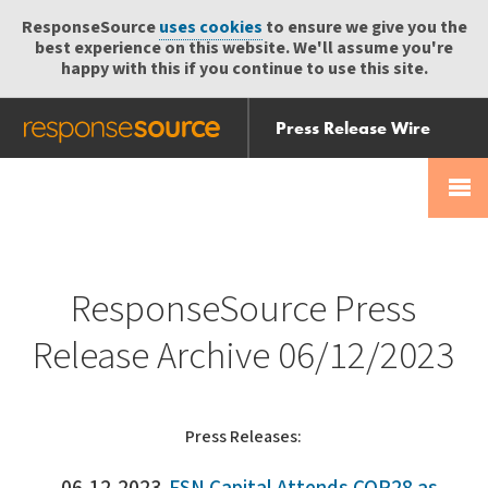
ResponseSource
uses cookies
to ensure we give you the
best experience on this website. We'll assume you're
happy with this if you continue to use this site.
Press Release Wire
Send
Help Centre
Skip
Skip navigation
Login
navigation
Receive
ResponseSource Press
Release Archive 06/12/2023
Press Releases: