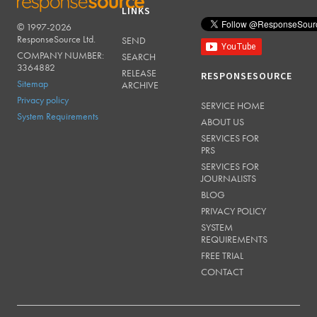
LINKS
© 1997-2026
RESPONSESOURCE
ResponseSource Ltd.
SEND
COMPANY NUMBER:
SEARCH
3364882
RELEASE
RESPONSESOURCE
Sitemap
ARCHIVE
Privacy policy
SERVICE HOME
System Requirements
ABOUT US
SERVICES FOR
PRS
SERVICES FOR
JOURNALISTS
BLOG
PRIVACY POLICY
SYSTEM
REQUIREMENTS
FREE TRIAL
CONTACT