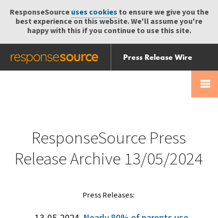
ResponseSource
uses cookies
to ensure we give you the
best experience on this website. We'll assume you're
happy with this if you continue to use this site.
Press Release Wire
Send
Help Centre
Skip
Skip navigation
Login
navigation
Receive
ResponseSource Press
Release Archive 13/05/2024
Press Releases: