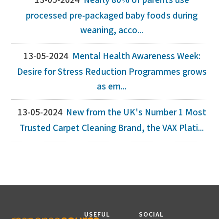
13-05-2024
Nearly 80% of parents use
processed pre-packaged baby foods during
weaning, acco...
13-05-2024
Mental Health Awareness Week:
Desire for Stress Reduction Programmes grows
as em...
13-05-2024
New from the UK's Number 1 Most
Trusted Carpet Cleaning Brand, the VAX Plati...
USEFUL
SOCIAL