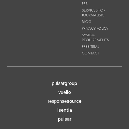
PRS
SERVICES FOR
JOURNALISTS
BLOG
PRIVACY POLICY
SYSTEM
REQUIREMENTS
FREE TRIAL
CONTACT
group
pulsar
lio
vue
source
response
isentia
pulsar