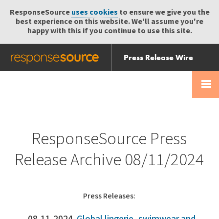
ResponseSource
uses cookies
to ensure we give you the
best experience on this website. We'll assume you're
happy with this if you continue to use this site.
Press Release Wire
Send
Help Centre
Skip
Skip navigation
Login
navigation
Receive
ResponseSource Press
Release Archive 08/11/2024
Press Releases: