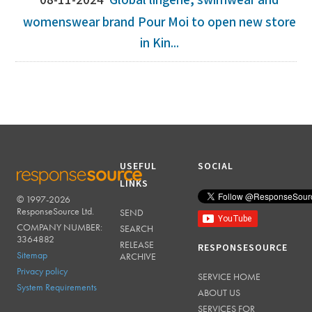
08-11-2024
Global lingerie, swimwear and
womenswear brand Pour Moi to open new store
in Kin...
USEFUL
SOCIAL
LINKS
© 1997-2026
RESPONSESOURCE
ResponseSource Ltd.
SEND
COMPANY NUMBER:
SEARCH
3364882
RELEASE
RESPONSESOURCE
Sitemap
ARCHIVE
Privacy policy
SERVICE HOME
System Requirements
ABOUT US
SERVICES FOR