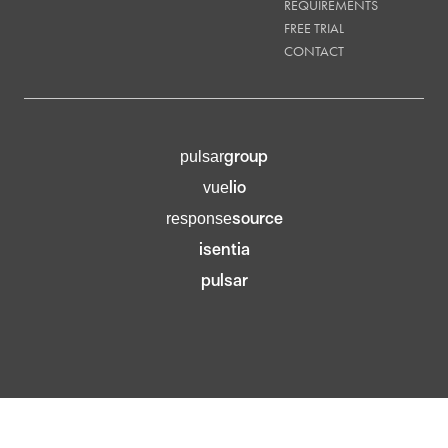
REQUIREMENTS
FREE TRIAL
CONTACT
group
pulsar
lio
vue
source
response
isentia
pulsar