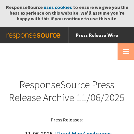
ResponseSource
uses cookies
to ensure we give you the
best experience on this website. We'll assume you're
happy with this if you continue to use this site.
Press Release Wire
Send
Help Centre
Skip
Skip navigation
Login
navigation
Receive
ResponseSource Press
Release Archive 11/06/2025
Press Releases: