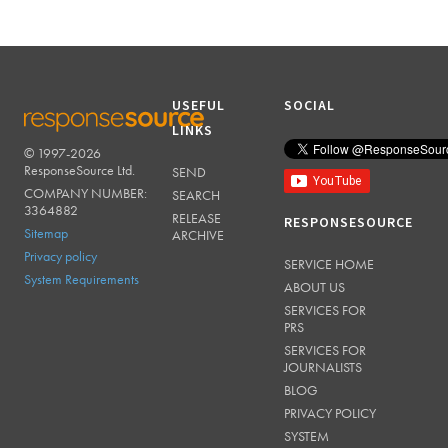
USEFUL
SOCIAL
LINKS
© 1997-2026
RESPONSESOURCE
ResponseSource Ltd.
SEND
COMPANY NUMBER:
SEARCH
3364882
RELEASE
RESPONSESOURCE
Sitemap
ARCHIVE
Privacy policy
SERVICE HOME
System Requirements
ABOUT US
SERVICES FOR
PRS
SERVICES FOR
JOURNALISTS
BLOG
PRIVACY POLICY
SYSTEM