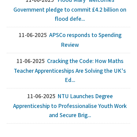
11-06-2025
‘Flood Mary' welcomes
Government pledge to commit £4.2 billion on
flood defe...
11-06-2025
APSCo responds to Spending
Review
11-06-2025
Cracking the Code: How Maths
Teacher Apprenticeships Are Solving the UK's
Ed...
11-06-2025
NTU Launches Degree
Apprenticeship to Professionalise Youth Work
and Secure Brig...