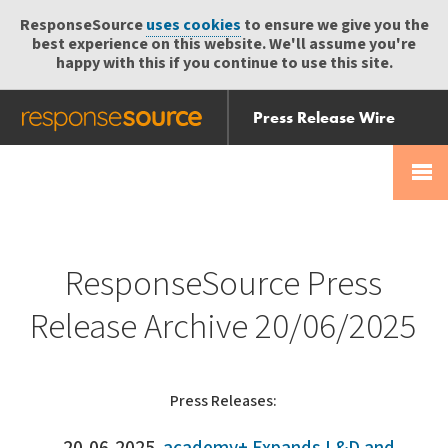
ResponseSource
uses cookies
to ensure we give you the
best experience on this website. We'll assume you're
happy with this if you continue to use this site.
Press Release Wire
Send
Help Centre
Skip
Skip navigation
Login
navigation
Receive
ResponseSource Press
Release Archive 20/06/2025
Press Releases: