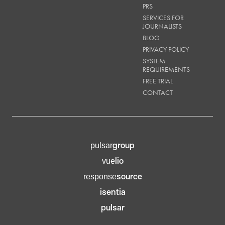
PRS
SERVICES FOR
JOURNALISTS
BLOG
PRIVACY POLICY
SYSTEM
REQUIREMENTS
FREE TRIAL
CONTACT
group
pulsar
lio
vue
source
response
isentia
pulsar