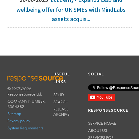
20-06-2025
academy+ Expands L&D and
wellbeing offer for UK SMEs with MindLabs
assets acquis...
USEFUL
SOCIAL
LINKS
© 1997-2026
RESPONSESOURCE
ResponseSource Ltd.
SEND
COMPANY NUMBER:
SEARCH
3364882
RELEASE
RESPONSESOURCE
Sitemap
ARCHIVE
Privacy policy
SERVICE HOME
System Requirements
ABOUT US
SERVICES FOR