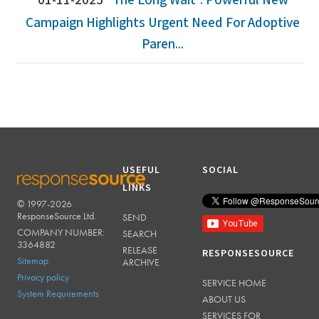
01-11-2025
‘The Long Wait': Powerful New
Campaign Highlights Urgent Need For Adoptive
Paren...
USEFUL
SOCIAL
LINKS
© 1997-2026
RESPONSESOURCE
ResponseSource Ltd.
SEND
COMPANY NUMBER:
SEARCH
3364882
RELEASE
RESPONSESOURCE
Sitemap
ARCHIVE
Privacy policy
SERVICE HOME
System Requirements
ABOUT US
SERVICES FOR