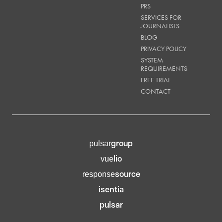
PRS
SERVICES FOR
JOURNALISTS
BLOG
PRIVACY POLICY
SYSTEM
REQUIREMENTS
FREE TRIAL
CONTACT
group
pulsar
lio
vue
source
response
isentia
pulsar