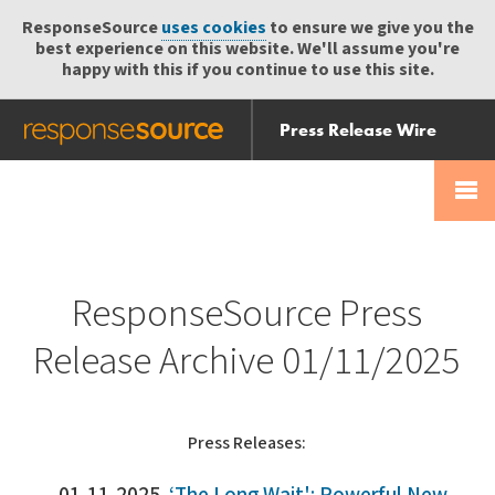
ResponseSource
uses cookies
to ensure we give you the
best experience on this website. We'll assume you're
happy with this if you continue to use this site.
Press Release Wire
Send
Help Centre
Skip
Skip navigation
Login
navigation
Receive
ResponseSource Press
Release Archive 01/11/2025
Press Releases: