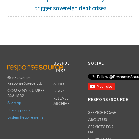
trigger sovereign debt crises
USEFUL
SOCIAL
LINKS
© 1997-2026
RESPONSESOURCE
ResponseSource Ltd.
SEND
COMPANY NUMBER:
SEARCH
3364882
RELEASE
RESPONSESOURCE
Sitemap
ARCHIVE
Privacy policy
SERVICE HOME
System Requirements
ABOUT US
SERVICES FOR
PRS
SERVICES FOR