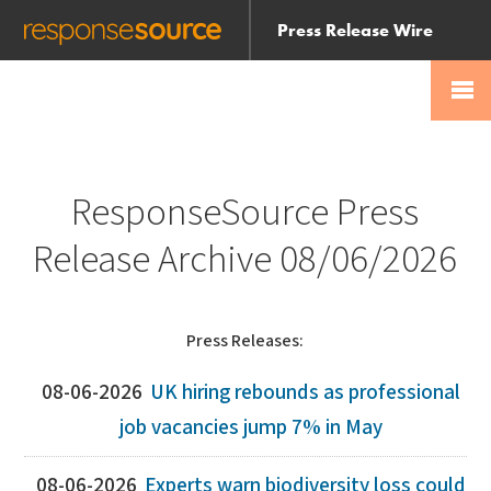
Press Release Wire
Send
Help Centre
Skip
Skip navigation
Login
navigation
Receive
ResponseSource Press
Release Archive 08/06/2026
Press Releases:
08-06-2026
UK hiring rebounds as professional
job vacancies jump 7% in May
08-06-2026
Experts warn biodiversity loss could