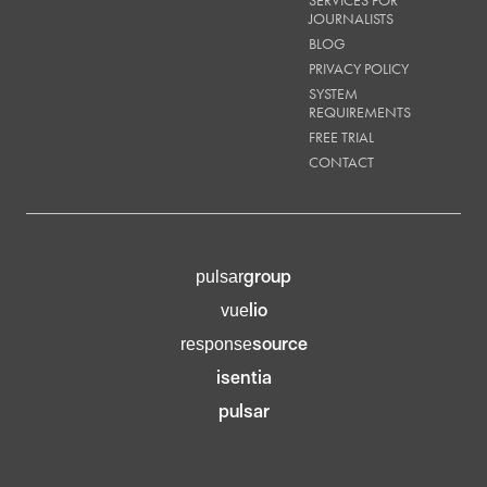
JOURNALISTS
BLOG
PRIVACY POLICY
SYSTEM
REQUIREMENTS
FREE TRIAL
CONTACT
group
pulsar
lio
vue
source
response
isentia
pulsar