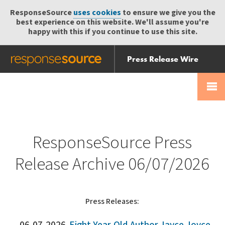
ResponseSource
uses cookies
to ensure we give you the
best experience on this website. We'll assume you're
happy with this if you continue to use this site.
Press Release Wire
Send
Help Centre
Skip
Skip navigation
Login
navigation
Receive
ResponseSource Press
Release Archive 06/07/2026
Press Releases: