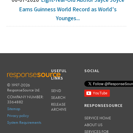
06-07-2026
Eight-Year-Old Author Jayce Joyce
Earns Guinness World Record as World's
Younges...
USEFUL
SOCIAL
LINKS
© 1997-2026
RESPONSESOURCE
ResponseSource Ltd.
SEND
COMPANY NUMBER:
SEARCH
3364882
RELEASE
RESPONSESOURCE
Sitemap
ARCHIVE
Privacy policy
SERVICE HOME
System Requirements
ABOUT US
SERVICES FOR