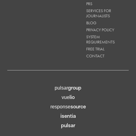
PRS
SERVICES FOR
JOURNALISTS
BLOG
PRIVACY POLICY
SYSTEM
REQUIREMENTS
FREE TRIAL
CONTACT
group
pulsar
lio
vue
source
response
isentia
pulsar