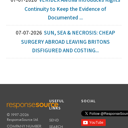
07-07-2026
VERIDEX Alethia Introduces Rights
Continuity to Keep the Evidence of
Documented ...
07-07-2026
SUN, SEA & NECROSIS: CHEAP
SURGERY ABROAD LEAVING BRITONS
DISFIGURED AND COSTING...
USEFUL
SOCIAL
LINKS
© 1997-2026
RESPONSESOURCE
ResponseSource Ltd.
SEND
COMPANY NUMBER:
SEARCH