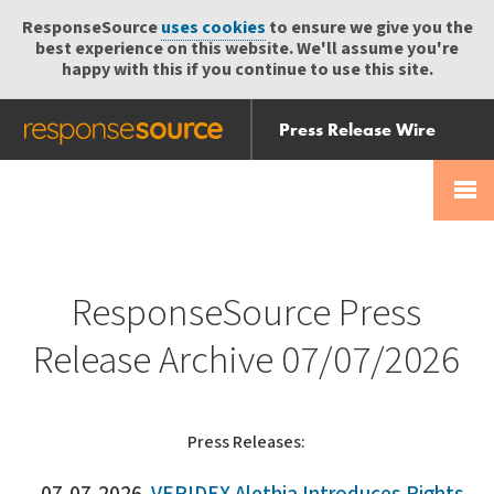
ResponseSource
uses cookies
to ensure we give you the
best experience on this website. We'll assume you're
happy with this if you continue to use this site.
Press Release Wire
Send
Help Centre
Skip
Skip navigation
Login
navigation
Receive
ResponseSource Press
Release Archive 07/07/2026
Press Releases: