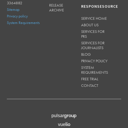
3364882
RELEASE
RESPONSESOURCE
Sitemap
ARCHIVE
Privacy policy
SERVICE HOME
System Requirements
ABOUT US
SERVICES FOR
PRS
SERVICES FOR
JOURNALISTS
BLOG
PRIVACY POLICY
SYSTEM
REQUIREMENTS
FREE TRIAL
CONTACT
group
pulsar
lio
vue