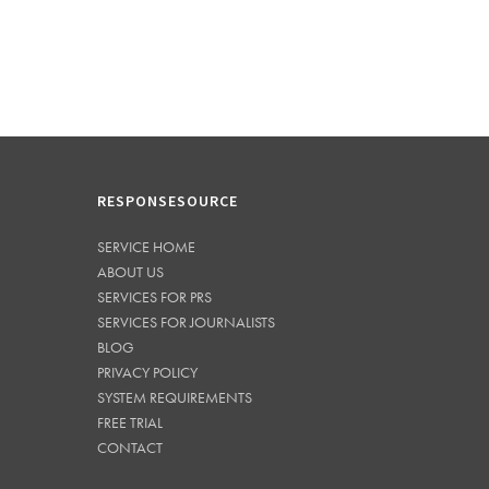
RESPONSESOURCE
SERVICE HOME
ABOUT US
SERVICES FOR PRS
SERVICES FOR JOURNALISTS
BLOG
PRIVACY POLICY
SYSTEM REQUIREMENTS
FREE TRIAL
CONTACT