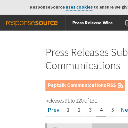
ResponseSource
uses cookies
to ensure we give
Press Release Wire
Skip
Skip navigation
navigation
Press Releases Sub
Communications
Peptalk Communications RSS
Releases 91 to 120 of 131
Prev
1
2
3
4
5
Ne