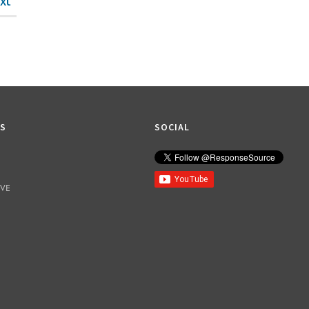
xt
KS
SOCIAL
IVE