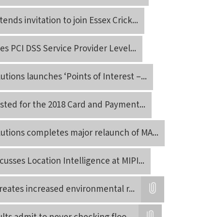
ends invitation to join Essex Crick
...
ves PCI DSS Service Provider Level
...
tions launches ‘Points of Interest –
...
listed for the 2018 Card and Payment
...
utions completes major relaunch of MA
...
usses Location Intelligence at MIPI
...
creates increased environmental r
...
Attatchment