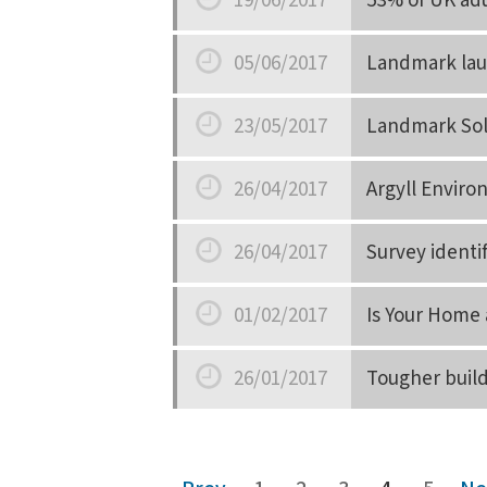
19/06/2017
53% of UK adu
Date
05/06/2017
Landmark lau
Date
23/05/2017
Landmark Sol
Date
26/04/2017
Argyll Envir
Date
26/04/2017
Survey identi
Date
01/02/2017
Is Your Home 
Date
26/01/2017
Tougher build
Date