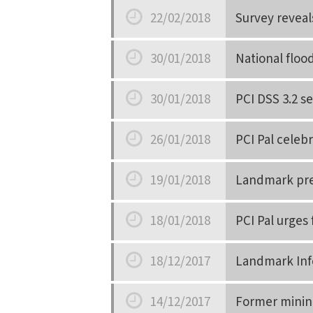
Date
22/02/2018
Survey reveals
Date
30/01/2018
National floo
Date
30/01/2018
PCI DSS 3.2 s
Date
26/01/2018
PCI Pal celeb
Date
19/01/2018
Landmark pred
Date
18/01/2018
PCI Pal urges
Date
18/12/2017
Landmark Info
Date
14/12/2017
Former mining 