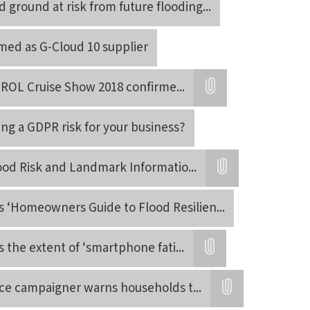
 ground at risk from future flooding
...
rmed as G-Cloud 10 supplier
 ROL Cruise Show 2018 confirme
...
Attatchment
ing a GDPR risk for your business?
ood Risk and Landmark Informatio
...
Attatchment
s ‘Homeowners Guide to Flood Resilien
...
s the extent of ‘smartphone fati
...
Attatchment
nce campaigner warns households t
...