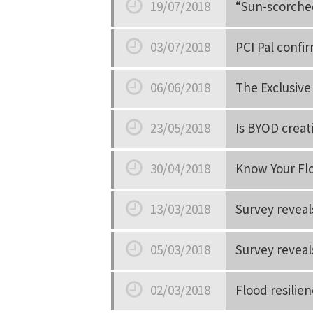
19/07/2018
“Sun-scorched
Date
03/07/2018
PCI Pal confi
Date
06/06/2018
The Exclusive
Date
23/05/2018
Is BYOD creat
Date
30/04/2018
Know Your Fl
Date
13/03/2018
Survey reveal
Date
05/03/2018
Survey reveal
Date
02/03/2018
Flood resilie