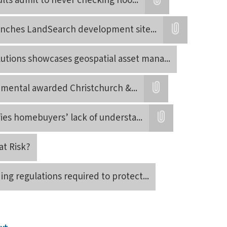
lts admit to never checking floo
...
Attatchment
nches LandSearch development site
...
Attatchment
utions showcases geospatial asset mana
...
onmental awarded Christchurch &
...
Attatchment
fies homebuyers’ lack of understa
...
Attatchment
at Risk?
ing regulations required to protect
...