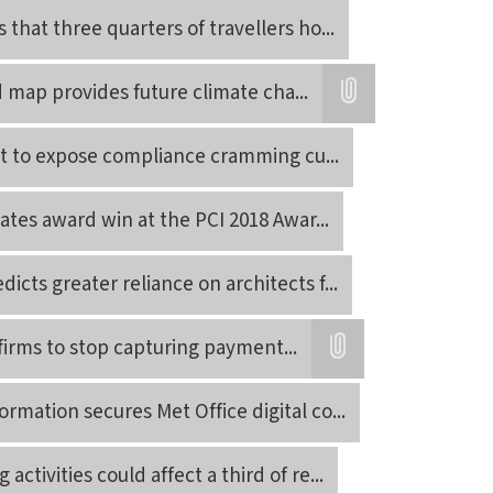
Attatchment
 that three quarters of travellers ho
...
d map provides future climate cha
...
Attatchment
et to expose compliance cramming cu
...
rates award win at the PCI 2018 Awar
...
icts greater reliance on architects f
...
 firms to stop capturing payment
...
Attatchment
rmation secures Met Office digital co
...
activities could affect a third of re
...