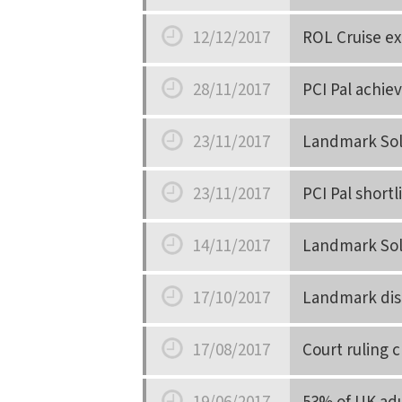
Date
12/12/2017
ROL Cruise ext
Date
28/11/2017
PCI Pal achie
Date
23/11/2017
Landmark Solu
Date
23/11/2017
PCI Pal short
Date
14/11/2017
Landmark Sol
Date
17/10/2017
Landmark disc
Date
17/08/2017
Court ruling 
Date