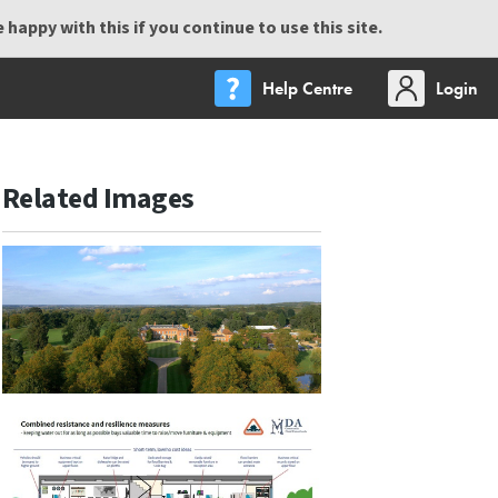
happy with this if you continue to use this site.
Help Centre
Login
Related Images