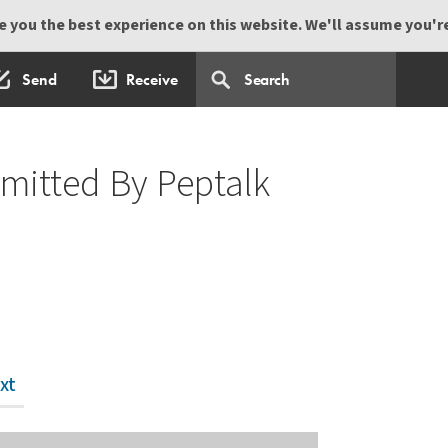
 you the best experience on this website. We'll assume you're 
Send
Receive
mitted By Peptalk
xt