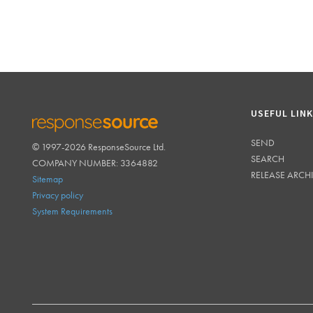
USEFUL LIN
SEND
© 1997-2026 ResponseSource Ltd.
RESPONSESOURCE
SEARCH
COMPANY NUMBER: 3364882
RELEASE ARCH
Sitemap
Privacy policy
System Requirements