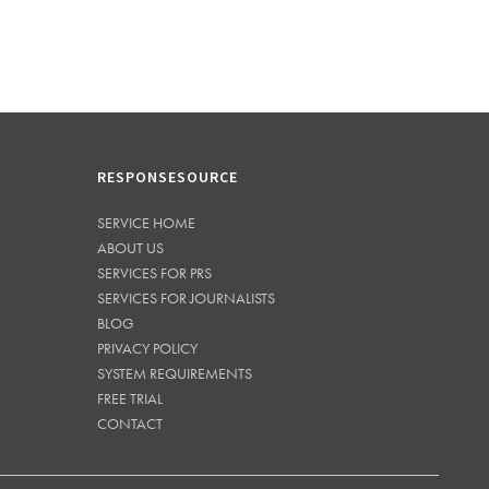
RESPONSESOURCE
SERVICE HOME
ABOUT US
SERVICES FOR PRS
SERVICES FOR JOURNALISTS
BLOG
PRIVACY POLICY
SYSTEM REQUIREMENTS
FREE TRIAL
CONTACT