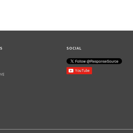
KS
SOCIAL
IVE