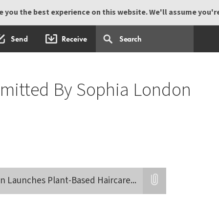
 you the best experience on this website. We'll assume you're 
Send
Receive
bmitted By Sophia London
n Launches Plant-Based Haircare
...
Attatchment