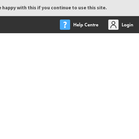
happy with this if you continue to use this site.
Help Centre
Login