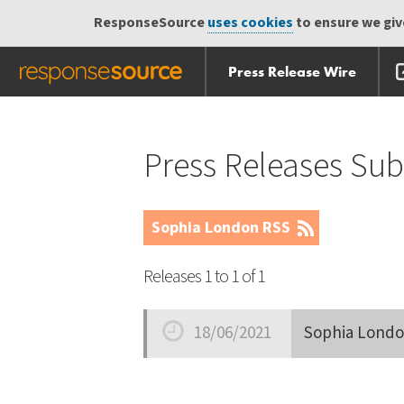
ResponseSource
uses cookies
to ensure we give
Press Release Wire
Skip
Skip navigation
navigation
Press Releases Su
Sophia London RSS
Releases 1 to 1 of 1
18/06/2021
Sophia Londo
Date