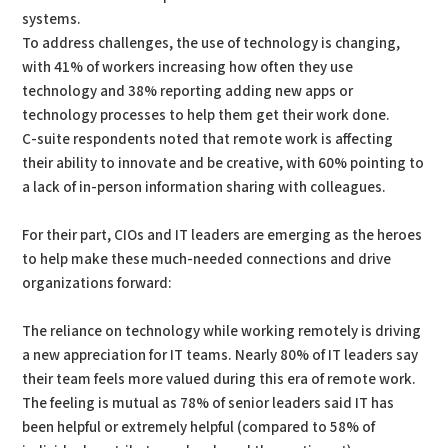
systems.
To address challenges, the use of technology is changing,
with 41% of workers increasing how often they use
technology and 38% reporting adding new apps or
technology processes to help them get their work done.
C-suite respondents noted that remote work is affecting
their ability to innovate and be creative, with 60% pointing to
a lack of in-person information sharing with colleagues.
For their part, CIOs and IT leaders are emerging as the heroes
to help make these much-needed connections and drive
organizations forward:
The reliance on technology while working remotely is driving
a new appreciation for IT teams. Nearly 80% of IT leaders say
their team feels more valued during this era of remote work.
The feeling is mutual as 78% of senior leaders said IT has
been helpful or extremely helpful (compared to 58% of