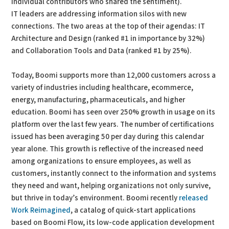
individual contributors who shared the sentiment).
IT leaders are addressing information silos with new
connections. The two areas at the top of their agendas: IT
Architecture and Design (ranked #1 in importance by 32%)
and Collaboration Tools and Data (ranked #1 by 25%).
Today, Boomi supports more than 12,000 customers across a
variety of industries including healthcare, ecommerce,
energy, manufacturing, pharmaceuticals, and higher
education. Boomi has seen over 250% growth in usage on its
platform over the last few years. The number of certifications
issued has been averaging 50 per day during this calendar
year alone. This growth is reflective of the increased need
among organizations to ensure employees, as well as
customers, instantly connect to the information and systems
they need and want, helping organizations not only survive,
but thrive in today’s environment. Boomi recently
released
Work Reimagined
, a catalog of quick-start applications
based on Boomi Flow, its low-code application development