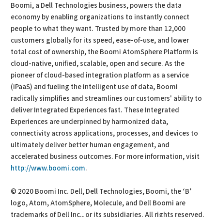
Boomi, a Dell Technologies business, powers the data
economy by enabling organizations to instantly connect
people to what they want. Trusted by more than 12,000
customers globally for its speed, ease-of-use, and lower
total cost of ownership, the Boomi AtomSphere Platform is
cloud-native, unified, scalable, open and secure. As the
pioneer of cloud-based integration platform as a service
(iPaaS) and fueling the intelligent use of data, Boomi
radically simplifies and streamlines our customers' ability to
deliver Integrated Experiences fast. These Integrated
Experiences are underpinned by harmonized data,
connectivity across applications, processes, and devices to
ultimately deliver better human engagement, and
accelerated business outcomes. For more information, visit
http://www.boomi.com
.
© 2020 Boomi Inc. Dell, Dell Technologies, Boomi, the ‘B’
logo, Atom, AtomSphere, Molecule, and Dell Boomi are
trademarks of Dell Inc., or its subsidiaries. All rights reserved.