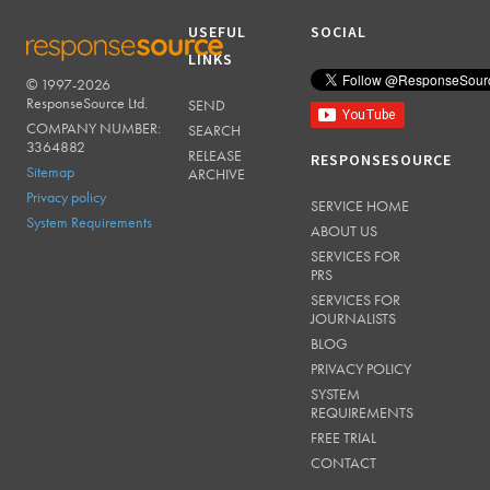
USEFUL
SOCIAL
LINKS
© 1997-2026
RESPONSESOURCE
ResponseSource Ltd.
SEND
COMPANY NUMBER:
SEARCH
3364882
RELEASE
RESPONSESOURCE
Sitemap
ARCHIVE
Privacy policy
SERVICE HOME
System Requirements
ABOUT US
SERVICES FOR
PRS
SERVICES FOR
JOURNALISTS
BLOG
PRIVACY POLICY
SYSTEM
REQUIREMENTS
FREE TRIAL
CONTACT