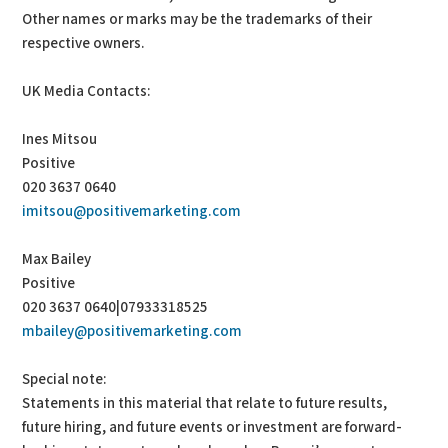
Other names or marks may be the trademarks of their
respective owners.
UK Media Contacts:
Ines Mitsou
Positive
020 3637 0640
imitsou@positivemarketing.com
Max Bailey
Positive
020 3637 0640|07933318525
mbailey@positivemarketing.com
Special note:
Statements in this material that relate to future results,
future hiring, and future events or investment are forward-