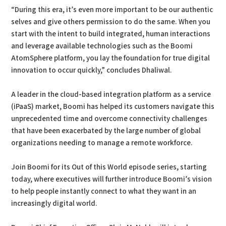
“During this era, it’s even more important to be our authentic
selves and give others permission to do the same. When you
start with the intent to build integrated, human interactions
and leverage available technologies such as the Boomi
AtomSphere platform, you lay the foundation for true digital
innovation to occur quickly,” concludes Dhaliwal.
A leader in the cloud-based integration platform as a service
(iPaaS) market, Boomi has helped its customers navigate this
unprecedented time and overcome connectivity challenges
that have been exacerbated by the large number of global
organizations needing to manage a remote workforce.
Join Boomi for its Out of this World episode series, starting
today, where executives will further introduce Boomi’s vision
to help people instantly connect to what they want in an
increasingly digital world.