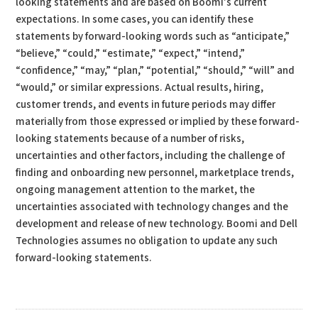
looking statements and are based on Boomi’s current
expectations. In some cases, you can identify these
statements by forward-looking words such as “anticipate,”
“believe,” “could,” “estimate,” “expect,” “intend,”
“confidence,” “may,” “plan,” “potential,” “should,” “will” and
“would,” or similar expressions. Actual results, hiring,
customer trends, and events in future periods may differ
materially from those expressed or implied by these forward-
looking statements because of a number of risks,
uncertainties and other factors, including the challenge of
finding and onboarding new personnel, marketplace trends,
ongoing management attention to the market, the
uncertainties associated with technology changes and the
development and release of new technology. Boomi and Dell
Technologies assumes no obligation to update any such
forward-looking statements.