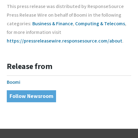
This press release was distributed by ResponseSource
Press Release Wire on behalf of Boomi in the following
categories:
Business & Finance
,
Computing & Telecoms
,
for more information visit
https://pressreleasewire.responsesource.com/about
.
Release from
Boomi
Follow Newsroom