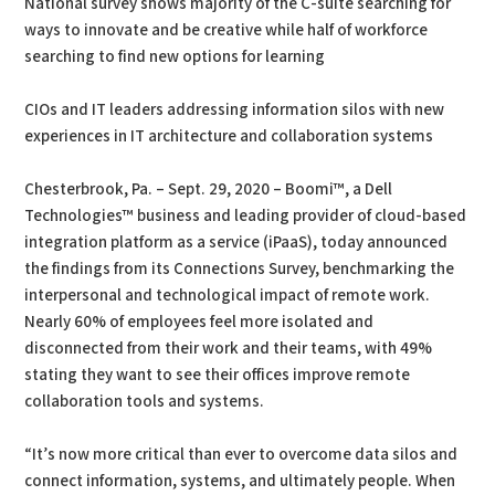
National survey shows majority of the C-suite searching for
ways to innovate and be creative while half of workforce
searching to find new options for learning
CIOs and IT leaders addressing information silos with new
experiences in IT architecture and collaboration systems
Chesterbrook, Pa. – Sept. 29, 2020 – Boomi™, a Dell
Technologies™ business and leading provider of cloud-based
integration platform as a service (iPaaS), today announced
the findings from its Connections Survey, benchmarking the
interpersonal and technological impact of remote work.
Nearly 60% of employees feel more isolated and
disconnected from their work and their teams, with 49%
stating they want to see their offices improve remote
collaboration tools and systems.
“It’s now more critical than ever to overcome data silos and
connect information, systems, and ultimately people. When