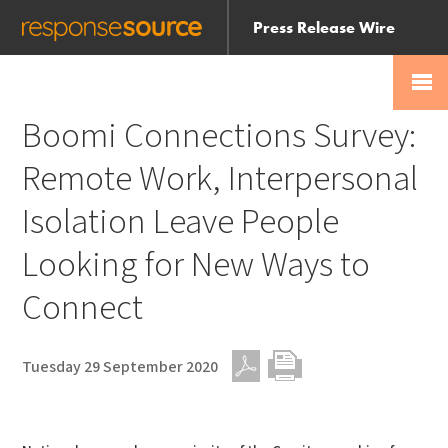
Press Release Wire
Send
Help Centre
Skip
Skip navigation
Login
navigation
Receive
Boomi Connections Survey:
Remote Work, Interpersonal
Isolation Leave People
Looking for New Ways to
Connect
Tuesday 29 September 2020
PDF
Print