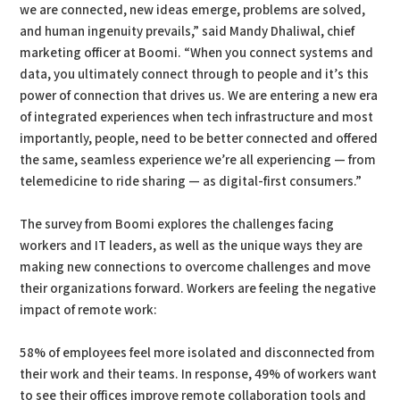
we are connected, new ideas emerge, problems are solved,
and human ingenuity prevails,” said Mandy Dhaliwal, chief
marketing officer at Boomi. “When you connect systems and
data, you ultimately connect through to people and it’s this
power of connection that drives us. We are entering a new era
of integrated experiences when tech infrastructure and most
importantly, people, need to be better connected and offered
the same, seamless experience we’re all experiencing — from
telemedicine to ride sharing — as digital-first consumers.”
The survey from Boomi explores the challenges facing
workers and IT leaders, as well as the unique ways they are
making new connections to overcome challenges and move
their organizations forward. Workers are feeling the negative
impact of remote work:
58% of employees feel more isolated and disconnected from
their work and their teams. In response, 49% of workers want
to see their offices improve remote collaboration tools and