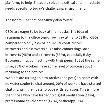
platform, to help IT leaders solve the critical and immediate
needs specific to today’s challenging environment.
The Boomi Connections Survey also found:
CEOs are eager to be back at their desks: The idea of
returning to the office tomorrow is exciting to 58% of CEOs,
compared to only 23% of individual contributors.
Introverts and extroverts alike miss connecting: Both
introverts (48%) and extroverts (55%), especially Baby
Boomers, miss connecting with their peers. But at the same
time, 85% of workers have some level of concern about
returning to their offices.
Workers are turning to new tactics (and pets) to cope: With
no water cooler to chat around, 20% of workers have started
chatting with their pets to cope with isolation. This is more
than those who have turned to digital meditation (18%),
professional development (17%), or therapy (9%).