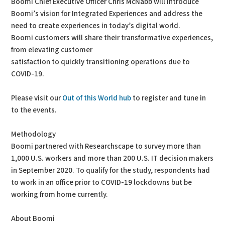
Boomi Chief Executive Officer Chris McNabb will introduce
Boomi’s vision for Integrated Experiences and address the
need to create experiences in today’s digital world.
Boomi customers will share their transformative experiences,
from elevating customer
satisfaction to quickly transitioning operations due to
COVID-19.
Please visit our
Out of this World hub
to register and tune in
to the events.
Methodology
Boomi partnered with Researchscape to survey more than
1,000 U.S. workers and more than 200 U.S. IT decision makers
in September 2020. To qualify for the study, respondents had
to work in an office prior to COVID-19 lockdowns but be
working from home currently.
About Boomi