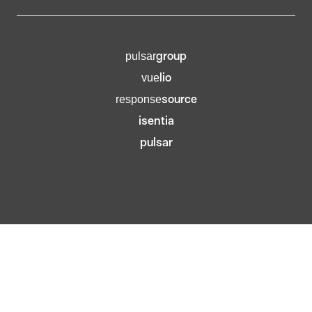
group
pulsar
lio
vue
source
response
isentia
pulsar