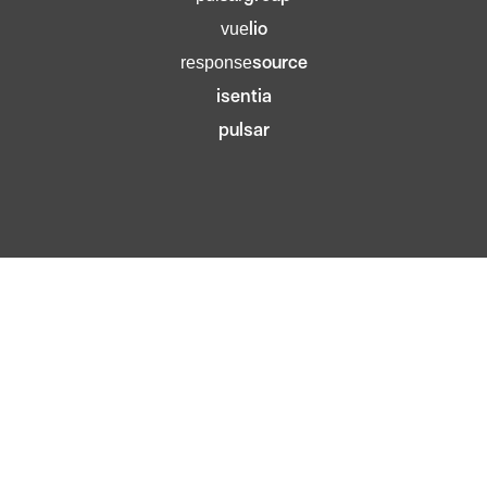
lio
vue
source
response
isentia
pulsar