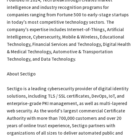
Founded in 2014, Tech Breakthrough creates market
intelligence and industry recognition programs for
companies ranging from Fortune 500 to early-stage startups
in today’s most competitive technology sectors. The
company’s expertise includes Internet-of-Things, Artificial
Intelligence, Cybersecurity, Mobile & Wireless, Educational
Technology, Financial Services and Technology, Digital Health
& Medical Technology, Automotive & Transportation
Technology, and Data Technology.
About Sectigo
Sectigo is a leading cybersecurity provider of digital identity
solutions, including TLS / SSL certificates, DevOps, IoT, and
enterprise-grade PKI management, as well as multi-layered
web security. As the world's largest commercial Certificate
Authority with more than 700,000 customers and over 20
years of online trust experience, Sectigo partners with
organizations of all sizes to deliver automated public and