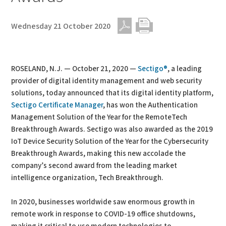
Wednesday 21 October 2020
PDF
Print
ROSELAND, N.J. — October 21, 2020 —
Sectigo®
, a leading
provider of digital identity management and web security
solutions, today announced that its digital identity platform,
Sectigo Certificate Manager
, has won the Authentication
Management Solution of the Year for the RemoteTech
Breakthrough Awards. Sectigo was also awarded as the 2019
IoT Device Security Solution of the Year for the Cybersecurity
Breakthrough Awards, making this new accolade the
company’s second award from the leading market
intelligence organization, Tech Breakthrough.
In 2020, businesses worldwide saw enormous growth in
remote work in response to COVID-19 office shutdowns,