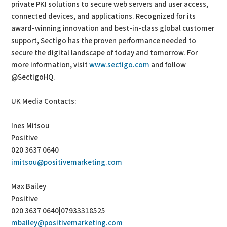
private PKI solutions to secure web servers and user access,
connected devices, and applications. Recognized for its
award-winning innovation and best-in-class global customer
support, Sectigo has the proven performance needed to
secure the digital landscape of today and tomorrow. For
more information, visit
www.sectigo.com
and follow
@SectigoHQ.
UK Media Contacts:
Ines Mitsou
Positive
020 3637 0640
imitsou@positivemarketing.com
Max Bailey
Positive
020 3637 0640|07933318525
mbailey@positivemarketing.com