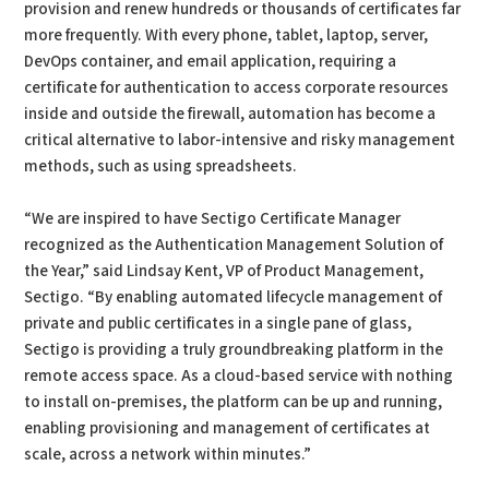
provision and renew hundreds or thousands of certificates far
more frequently. With every phone, tablet, laptop, server,
DevOps container, and email application, requiring a
certificate for authentication to access corporate resources
inside and outside the firewall, automation has become a
critical alternative to labor-intensive and risky management
methods, such as using spreadsheets.
“We are inspired to have Sectigo Certificate Manager
recognized as the Authentication Management Solution of
the Year,” said Lindsay Kent, VP of Product Management,
Sectigo. “By enabling automated lifecycle management of
private and public certificates in a single pane of glass,
Sectigo is providing a truly groundbreaking platform in the
remote access space. As a cloud-based service with nothing
to install on-premises, the platform can be up and running,
enabling provisioning and management of certificates at
scale, across a network within minutes.”