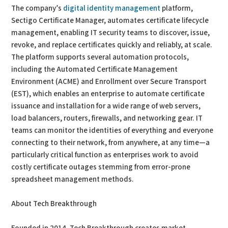
The company’s
digital identity management
platform,
Sectigo Certificate Manager, automates certificate lifecycle
management, enabling IT security teams to discover, issue,
revoke, and replace certificates quickly and reliably, at scale.
The platform supports several automation protocols,
including the Automated Certificate Management
Environment (ACME) and Enrollment over Secure Transport
(EST), which enables an enterprise to automate certificate
issuance and installation for a wide range of web servers,
load balancers, routers, firewalls, and networking gear. IT
teams can monitor the identities of everything and everyone
connecting to their network, from anywhere, at any time—a
particularly critical function as enterprises work to avoid
costly certificate outages stemming from error-prone
spreadsheet management methods.
About Tech Breakthrough