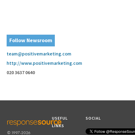
Follow Newsroom
team@positivemarketing.com
http://www.positivemarketing.com
020 3637 0640
USEFUL
SOCIAL
LINKS
© 1997-2026
RESPONSESOURCE