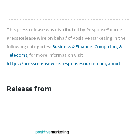
This press release was distributed by ResponseSource
Press Release Wire on behalf of Positive Marketing in the
following categories:
Business & Finance
,
Computing &
Telecoms
, for more information visit
https://pressreleasewire.responsesource.com/about
.
Release from