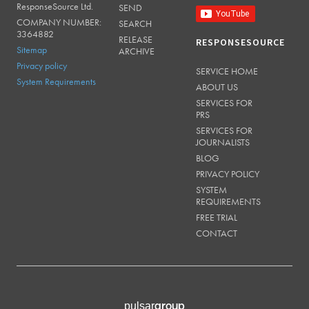
ResponseSource Ltd.
SEND
COMPANY NUMBER:
SEARCH
3364882
RELEASE
RESPONSESOURCE
Sitemap
ARCHIVE
Privacy policy
SERVICE HOME
System Requirements
ABOUT US
SERVICES FOR
PRS
SERVICES FOR
JOURNALISTS
BLOG
PRIVACY POLICY
SYSTEM
REQUIREMENTS
FREE TRIAL
CONTACT
group
pulsar