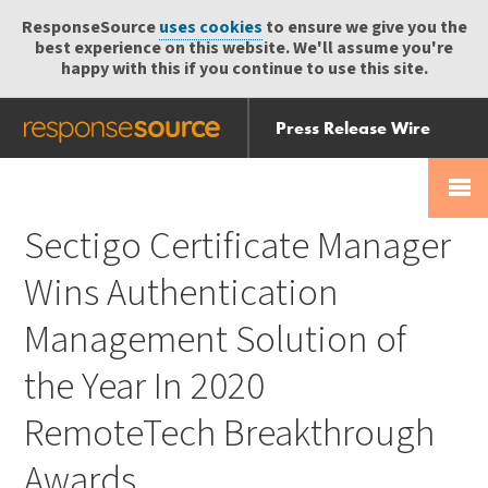
ResponseSource
uses cookies
to ensure we give you the
best experience on this website. We'll assume you're
happy with this if you continue to use this site.
Press Release Wire
Send
Help Centre
Skip
Skip navigation
Login
navigation
Receive
Sectigo Certificate Manager
Wins Authentication
Management Solution of
the Year In 2020
RemoteTech Breakthrough
Awards