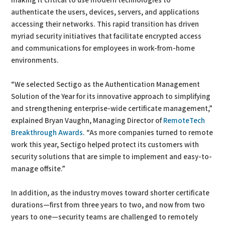
making it critical to use modern technologies to
authenticate the users, devices, servers, and applications
accessing their networks. This rapid transition has driven
myriad security initiatives that facilitate encrypted access
and communications for employees in work-from-home
environments.
“We selected Sectigo as the Authentication Management
Solution of the Year for its innovative approach to simplifying
and strengthening enterprise-wide certificate management,”
explained Bryan Vaughn, Managing Director of
RemoteTech
Breakthrough Awards
. “As more companies turned to remote
work this year, Sectigo helped protect its customers with
security solutions that are simple to implement and easy-to-
manage offsite.”
In addition, as the industry moves toward shorter certificate
durations—first from three years to two, and now from two
years to one—security teams are challenged to remotely