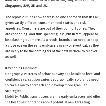
industry professionals across Australia, Italy, New Zealand,
Singapore, UAE, UK and US.
The report outlines how there is no one approach that fits all,
given vastly different consumer need states and risk
appetites. Consumers are out of their comfort zones. They
are cocooning, and thus spending less, but in fact, appear to
be splashing out more. As a result, brands also need to keep
a close eye on the early embracers in any one vertical, as they
are likely to be the harbingers of the next vertical to recover
as well.
Key findings include:
Geography: Patterns of behaviour vary at a localised level and
confidence vs. caution varies geographically, so brands need
to take a micro approach and develop more granular
strategies.
Mobility: Public transit users are the early embracers and offer
the best cues for brands about potential new targeting