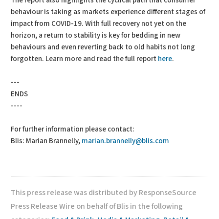
The report also highlights the cyclical path that consumer
behaviour is taking as markets experience different stages of
impact from COVID-19. With full recovery not yet on the
horizon, a return to stability is key for bedding in new
behaviours and even reverting back to old habits not long
forgotten. Learn more and read the full report
here
.
---
ENDS
----
For further information please contact:
Blis: Marian Brannelly,
marian.brannelly@blis.com
This press release was distributed by ResponseSource
Press Release Wire on behalf of Blis in the following