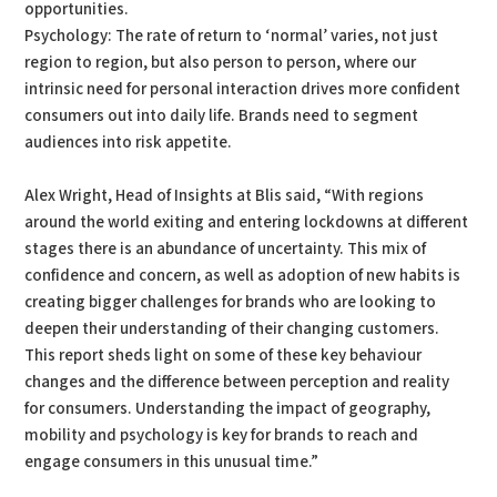
opportunities.
Psychology: The rate of return to ‘normal’ varies, not just
region to region, but also person to person, where our
intrinsic need for personal interaction drives more confident
consumers out into daily life. Brands need to segment
audiences into risk appetite.
Alex Wright, Head of Insights at Blis said, “With regions
around the world exiting and entering lockdowns at different
stages there is an abundance of uncertainty. This mix of
confidence and concern, as well as adoption of new habits is
creating bigger challenges for brands who are looking to
deepen their understanding of their changing customers.
This report sheds light on some of these key behaviour
changes and the difference between perception and reality
for consumers. Understanding the impact of geography,
mobility and psychology is key for brands to reach and
engage consumers in this unusual time.”