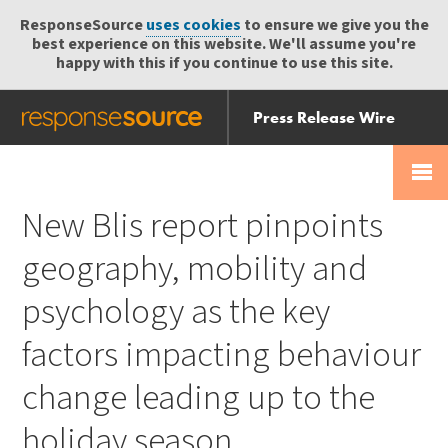
ResponseSource
uses cookies
to ensure we give you the
best experience on this website. We'll assume you're
happy with this if you continue to use this site.
Press Release Wire
Send
Help Centre
Skip
Skip navigation
Login
navigation
Receive
New Blis report pinpoints
geography, mobility and
psychology as the key
factors impacting behaviour
change leading up to the
holiday season