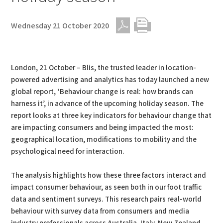
Wednesday 21 October 2020
PDF
Print
London, 21 October – Blis, the trusted leader in location-
powered advertising and analytics has today launched a new
global report, ‘Behaviour change is real: how brands can
harness it’, in advance of the upcoming holiday season. The
report looks at three key indicators for behaviour change that
are impacting consumers and being impacted the most:
geographical location, modifications to mobility and the
psychological need for interaction.
The analysis highlights how these three factors interact and
impact consumer behaviour, as seen both in our foot traffic
data and sentiment surveys. This research pairs real-world
behaviour with survey data from consumers and media