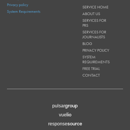
Privacy policy
SERVICE HOME
System Requirements
ABOUT US
SERVICES FOR
PRS
SERVICES FOR
JOURNALISTS
BLOG
PRIVACY POLICY
SYSTEM
REQUIREMENTS
FREE TRIAL
CONTACT
group
pulsar
lio
vue
source
response