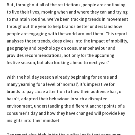
But, throughout all of the restrictions, people are continuing
to live their lives, moving when and where they can and trying
to maintain routine. We’ve been tracking trends in movement
throughout the year to help brands better understand how
people are engaging with the world around them. This report
analyses those trends, deep dives into the impact of mobility,
geography and psychology on consumer behaviour and
provides recommendations, not only for the upcoming
festive season, but also looking ahead to next year.”
With the holiday season already beginning for some and
many yearning for a level of ‘normal’, it’s imperative for
brands to pay close attention to how their audience has, or
hasn’t, adapted their behaviour. In such a disrupted
environment, understanding the different anchor points of a
consumer’s day and how they have changed will provide key
insights into their mindset.