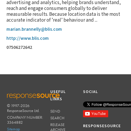
advertising and analytics, helping brands understand,
reach and engage consumers globally to deliver
measurable results. Because location data is the most
accurate indicator of ’real’ behaviour and ...
marian.brannelly@blis.com
http://www.blis.com
07506272642
USEFUL
SOCIAL
LINKS
© 1997-2026
RESPONSESOURCE
ResponseSource Ltd.
SEND
COMPANY NUMBER:
SEARCH
3364882
RELEASE
RESPONSESOURCE
Sitemap
ARCHIVE