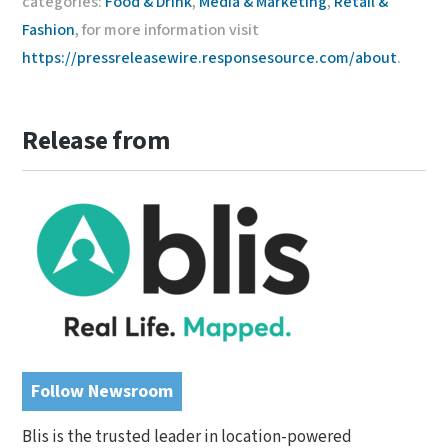
categories:
Food & Drink
,
Media & Marketing
,
Retail &
Fashion
, for more information visit
https://pressreleasewire.responsesource.com/about
.
Release from
Follow Newsroom
Blis is the trusted leader in location-powered