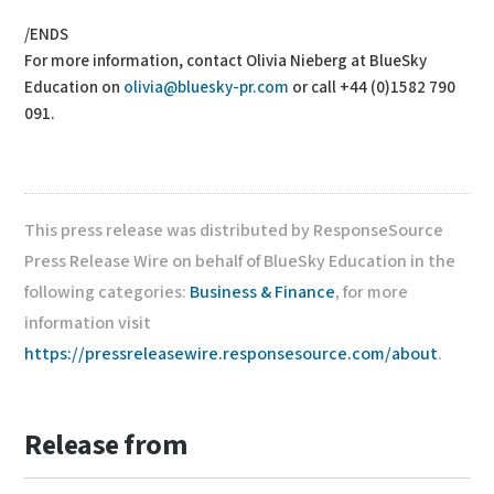
/ENDS
For more information, contact Olivia Nieberg at BlueSky
Education on
olivia@bluesky-pr.com
or call +44 (0)1582 790
091.
This press release was distributed by ResponseSource
Press Release Wire on behalf of BlueSky Education in the
following categories:
Business & Finance
, for more
information visit
https://pressreleasewire.responsesource.com/about
.
Release from