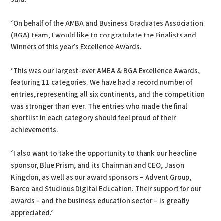
‘On behalf of the AMBA and Business Graduates Association
(BGA) team, I would like to congratulate the Finalists and
Winners of this year’s Excellence Awards.
‘This was our largest-ever AMBA & BGA Excellence Awards,
featuring 11 categories. We have had a record number of
entries, representing all six continents, and the competition
was stronger than ever. The entries who made the final
shortlist in each category should feel proud of their
achievements.
‘I also want to take the opportunity to thank our headline
sponsor, Blue Prism, and its Chairman and CEO, Jason
Kingdon, as well as our award sponsors – Advent Group,
Barco and Studious Digital Education. Their support for our
awards – and the business education sector – is greatly
appreciated.’