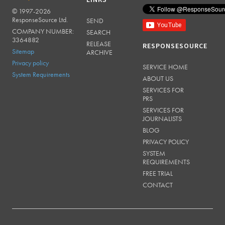
LINKS
© 1997-2026
RESPONSESOURCE
ResponseSource Ltd.
SEND
COMPANY NUMBER:
SEARCH
3364882
RELEASE
RESPONSESOURCE
Sitemap
ARCHIVE
Privacy policy
SERVICE HOME
System Requirements
ABOUT US
SERVICES FOR
PRS
SERVICES FOR
JOURNALISTS
BLOG
PRIVACY POLICY
SYSTEM
REQUIREMENTS
FREE TRIAL
CONTACT