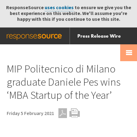
ResponseSource
uses cookies
to ensure we give you the
best experience on this website. We'll assume you're
happy with this if you continue to use this site.
Press Release Wire
Send
Help Centre
Skip
Skip navigation
Login
navigation
Receive
MIP Politecnico di Milano
graduate Daniele Pes wins
‘MBA Startup of the Year’
Friday 5 February 2021
PDF
Print