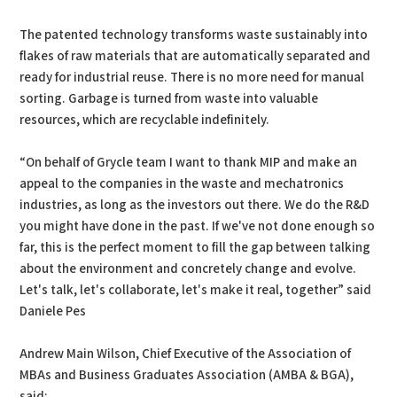
The patented technology transforms waste sustainably into
flakes of raw materials that are automatically separated and
ready for industrial reuse. There is no more need for manual
sorting. Garbage is turned from waste into valuable
resources, which are recyclable indefinitely.
“On behalf of Grycle team I want to thank MIP and make an
appeal to the companies in the waste and mechatronics
industries, as long as the investors out there. We do the R&D
you might have done in the past. If we've not done enough so
far, this is the perfect moment to fill the gap between talking
about the environment and concretely change and evolve.
Let's talk, let's collaborate, let's make it real, together” said
Daniele Pes
Andrew Main Wilson, Chief Executive of the Association of
MBAs and Business Graduates Association (AMBA & BGA),
said: