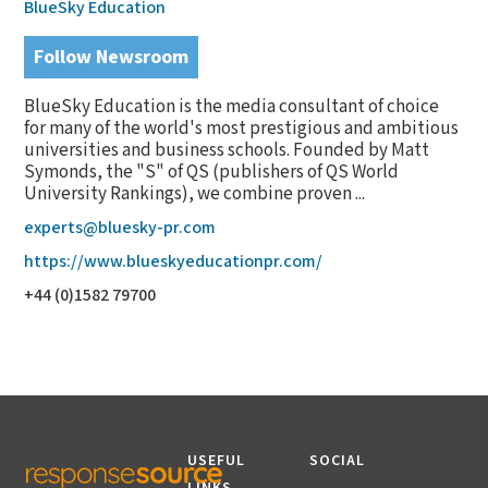
BlueSky Education
Follow Newsroom
BlueSky Education is the media consultant of choice
for many of the world's most prestigious and ambitious
universities and business schools. Founded by Matt
Symonds, the "S" of QS (publishers of QS World
University Rankings), we combine proven ...
experts@bluesky-pr.com
https://www.blueskyeducationpr.com/
+44 (0)1582 79700
USEFUL
SOCIAL