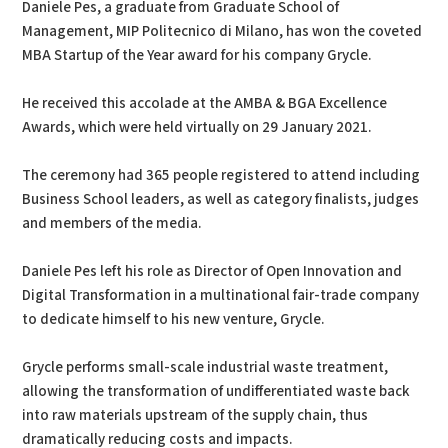
Daniele Pes, a graduate from Graduate School of
Management, MIP Politecnico di Milano, has won the coveted
MBA Startup of the Year award for his company Grycle.
He received this accolade at the AMBA & BGA Excellence
Awards, which were held virtually on 29 January 2021.
The ceremony had 365 people registered to attend including
Business School leaders, as well as category finalists, judges
and members of the media.
Daniele Pes left his role as Director of Open Innovation and
Digital Transformation in a multinational fair-trade company
to dedicate himself to his new venture, Grycle.
Grycle performs small-scale industrial waste treatment,
allowing the transformation of undifferentiated waste back
into raw materials upstream of the supply chain, thus
dramatically reducing costs and impacts.