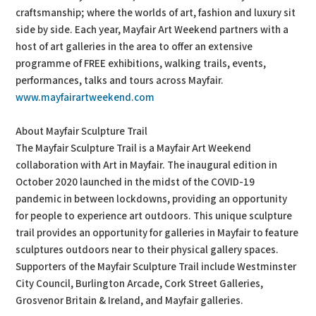
craftsmanship; where the worlds of art, fashion and luxury sit
side by side. Each year, Mayfair Art Weekend partners with a
host of art galleries in the area to offer an extensive
programme of FREE exhibitions, walking trails, events,
performances, talks and tours across Mayfair.
www.mayfairartweekend.com
About Mayfair Sculpture Trail
The Mayfair Sculpture Trail is a Mayfair Art Weekend
collaboration with Art in Mayfair. The inaugural edition in
October 2020 launched in the midst of the COVID-19
pandemic in between lockdowns, providing an opportunity
for people to experience art outdoors. This unique sculpture
trail provides an opportunity for galleries in Mayfair to feature
sculptures outdoors near to their physical gallery spaces.
Supporters of the Mayfair Sculpture Trail include Westminster
City Council, Burlington Arcade, Cork Street Galleries,
Grosvenor Britain & Ireland, and Mayfair galleries.