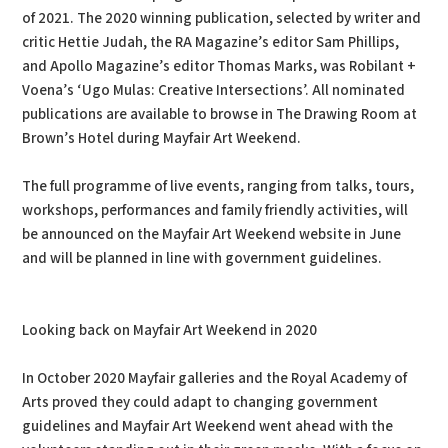
of 2021. The 2020 winning publication, selected by writer and
critic Hettie Judah, the RA Magazine’s editor Sam Phillips,
and Apollo Magazine’s editor Thomas Marks, was Robilant +
Voena’s ‘Ugo Mulas: Creative Intersections’. All nominated
publications are available to browse in The Drawing Room at
Brown’s Hotel during Mayfair Art Weekend.
The full programme of live events, ranging from talks, tours,
workshops, performances and family friendly activities, will
be announced on the Mayfair Art Weekend website in June
and will be planned in line with government guidelines.
Looking back on Mayfair Art Weekend in 2020
In October 2020 Mayfair galleries and the Royal Academy of
Arts proved they could adapt to changing government
guidelines and Mayfair Art Weekend went ahead with the