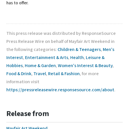
has to offer.
This press release was distributed by ResponseSource
Press Release Wire on behalf of Mayfair Art Weekend in
the following categories:
Children & Teenagers
,
Men's
Interest
,
Entertainment & Arts
,
Health
,
Leisure &
Hobbies
,
Home & Garden
,
Women's Interest & Beauty
,
Food & Drink
,
Travel
,
Retail & Fashion
, for more
information visit
https://pressreleasewire.responsesource.com/about
.
Release from
Mayfair Art Weekend