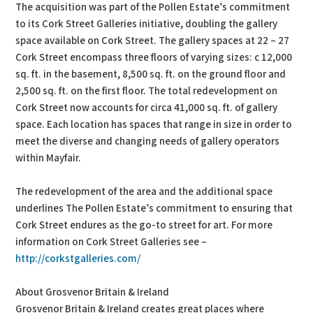
The acquisition was part of the Pollen Estate’s commitment
to its Cork Street Galleries initiative, doubling the gallery
space available on Cork Street. The gallery spaces at 22 – 27
Cork Street encompass three floors of varying sizes: c 12,000
sq. ft. in the basement, 8,500 sq. ft. on the ground floor and
2,500 sq. ft. on the first floor. The total redevelopment on
Cork Street now accounts for circa 41,000 sq. ft. of gallery
space. Each location has spaces that range in size in order to
meet the diverse and changing needs of gallery operators
within Mayfair.
The redevelopment of the area and the additional space
underlines The Pollen Estate’s commitment to ensuring that
Cork Street endures as the go-to street for art. For more
information on Cork Street Galleries see –
http://corkstgalleries.com/
About Grosvenor Britain & Ireland
Grosvenor Britain & Ireland creates great places where