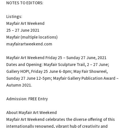
NOTES TO EDITORS:
Listings:
Mayfair Art Weekend
25 – 27 June 2021
Mayfair (multiple locations)
mayfairartweekend.com
Mayfair Art Weekend Friday 25 – Sunday 27 June, 2021
Dates and Opening: Mayfair Sculpture Trail, 2 – 27 June;
Gallery HOP!, Friday 25 June 6-8pm; May Fair Showreel,
Sunday 27 June 12-5pm; Mayfair Gallery Publication Award –
Autumn 2021.
Admission: FREE Entry
About Mayfair Art Weekend
Mayfair Art Weekend celebrates the diverse offering of this
internationally renowned, vibrant hub of creativity and