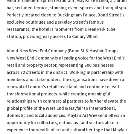
Mediterranean-inspired restaurant, May Fair Kitchen, a vibrant
bar, secluded terrace, stunning event spaces and tranquil spa.
Perfectly located close to Buckingham Palace, Bond Street’s
exclusive boutiques and Berkeley Street’s famous
restaurants, the hotel is moments from Green Park tube
station, providing easy access to Canary Wharf.
About New West End Company (Bond St & Mayfair Group)
New West End Company is a leading voice for the West End’s
retail and property sector, representing 600 businesses
across 72 streets in the district. Working in partnership with
members and stakeholders, the organisations have driven a
renewal of London’s retail heartland and continue to lead
transformational projects, while creating meaningful
relationships with commercial partners to further elevate the
global profile of the West End & Mayfair to international,
domestic and local audiences. Mayfair Art Weekend offers an
opportunity for collectors, enthusiast and visitors alike to
experience the wealth of art and cultural heritage that Mayfair