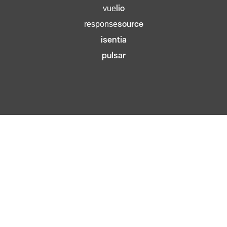
lio
vue
source
response
isentia
pulsar