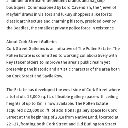
a number of British-independent brands and flagship
boutiques. Commissioned by Lord Cavendish, the ‘jewel of
Mayfair’ draws in visitors and luxury shoppers alike for its
classic architecture and charming history, presided over by
the Beadles, the smallest private police force in existence.
About Cork Street Galleries
Cork Street Galleries is an initiative of The Pollen Estate. The
Pollen Estate is committed to working collaboratively with
key stakeholders to improve the area's public realm yet
preserving the historic and artistic character of the area both
on Cork Street and Savile Row.
The Estate has developed the west side of Cork Street where
a total of c 18,000 sq. ft. of flexible gallery space with ceiling
heights of up to 8m is now available. The Pollen Estate
acquired c 23,000 sq. ft. of additional gallery space for Cork
Street at the beginning of 2018 from Native Land, located at
22 –27, fronting both Cork Street and Old Burlington Street.