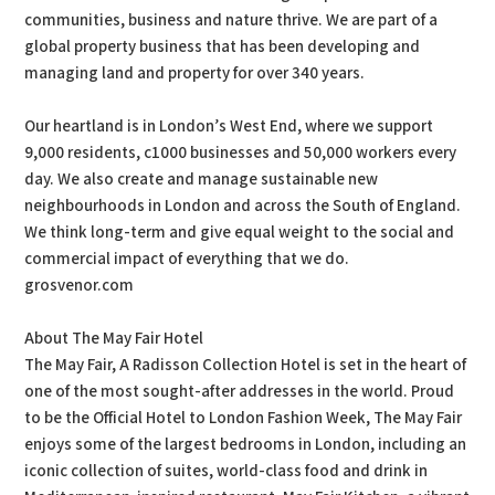
communities, business and nature thrive. We are part of a
global property business that has been developing and
managing land and property for over 340 years.
Our heartland is in London’s West End, where we support
9,000 residents, c1000 businesses and 50,000 workers every
day. We also create and manage sustainable new
neighbourhoods in London and across the South of England.
We think long-term and give equal weight to the social and
commercial impact of everything that we do.
grosvenor.com
About The May Fair Hotel
The May Fair, A Radisson Collection Hotel is set in the heart of
one of the most sought-after addresses in the world. Proud
to be the Official Hotel to London Fashion Week, The May Fair
enjoys some of the largest bedrooms in London, including an
iconic collection of suites, world-class food and drink in