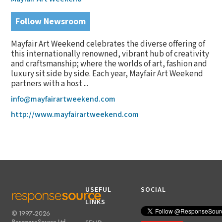
Follow Newsroom
Mayfair Art Weekend celebrates the diverse offering of
this internationally renowned, vibrant hub of creativity
and craftsmanship; where the worlds of art, fashion and
luxury sit side by side. Each year, Mayfair Art Weekend
partners with a host ...
info@mayfairartweekend.com
http://www.mayfairartweekend.com
USEFUL
SOCIAL
LINKS
© 1997-2026
RESPONSESOURCE
ResponseSource Ltd.