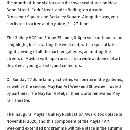
the month of June visitors can discover sculptures on New
Bond Street, Cork Street, and in Burlington Arcade,
Grosvenor Square and Berkeley Square. Along the way, you
can listen to a free audio guide, 2 – 27 June.
The Gallery HOP! on Friday 25 June, 6-8pm will continue to be
a highlight, kick-starting the weekend, with a special late
night viewing of all the partner galleries, animating the
streets of Mayfair with open access to a wide audience of art
devotees, young artists, and collectors.
On Sunday 27 June family activities will be run in the galleries,
as well as the second May Fair Art Weekend Showreel hosted
by partners, The May Fair Hotel, in their world renowned May
Fair Theatre.
The inaugural Mayfair Gallery Publication Award took place in
November 2020, and this component of the Mayfair Art
Weekend extended programme will take place in the autumn