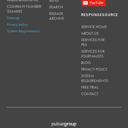
SEND
COMPANY NUMBER:
SEARCH
3364882
RELEASE
RESPONSESOURCE
Sitemap
ARCHIVE
Privacy policy
SERVICE HOME
System Requirements
ABOUT US
SERVICES FOR
PRS
SERVICES FOR
JOURNALISTS
BLOG
PRIVACY POLICY
SYSTEM
REQUIREMENTS
FREE TRIAL
CONTACT
group
pulsar