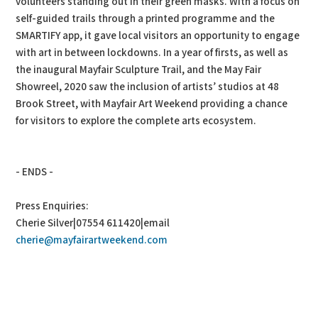
volunteers standing out in their green masks. With a focus on
self-guided trails through a printed programme and the
SMARTIFY app, it gave local visitors an opportunity to engage
with art in between lockdowns. In a year of firsts, as well as
the inaugural Mayfair Sculpture Trail, and the May Fair
Showreel, 2020 saw the inclusion of artists’ studios at 48
Brook Street, with Mayfair Art Weekend providing a chance
for visitors to explore the complete arts ecosystem.
- ENDS -
Press Enquiries:
Cherie Silver|07554 611420|email
cherie@mayfairartweekend.com