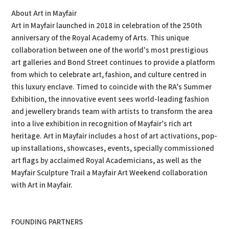
About Art in Mayfair
Art in Mayfair launched in 2018 in celebration of the 250th
anniversary of the Royal Academy of Arts. This unique
collaboration between one of the world's most prestigious
art galleries and Bond Street continues to provide a platform
from which to celebrate art, fashion, and culture centred in
this luxury enclave. Timed to coincide with the RA’s Summer
Exhibition, the innovative event sees world-leading fashion
and jewellery brands team with artists to transform the area
into a live exhibition in recognition of Mayfair’s rich art
heritage. Art in Mayfair includes a host of art activations, pop-
up installations, showcases, events, specially commissioned
art flags by acclaimed Royal Academicians, as well as the
Mayfair Sculpture Trail a Mayfair Art Weekend collaboration
with Art in Mayfair.
FOUNDING PARTNERS