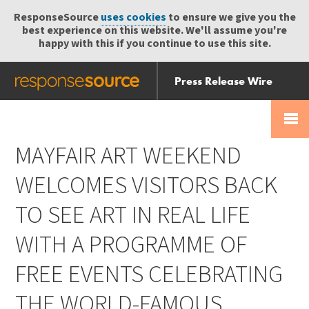
ResponseSource
uses cookies
to ensure we give you the
best experience on this website. We'll assume you're
happy with this if you continue to use this site.
Press Release Wire
Send
Help Centre
Skip
Skip navigation
Login
navigation
Receive
MAYFAIR ART WEEKEND
WELCOMES VISITORS BACK
TO SEE ART IN REAL LIFE
WITH A PROGRAMME OF
FREE EVENTS CELEBRATING
THE WORLD-FAMOUS