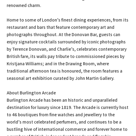
renowned charm.
Home to some of London’s finest dining experiences, from its
restaurant and bars that feature contemporary art and
photographs throughout. At the Donovan Bar, guests can
enjoy signature cocktails surrounded by iconic photographs
by Terence Donovan, and Charlie’s, celebrates contemporary
British fare, its walls pay tribute to commissioned pieces by
Kristjana Williams; and in the Drawing Room, where
traditional afternoon tea is honoured, the room features a
seasonal art exhibition curated by John Martin Gallery.
About Burlington Arcade
Burlington Arcade has been an historic and unparalleled
destination for luxury since 1819. The Arcade is currently host
to 46 boutiques from fine watches and jewellery to the
world’s most celebrated perfumers, and continues to be a
bustling hive of international commerce and forever home to