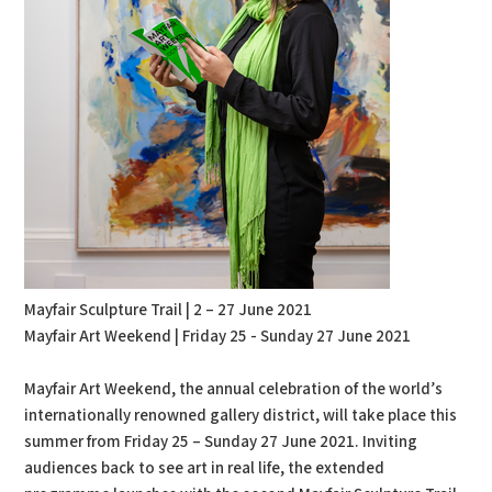
Mayfair Sculpture Trail | 2 – 27 June 2021
Mayfair Art Weekend | Friday 25 - Sunday 27 June 2021
Mayfair Art Weekend, the annual celebration of the world’s
internationally renowned gallery district, will take place this
summer from Friday 25 – Sunday 27 June 2021. Inviting
audiences back to see art in real life, the extended