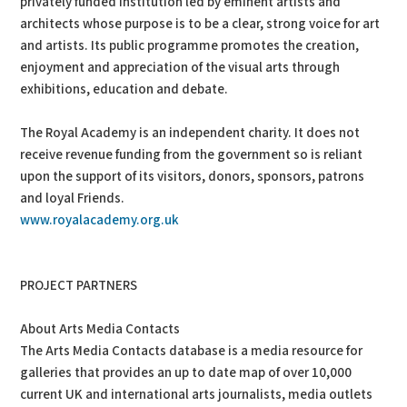
privately funded institution led by eminent artists and
architects whose purpose is to be a clear, strong voice for art
and artists. Its public programme promotes the creation,
enjoyment and appreciation of the visual arts through
exhibitions, education and debate.
The Royal Academy is an independent charity. It does not
receive revenue funding from the government so is reliant
upon the support of its visitors, donors, sponsors, patrons
and loyal Friends.
www.royalacademy.org.uk
PROJECT PARTNERS
About Arts Media Contacts
The Arts Media Contacts database is a media resource for
galleries that provides an up to date map of over 10,000
current UK and international arts journalists, media outlets