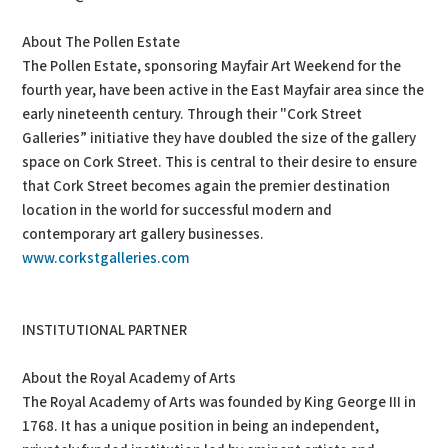
About The Pollen Estate
The Pollen Estate, sponsoring Mayfair Art Weekend for the
fourth year, have been active in the East Mayfair area since the
early nineteenth century. Through their "Cork Street
Galleries” initiative they have doubled the size of the gallery
space on Cork Street. This is central to their desire to ensure
that Cork Street becomes again the premier destination
location in the world for successful modern and
contemporary art gallery businesses.
www.corkstgalleries.com
INSTITUTIONAL PARTNER
About the Royal Academy of Arts
The Royal Academy of Arts was founded by King George III in
1768. It has a unique position in being an independent,