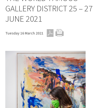
GALLERY DISTRICT 25 – 27
JUNE 2021
Tuesday 16 March 2021
PDF
Print