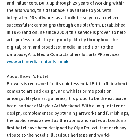
and influencers. Built up through 25 years of working within
the arts world, this database is available to you with
integrated PR software- as a toolkit – so you can deliver
successful PR campaigns through one platform. Established
in 1995 (and online since 2000) this service is proven to help
arts professionals to get good publicity throughout the
digital, print and broadcast media. In addition to the
database, Arts Media Contacts offers full arts PR services.
www.artsmediacontacts.co.uk
About Brown’s Hotel
Brown's is renowned for its quintessential British flair when it
comes to art and design, and with its prime position
amongst Mayfair art galleries, it is proud to be the exclusive
hotel partner of Mayfair Art Weekend. With a unique interior
design, complemented by stunning artworks and furnishings,
the public areas as well as the rooms and suites at London's
first hotel have been designed by Olga Polizzi, that each pay
tribute to the hotel’s illustrious heritage and world-