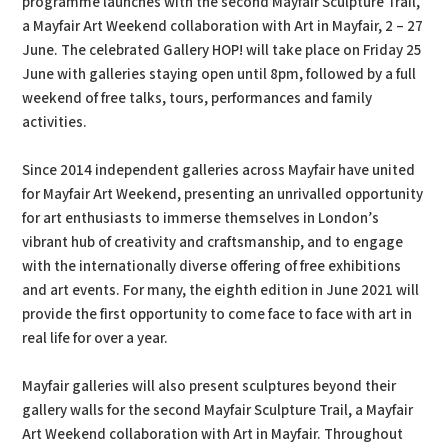
programme launches with the second Mayfair Sculpture Trail,
a Mayfair Art Weekend collaboration with Art in Mayfair, 2 – 27
June. The celebrated Gallery HOP! will take place on Friday 25
June with galleries staying open until 8pm, followed by a full
weekend of free talks, tours, performances and family
activities.
Since 2014 independent galleries across Mayfair have united
for Mayfair Art Weekend, presenting an unrivalled opportunity
for art enthusiasts to immerse themselves in London’s
vibrant hub of creativity and craftsmanship, and to engage
with the internationally diverse offering of free exhibitions
and art events. For many, the eighth edition in June 2021 will
provide the first opportunity to come face to face with art in
real life for over a year.
Mayfair galleries will also present sculptures beyond their
gallery walls for the second Mayfair Sculpture Trail, a Mayfair
Art Weekend collaboration with Art in Mayfair. Throughout