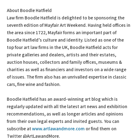
About Boodle Hatfield
Law firm Boodle Hatfield is delighted to be sponsoring the
seventh edition of Mayfair Art Weekend. Having held offices in
the area since 1722, Mayfair forms an important part of
Boodle Hatfield’s culture and identity. Listed as one of the
top four art law firms in the UK, Boodle Hatfield acts for
private galleries and dealers, artists and their estates,
auction houses, collectors and family offices, museums &
charities as well as financiers and investors on a wide range
of issues. The firm also has an unrivalled expertise in classic
cars, fine wine and fashion.
Boodle Hatfield has an award-winning art blog which is
regularly updated with all the latest art news and exhibition
recommendations, as well as longer articles and opinions
from their own legal experts and invited guests. You can
subscribe at
www.artlawandmore.com
or find them on
Twitter @ArtLawandMore.