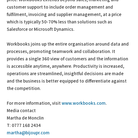
customer support to include order management and
fulfilment, invoicing and supplier management, at a price
which is typically 50-70% less than solutions such as
Salesforce or Microsoft Dynamics.
Workbooks joins up the entire organisation around data and
processes, promoting teamwork and collaboration. It
provides a single 360 view of customers and the information
is accessible anytime, anywhere. Productivity is increased,
operations are streamlined, insightful decisions are made
and the business is better equipped to differentiate against
the competition.
For more information, visit
www.workbooks.com
.
Media contact
Martha de Monclin
T: 0777 168 2434
martha@bijoupr.com