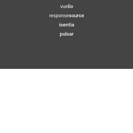
lio
vue
source
response
isentia
pulsar