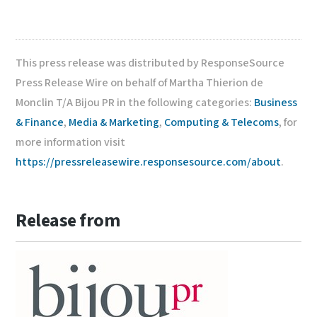
This press release was distributed by ResponseSource
Press Release Wire on behalf of Martha Thierion de
Monclin T/A Bijou PR in the following categories:
Business
& Finance
,
Media & Marketing
,
Computing & Telecoms
, for
more information visit
https://pressreleasewire.responsesource.com/about
.
Release from