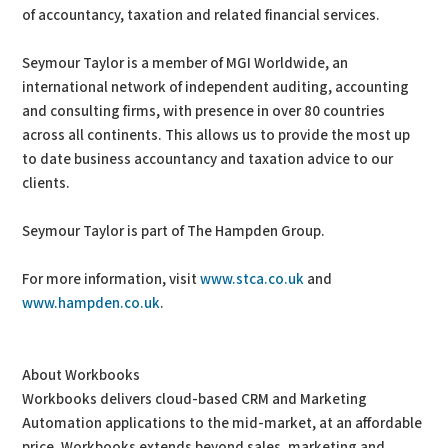
of accountancy, taxation and related financial services.
Seymour Taylor is a member of MGI Worldwide, an
international network of independent auditing, accounting
and consulting firms, with presence in over 80 countries
across all continents. This allows us to provide the most up
to date business accountancy and taxation advice to our
clients.
Seymour Taylor is part of The Hampden Group.
For more information, visit
www.stca.co.uk
and
www.hampden.co.uk
.
About Workbooks
Workbooks delivers cloud-based CRM and Marketing
Automation applications to the mid-market, at an affordable
price. Workbooks extends beyond sales, marketing and