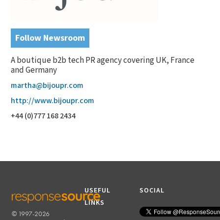
Follow Newsroom
A boutique b2b tech PR agency covering UK, France
and Germany
martha@bijoupr.com
http://www.bijoupr.com
+44 (0)777 168 2434
USEFUL
SOCIAL
LINKS
© 1997-2026
RESPONSESOURCE