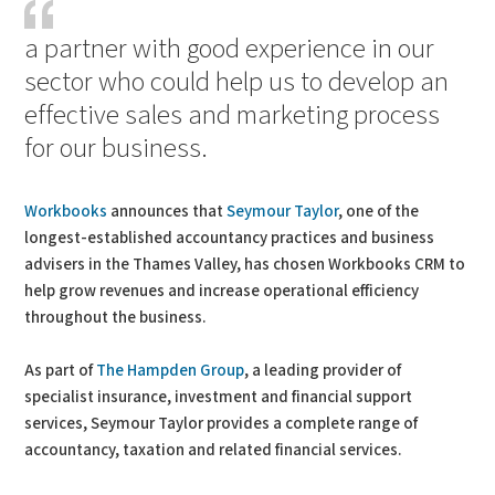
a partner with good experience in our
sector who could help us to develop an
effective sales and marketing process
for our business.
Workbooks
announces that
Seymour Taylor
, one of the
longest-established accountancy practices and business
advisers in the Thames Valley, has chosen Workbooks CRM to
help grow revenues and increase operational efficiency
throughout the business.
As part of
The Hampden Group
, a leading provider of
specialist insurance, investment and financial support
services, Seymour Taylor provides a complete range of
accountancy, taxation and related financial services.