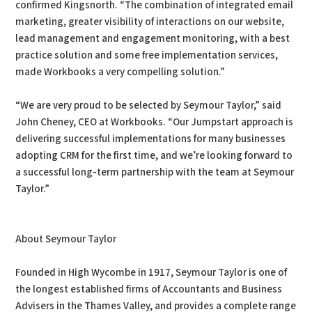
confirmed Kingsnorth. “The combination of integrated email
marketing, greater visibility of interactions on our website,
lead management and engagement monitoring, with a best
practice solution and some free implementation services,
made Workbooks a very compelling solution.”
“We are very proud to be selected by Seymour Taylor,” said
John Cheney, CEO at Workbooks. “Our Jumpstart approach is
delivering successful implementations for many businesses
adopting CRM for the first time, and we’re looking forward to
a successful long-term partnership with the team at Seymour
Taylor.”
About Seymour Taylor
Founded in High Wycombe in 1917, Seymour Taylor is one of
the longest established firms of Accountants and Business
Advisers in the Thames Valley, and provides a complete range