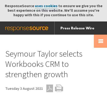
ResponseSource
uses cookies
to ensure we give you the
best experience on this website. We'll assume you're
happy with this if you continue to use this site.
Press Release Wire
Send
Help Centre
Skip
Skip navigation
Login
navigation
Receive
Seymour Taylor selects
Workbooks CRM to
strengthen growth
Tuesday 3 August 2021
PDF
Print