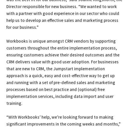
Director responsible for new business. “We wanted to work
with a partner with good experience in our sector who could
help us to develop an effective sales and marketing process
for our business.”
Workbooks is unique amongst CRM vendors by supporting
customers throughout the entire implementation process,
ensuring customers achieve their desired outcomes and the
CRM delivers value with good user adoption. For businesses
that are new to CRM, the Jumpstart implementation
approach is a quick, easy and cost-effective way to get up
and running with a set of pre-defined sales and marketing
processes based on best practice and (optional) free
implementation services, including data import and user
training.
“With Workbooks’ help, we’re looking forward to making
significant improvements in the coming weeks and months,”