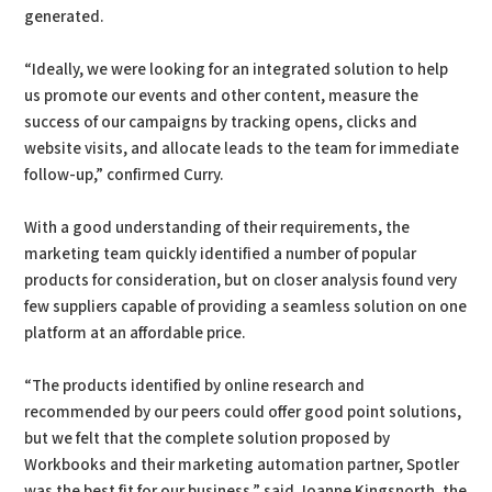
generated.
“Ideally, we were looking for an integrated solution to help
us promote our events and other content, measure the
success of our campaigns by tracking opens, clicks and
website visits, and allocate leads to the team for immediate
follow-up,” confirmed Curry.
With a good understanding of their requirements, the
marketing team quickly identified a number of popular
products for consideration, but on closer analysis found very
few suppliers capable of providing a seamless solution on one
platform at an affordable price.
“The products identified by online research and
recommended by our peers could offer good point solutions,
but we felt that the complete solution proposed by
Workbooks and their marketing automation partner, Spotler
was the best fit for our business,” said Joanne Kingsnorth, the