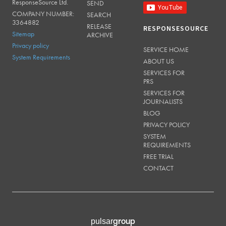
ResponseSource Ltd.
SEND
COMPANY NUMBER:
SEARCH
3364882
RELEASE
RESPONSESOURCE
Sitemap
ARCHIVE
Privacy policy
SERVICE HOME
System Requirements
ABOUT US
SERVICES FOR
PRS
SERVICES FOR
JOURNALISTS
BLOG
PRIVACY POLICY
SYSTEM
REQUIREMENTS
FREE TRIAL
CONTACT
group
pulsar