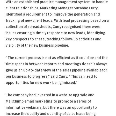
With an established practice management system to handle
client relationships, Marketing Manager Suzanne Curry,
identified a requirement to improve the generation and
tracking of new client leads. With lead processing based on a
collection of spreadsheets, Curry recognised there were
issues ensuring a timely response to new leads, identifying
key prospects to chase, tracking follow-up activities and
visibility of the new business pipeline.
“The current process is not as efficient as it could be and the
time spent in between reports and meetings doesn’t always
give us an up-to-date view of the sales pipeline available for
our business to progress,” said Curry. “This can lead to
opportunities for new work being missed.”
The company had invested in a website upgrade and
MailChimp email marketing to promote a series of
informative webinars, but there was an opportunity to
increase the quality and quantity of sales leads being