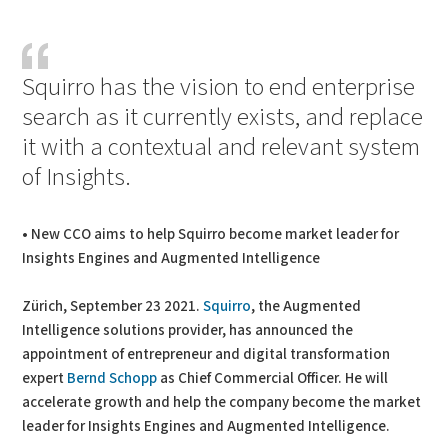
PDF
Print
Squirro has the vision to end enterprise
search as it currently exists, and replace
it with a contextual and relevant system
of Insights.
• New CCO aims to help Squirro become market leader for
Insights Engines and Augmented Intelligence
Zürich, September 23 2021.
Squirro
, the Augmented
Intelligence solutions provider, has announced the
appointment of entrepreneur and digital transformation
expert
Bernd Schopp
as Chief Commercial Officer. He will
accelerate growth and help the company become the market
leader for Insights Engines and Augmented Intelligence.