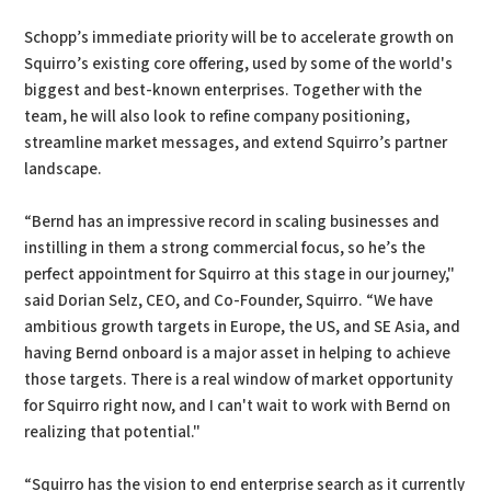
Schopp’s immediate priority will be to accelerate growth on
Squirro’s existing core offering, used by some of the world's
biggest and best-known enterprises. Together with the
team, he will also look to refine company positioning,
streamline market messages, and extend Squirro’s partner
landscape.
“Bernd has an impressive record in scaling businesses and
instilling in them a strong commercial focus, so he’s the
perfect appointment for Squirro at this stage in our journey,"
said Dorian Selz, CEO, and Co-Founder, Squirro. “We have
ambitious growth targets in Europe, the US, and SE Asia, and
having Bernd onboard is a major asset in helping to achieve
those targets. There is a real window of market opportunity
for Squirro right now, and I can't wait to work with Bernd on
realizing that potential."
“Squirro has the vision to end enterprise search as it currently