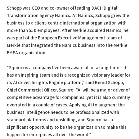
Schopp was CEO and co-owner of leading DACH Digital
Transformation agency Namics. At Namics, Schopp grew the
business to a client-centric international organization with
more than 550 employees. After Merkle acquired Namics, he
was part of the European Executive Management team of
Merkle that integrated the Namics business into the Merkle
EMEA organisation.
“Squirro is a company I’ve been aware of for a long time – it
has an inspiring team and is a recognized visionary leader for
its AI driven Insights Engine platform,” said Bernd Schopp,
Chief Commercial Officer, Squirro. “AI will be a major driver of
competitive advantage for companies, yet it is also currently
overrated in a couple of cases. Applying AI to augment the
business intelligence needs to be professionalized with
standard platforms and upskilling, and Squirro has a
significant opportunity to be the organization to make this
happen for enterprises all over the world.”