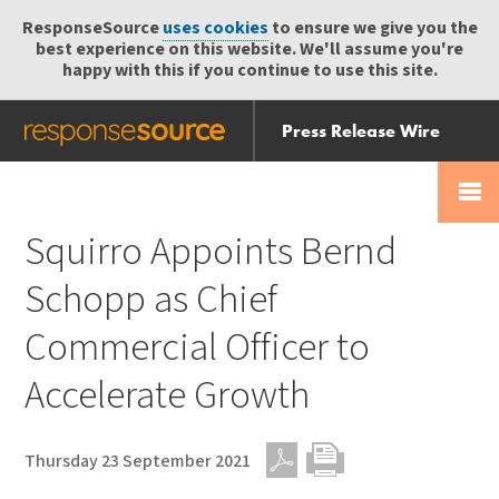
ResponseSource
uses cookies
to ensure we give you the
best experience on this website. We'll assume you're
happy with this if you continue to use this site.
Press Release Wire
Send
Help Centre
Skip
Skip navigation
Login
navigation
Receive
Squirro Appoints Bernd
Schopp as Chief
Commercial Officer to
Accelerate Growth
Thursday 23 September 2021