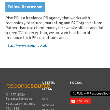
Follow Newsroom
Rise PR is a freelance PR agency that works with
technology, startups, marketing and B2C organisations.
Rather than use client money for swanky offices and flat
screen TVs in reception, we are a virtual team of
freelance tech PR consultants and ...
http://www.risepr.co.uk
USEFUL
SOCIAL
LINKS
© 1997-2026
RESPONSESOURCE
ResponseSource Ltd.
SEND
COMPANY NUMBER:
SEARCH
3364882