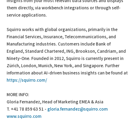
insights from your most relevant data sources and displays
them directly, via workbench integrations or through self-
service applications.
Squirro works with global organizations, primarily in the
Financial Services, Insurance, Telecommunications, and
Manufacturing industries. Customers include Bank of
England, Standard Chartered, ING, Brookson, Candriam, and
Ninety-One. Founded in 2012, Squirro is currently present in
Zürich, London, Munich, New York, and Singapore. Further
information about AI-driven business insights can be found at
https://squirro.com/
MORE INFO:
Gloria Fernandez, Head of Marketing EMEA & Asia
T. +41 78 859 63 51 -
gloria.fernandez@squirro.com
www.squirro.com