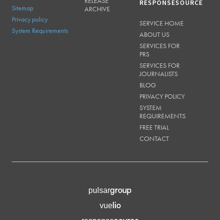
RELEASE
RESPONSESOURCE
Sitemap
ARCHIVE
Privacy policy
SERVICE HOME
System Requirements
ABOUT US
SERVICES FOR
PRS
SERVICES FOR
JOURNALISTS
BLOG
PRIVACY POLICY
SYSTEM
REQUIREMENTS
FREE TRIAL
CONTACT
group
pulsar
lio
vue