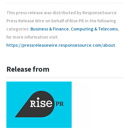
This press release was distributed by ResponseSource
Press Release Wire on behalf of Rise PR in the following
categories:
Business & Finance
,
Computing & Telecoms
,
for more information visit
https://pressreleasewire.responsesource.com/about
.
Release from