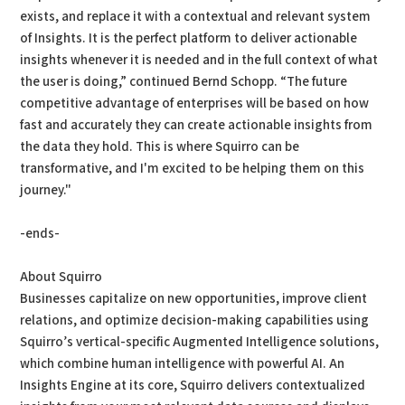
exists, and replace it with a contextual and relevant system
of Insights. It is the perfect platform to deliver actionable
insights whenever it is needed and in the full context of what
the user is doing,” continued Bernd Schopp. “The future
competitive advantage of enterprises will be based on how
fast and accurately they can create actionable insights from
the data they hold. This is where Squirro can be
transformative, and I'm excited to be helping them on this
journey."
-ends-
About Squirro
Businesses capitalize on new opportunities, improve client
relations, and optimize decision-making capabilities using
Squirro’s vertical-specific Augmented Intelligence solutions,
which combine human intelligence with powerful AI. An
Insights Engine at its core, Squirro delivers contextualized