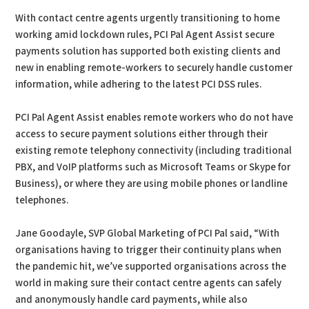
With contact centre agents urgently transitioning to home
working amid lockdown rules, PCI Pal Agent Assist secure
payments solution has supported both existing clients and
new in enabling remote-workers to securely handle customer
information, while adhering to the latest PCI DSS rules.
PCI Pal Agent Assist enables remote workers who do not have
access to secure payment solutions either through their
existing remote telephony connectivity (including traditional
PBX, and VoIP platforms such as Microsoft Teams or Skype for
Business), or where they are using mobile phones or landline
telephones.
Jane Goodayle, SVP Global Marketing of PCI Pal said, “With
organisations having to trigger their continuity plans when
the pandemic hit, we’ve supported organisations across the
world in making sure their contact centre agents can safely
and anonymously handle card payments, while also