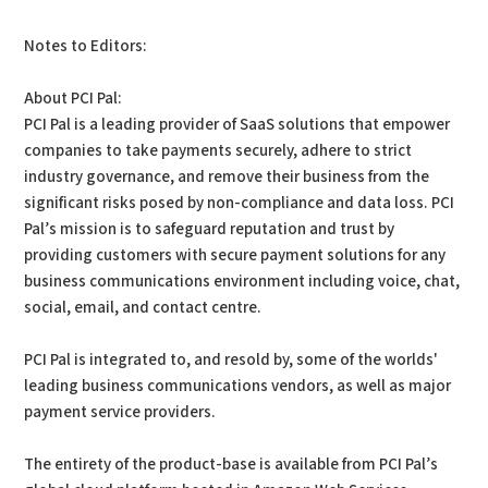
Notes to Editors:
About PCI Pal:
PCI Pal is a leading provider of SaaS solutions that empower
companies to take payments securely, adhere to strict
industry governance, and remove their business from the
significant risks posed by non-compliance and data loss. PCI
Pal’s mission is to safeguard reputation and trust by
providing customers with secure payment solutions for any
business communications environment including voice, chat,
social, email, and contact centre.
PCI Pal is integrated to, and resold by, some of the worlds'
leading business communications vendors, as well as major
payment service providers.
The entirety of the product-base is available from PCI Pal’s