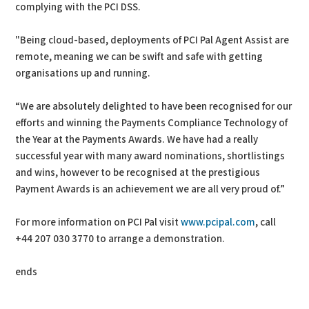
complying with the PCI DSS.
"Being cloud-based, deployments of PCI Pal Agent Assist are
remote, meaning we can be swift and safe with getting
organisations up and running.
“We are absolutely delighted to have been recognised for our
efforts and winning the Payments Compliance Technology of
the Year at the Payments Awards. We have had a really
successful year with many award nominations, shortlistings
and wins, however to be recognised at the prestigious
Payment Awards is an achievement we are all very proud of.”
For more information on PCI Pal visit
www.pcipal.com
, call
+44 207 030 3770 to arrange a demonstration.
ends