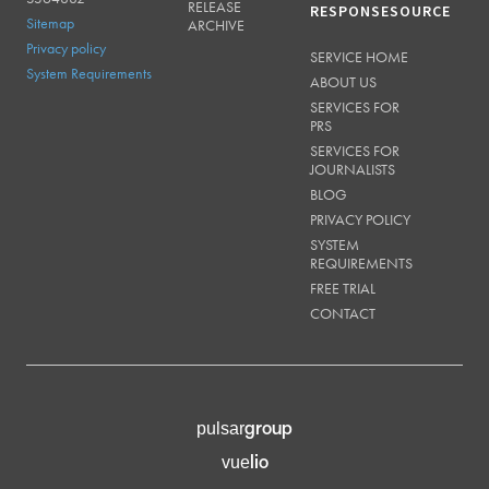
RELEASE
RESPONSESOURCE
Sitemap
ARCHIVE
Privacy policy
SERVICE HOME
System Requirements
ABOUT US
SERVICES FOR
PRS
SERVICES FOR
JOURNALISTS
BLOG
PRIVACY POLICY
SYSTEM
REQUIREMENTS
FREE TRIAL
CONTACT
group
pulsar
lio
vue