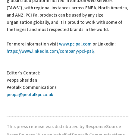
global cloud platform hosted in Amazon Web Services
("AWS"), with regional instances across EMEA, North America,
and ANZ. PCI Pal products can be used by any size
organisation globally, and it is proud to work with some of
the largest and most respected brands in the world.
For more information visit
www.pcipal.com
or LinkedIn:
https://www.linkedin.com/company/pci-pal/
.
Editor’s Contact:
Peppa Sheridan
Peptalk Communications
peppa@peptalkpr.co.uk
This press release was distributed by ResponseSource