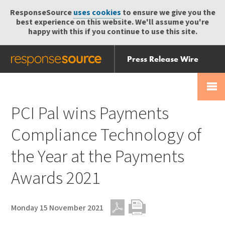
ResponseSource
uses cookies
to ensure we give you the
best experience on this website. We'll assume you're
happy with this if you continue to use this site.
Press Release Wire
Send
Help Centre
Skip
Skip navigation
Login
navigation
Receive
PCI Pal wins Payments
Compliance Technology of
the Year at the Payments
Awards 2021
Monday 15 November 2021