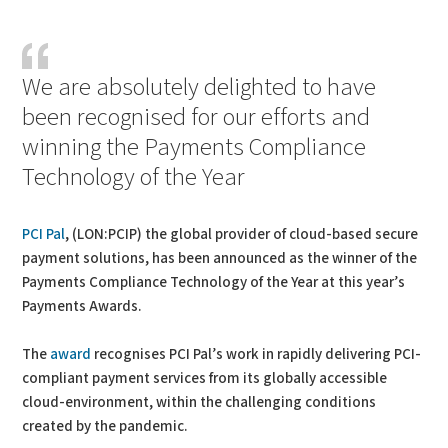
PDF
Print
We are absolutely delighted to have
been recognised for our efforts and
winning the Payments Compliance
Technology of the Year
PCI Pal
, (LON:PCIP) the global provider of cloud-based secure
payment solutions, has been announced as the winner of the
Payments Compliance Technology of the Year at this year’s
Payments Awards.
The
award
recognises PCI Pal’s work in rapidly delivering PCI-
compliant payment services from its globally accessible
cloud-environment, within the challenging conditions
created by the pandemic.