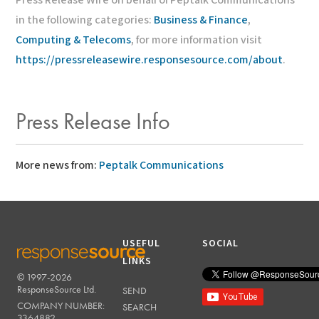
Press Release Wire on behalf of Peptalk Communications
in the following categories:
Business & Finance
,
Computing & Telecoms
, for more information visit
https://pressreleasewire.responsesource.com/about
.
Press Release Info
More news from:
Peptalk Communications
USEFUL
SOCIAL
LINKS
© 1997-2026
RESPONSESOURCE
ResponseSource Ltd.
SEND
COMPANY NUMBER:
SEARCH
3364882