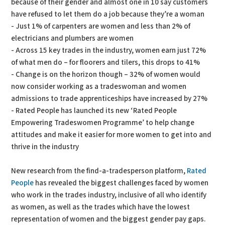
because of their gender and almost one in 10 say customers
have refused to let them do a job because they’re a woman
- Just 1% of carpenters are women and less than 2% of
electricians and plumbers are women
- Across 15 key trades in the industry, women earn just 72%
of what men do – for floorers and tilers, this drops to 41%
- Change is on the horizon though – 32% of women would
now consider working as a tradeswoman and women
admissions to trade apprenticeships have increased by 27%
- Rated People has launched its new ‘Rated People
Empowering Tradeswomen Programme’ to help change
attitudes and make it easier for more women to get into and
thrive in the industry
New research from the find-a-tradesperson platform,
Rated
People
has revealed the biggest challenges faced by women
who work in the trades industry, inclusive of all who identify
as women, as well as the trades which have the lowest
representation of women and the biggest gender pay gaps.