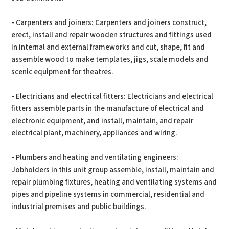
- Carpenters and joiners: Carpenters and joiners construct,
erect, install and repair wooden structures and fittings used
in internal and external frameworks and cut, shape, fit and
assemble wood to make templates, jigs, scale models and
scenic equipment for theatres.
- Electricians and electrical fitters: Electricians and electrical
fitters assemble parts in the manufacture of electrical and
electronic equipment, and install, maintain, and repair
electrical plant, machinery, appliances and wiring.
- Plumbers and heating and ventilating engineers:
Jobholders in this unit group assemble, install, maintain and
repair plumbing fixtures, heating and ventilating systems and
pipes and pipeline systems in commercial, residential and
industrial premises and public buildings.