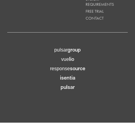
REQUIREMENTS
FREE TRIAL
CONTACT
group
pulsar
lio
vue
source
response
isentia
pulsar