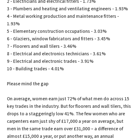
2 - Electricians and electrical fitters - 1.73%
3 - Plumbers and heating and ventilating engineers - 1.93%
4 - Metal working production and maintenance fitters -
1.93%
5 - Elementary construction occupations - 3.03%
6 - Glaziers, window fabricators and fitters - 3.45%
7 - Floorers and wall tilers - 3.46%
8 - Electrical and electronics technicians - 3.61%
9 - Electrical and electronic trades - 3.91%
10 - Building trades - 4.01%
Please mind the gap
On average, women earn just 72% of what men do across 15
key trades in the industry. But for floorers and wall tilers, this
drops to a staggeringly low 41%. The few women who are
carpenters earn just shy of £17,000 a year on average, but
men in the same trade earn over £31,000 – a difference of
almost £15,000 a year, or put another way, an annual