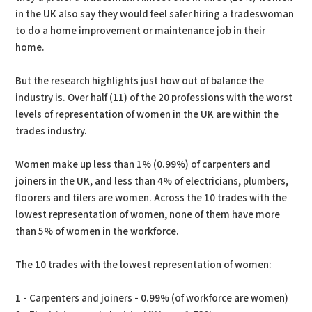
in the UK also say they would feel safer hiring a tradeswoman
to do a home improvement or maintenance job in their
home.
But the research highlights just how out of balance the
industry is. Over half (11) of the 20 professions with the worst
levels of representation of women in the UK are within the
trades industry.
Women make up less than 1% (0.99%) of carpenters and
joiners in the UK, and less than 4% of electricians, plumbers,
floorers and tilers are women. Across the 10 trades with the
lowest representation of women, none of them have more
than 5% of women in the workforce.
The 10 trades with the lowest representation of women:
1 - Carpenters and joiners - 0.99% (of workforce are women)