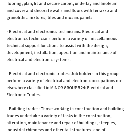
flooring, plan, fit and secure carpet, underlay and linoleum
and cover and decorate walls and floors with terrazzo and
granolithic mixtures, tiles and mosaic panels.
- Electrical and electronics technicians: Electrical and
electronics technicians perform a variety of miscellaneous
technical support functions to assist with the design,
development, installation, operation and maintenance of
electrical and electronic systems.
- Electrical and electronic trades: Job holders in this group
perform a variety of electrical and electronic occupations not
elsewhere classified in MINOR GROUP 524: Electrical and
Electronic Trades.
- Building trades: Those working in construction and building
trades undertake a variety of tasks in the construction,
alteration, maintenance and repair of buildings, steeples,
industrial chimneys and other tall structures, and of