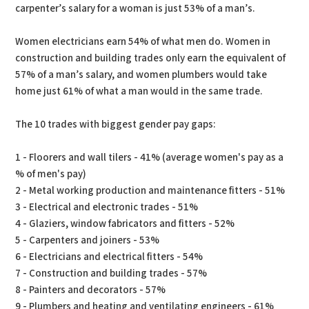
carpenter’s salary for a woman is just 53% of a man’s.
Women electricians earn 54% of what men do. Women in
construction and building trades only earn the equivalent of
57% of a man’s salary, and women plumbers would take
home just 61% of what a man would in the same trade.
The 10 trades with biggest gender pay gaps:
1 - Floorers and wall tilers - 41% (average women's pay as a
% of men's pay)
2 - Metal working production and maintenance fitters - 51%
3 - Electrical and electronic trades - 51%
4 - Glaziers, window fabricators and fitters - 52%
5 - Carpenters and joiners - 53%
6 - Electricians and electrical fitters - 54%
7 - Construction and building trades - 57%
8 - Painters and decorators - 57%
9 - Plumbers and heating and ventilating engineers - 61%