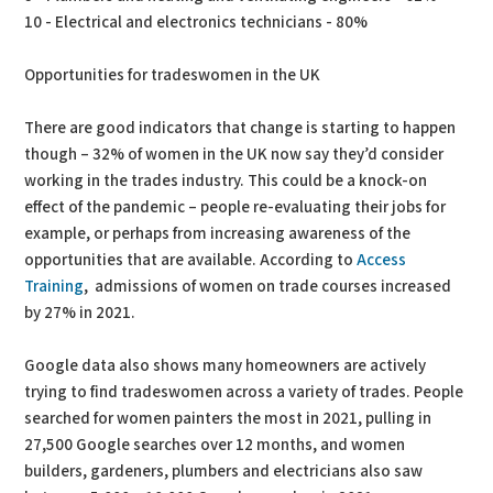
10 - Electrical and electronics technicians - 80%
Opportunities for tradeswomen in the UK
There are good indicators that change is starting to happen
though – 32% of women in the UK now say they’d consider
working in the trades industry. This could be a knock-on
effect of the pandemic – people re-evaluating their jobs for
example, or perhaps from increasing awareness of the
opportunities that are available. According to
Access
Training
, admissions of women on trade courses increased
by 27% in 2021.
Google data also shows many homeowners are actively
trying to find tradeswomen across a variety of trades. People
searched for women painters the most in 2021, pulling in
27,500 Google searches over 12 months, and women
builders, gardeners, plumbers and electricians also saw