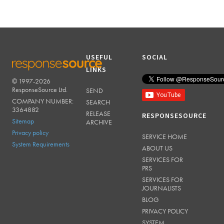
USEFUL
SOCIAL
LINKS
© 1997-2026
RESPONSESOURCE
ResponseSource Ltd.
SEND
COMPANY NUMBER:
SEARCH
3364882
RELEASE
RESPONSESOURCE
Sitemap
ARCHIVE
Privacy policy
SERVICE HOME
System Requirements
ABOUT US
SERVICES FOR
PRS
SERVICES FOR
JOURNALISTS
BLOG
PRIVACY POLICY
SYSTEM