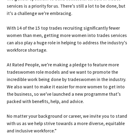
services is a priority for us. There’s still a lot to be done, but
it’s a challenge we’re embracing.
With 14 of the 15 top trades recruiting significantly fewer
women than men, getting more women into trades services
can also play a huge role in helping to address the industry’s
workforce shortage.
At Rated People, we’re making a pledge to feature more
tradeswomen role models and we want to promote the
incredible work being done by tradeswomen in the industry.
We also want to make it easier for more women to get into
the business, so we’ve launched a new programme that’s
packed with benefits, help, and advice.
No matter your background or career, we invite you to stand
with us as we help strive towards a more diverse, equitable
and inclusive workforce.”