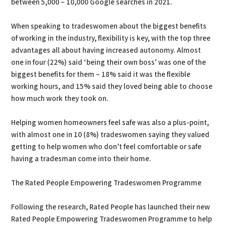
between 5,000 – 10,000 Google searches in 2021.
When speaking to tradeswomen about the biggest benefits
of working in the industry, flexibility is key, with the top three
advantages all about having increased autonomy. Almost
one in four (22%) said ‘being their own boss’ was one of the
biggest benefits for them – 18% said it was the flexible
working hours, and 15% said they loved being able to choose
how much work they took on.
Helping women homeowners feel safe was also a plus-point,
with almost one in 10 (8%) tradeswomen saying they valued
getting to help women who don’t feel comfortable or safe
having a tradesman come into their home.
The Rated People Empowering Tradeswomen Programme
Following the research, Rated People has launched their new
Rated People Empowering Tradeswomen Programme to help