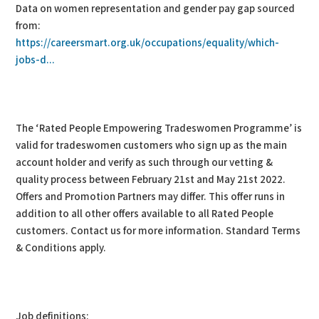
Data on women representation and gender pay gap sourced
from:
https://careersmart.org.uk/occupations/equality/which-
jobs-d...
The ‘Rated People Empowering Tradeswomen Programme’ is
valid for tradeswomen customers who sign up as the main
account holder and verify as such through our vetting &
quality process between February 21st and May 21st 2022.
Offers and Promotion Partners may differ. This offer runs in
addition to all other offers available to all Rated People
customers. Contact us for more information. Standard Terms
& Conditions apply.
Job definitions: