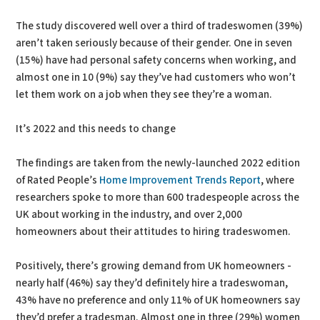
The study discovered well over a third of tradeswomen (39%)
aren’t taken seriously because of their gender. One in seven
(15%) have had personal safety concerns when working, and
almost one in 10 (9%) say they’ve had customers who won’t
let them work on a job when they see they’re a woman.
It’s 2022 and this needs to change
The findings are taken from the newly-launched 2022 edition
of Rated People’s
Home Improvement Trends Report
, where
researchers spoke to more than 600 tradespeople across the
UK about working in the industry, and over 2,000
homeowners about their attitudes to hiring tradeswomen.
Positively, there’s growing demand from UK homeowners -
nearly half (46%) say they’d definitely hire a tradeswoman,
43% have no preference and only 11% of UK homeowners say
they’d prefer a tradesman. Almost one in three (29%) women