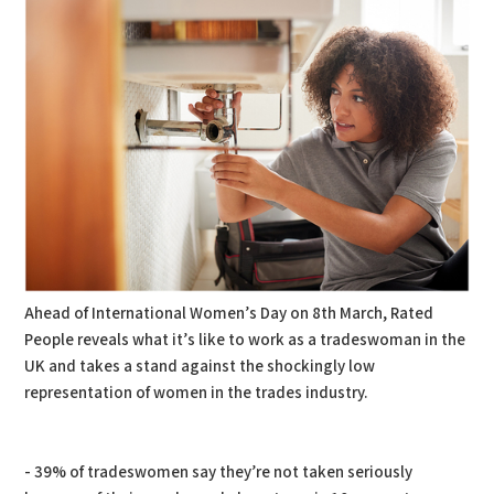
Ahead of International Women’s Day on 8th March, Rated
People reveals what it’s like to work as a tradeswoman in the
UK and takes a stand against the shockingly low
representation of women in the trades industry.
- 39% of tradeswomen say they’re not taken seriously