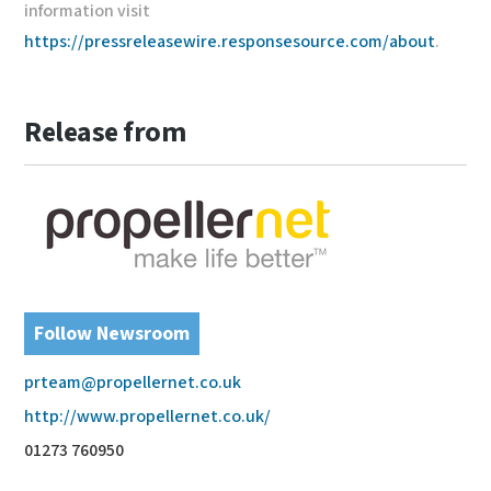
information visit
https://pressreleasewire.responsesource.com/about
.
Release from
Follow Newsroom
prteam@propellernet.co.uk
http://www.propellernet.co.uk/
01273 760950