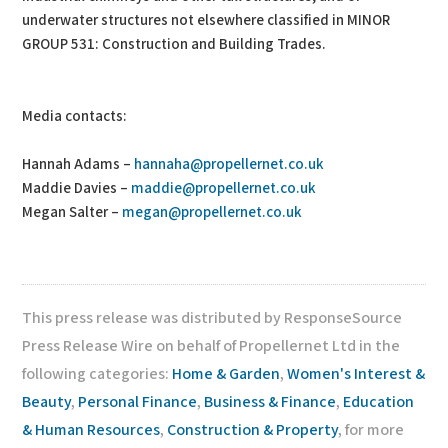
underwater structures not elsewhere classified in MINOR
GROUP 531: Construction and Building Trades.
Media contacts:
Hannah Adams –
hannaha@propellernet.co.uk
Maddie Davies –
maddie@propellernet.co.uk
Megan Salter –
megan@propellernet.co.uk
This press release was distributed by ResponseSource
Press Release Wire on behalf of Propellernet Ltd in the
following categories:
Home & Garden
,
Women's Interest &
Beauty
,
Personal Finance
,
Business & Finance
,
Education
& Human Resources
,
Construction & Property
, for more