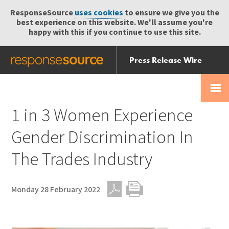
ResponseSource
uses cookies
to ensure we give you the
best experience on this website. We'll assume you're
happy with this if you continue to use this site.
Press Release Wire
Send
Help Centre
Skip
Skip navigation
Login
navigation
Receive
1 in 3 Women Experience
Gender Discrimination In
The Trades Industry
Monday 28 February 2022
PDF
Print