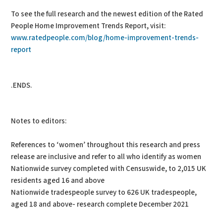
To see the full research and the newest edition of the Rated
People Home Improvement Trends Report, visit:
www.ratedpeople.com/blog/home-improvement-trends-
report
.ENDS.
Notes to editors:
References to ‘women’ throughout this research and press
release are inclusive and refer to all who identify as women
Nationwide survey completed with Censuswide, to 2,015 UK
residents aged 16 and above
Nationwide tradespeople survey to 626 UK tradespeople,
aged 18 and above- research complete December 2021