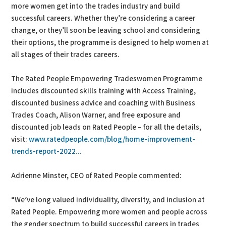
more women get into the trades industry and build
successful careers. Whether they’re considering a career
change, or they’ll soon be leaving school and considering
their options, the programme is designed to help women at
all stages of their trades careers.
The Rated People Empowering Tradeswomen Programme
includes discounted skills training with Access Training,
discounted business advice and coaching with Business
Trades Coach, Alison Warner, and free exposure and
discounted job leads on Rated People – for all the details,
visit:
www.ratedpeople.com/blog/home-improvement-
trends-report-2022...
Adrienne Minster, CEO of Rated People commented:
“We’ve long valued individuality, diversity, and inclusion at
Rated People. Empowering more women and people across
the gender spectrum to build successful careers in trades