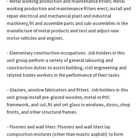
- Metal working production and maintenance fitters: Metal
working production and maintenance fitters erect, install and
repair electrical and mechanical plant and industrial
machinery, fit and assemble parts and sub-assemblies in the
manufacture of metal products and test and adjust new
motor vehicles and engines.
- Elementary construction occupations: Job holders in this
unit group perform a variety of general labouring and
construction duties to assist building, civil engineering and
related trades workers in the performance of their tasks.
- Glaziers, window fabricators and fitters: Job holders in this
unit group install pre-glazed wooden, metal or PVC
framework, and cut, fit and set glass in windows, doors, shop
fronts, and other structural frames.
- Floorers and wall tilers: Floorers and wall tilers lay
composition mixtures (other than mastic asphalt) to form