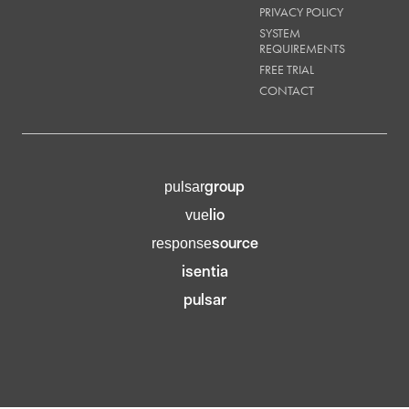
PRIVACY POLICY
SYSTEM
REQUIREMENTS
FREE TRIAL
CONTACT
group
pulsar
lio
vue
source
response
isentia
pulsar