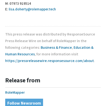
M: 07973 919514
E:
lisa.doherty@rolemapper.tech
This press release was distributed by ResponseSource
Press Release Wire on behalf of RoleMapper in the
following categories:
Business & Finance
,
Education &
Human Resources
, for more information visit
https://pressreleasewire.responsesource.com/about
.
Release from
RoleMapper
Follow Newsroom