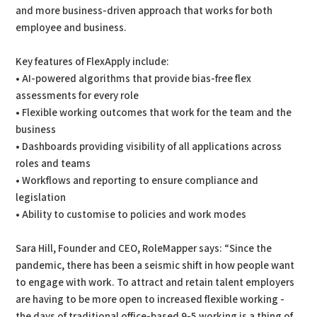
and more business-driven approach that works for both
employee and business.
Key features of FlexApply include:
• AI-powered algorithms that provide bias-free flex
assessments for every role
• Flexible working outcomes that work for the team and the
business
• Dashboards providing visibility of all applications across
roles and teams
• Workflows and reporting to ensure compliance and
legislation
• Ability to customise to policies and work modes
Sara Hill, Founder and CEO, RoleMapper says: “Since the
pandemic, there has been a seismic shift in how people want
to engage with work. To attract and retain talent employers
are having to be more open to increased flexible working -
the days of traditional office-based 9-5 working is a thing of