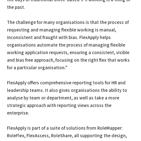
the past.
The challenge for many organisations is that the process of
requesting and managing flexible working is manual,
inconsistent and fraught with bias. FlexApply helps
organisations automate the process of managing flexible
working application requests, ensuring a consistent, visible
and bias free approach, focusing on the right flex that works
for a particular organisation.”
FlexApply offers comprehensive reporting tools for HR and
leadership teams. It also gives organisations the ability to
analyse by team or department, as well as take a more
strategic approach with reporting views across the
enterprise.
FlexApply is part of a suite of solutions from RoleMapper:
RoleFlex, FlexAssess, RoleShare, all supporting the design,