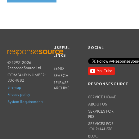
USEFUL
SOCIAL
LINKS
© 1997-2026
RESPONSESOURCE
ResponseSource Ltd.
SEND
COMPANY NUMBER:
SEARCH
3364882
RELEASE
RESPONSESOURCE
Sitemap
ARCHIVE
Privacy policy
SERVICE HOME
System Requirements
ABOUT US
SERVICES FOR
PRS
SERVICES FOR
JOURNALISTS
BLOG