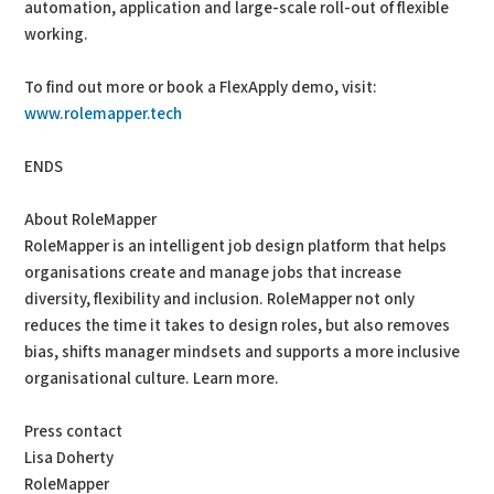
automation, application and large-scale roll-out of flexible
working.
To find out more or book a FlexApply demo, visit:
www.rolemapper.tech
ENDS
About RoleMapper
RoleMapper is an intelligent job design platform that helps
organisations create and manage jobs that increase
diversity, flexibility and inclusion. RoleMapper not only
reduces the time it takes to design roles, but also removes
bias, shifts manager mindsets and supports a more inclusive
organisational culture. Learn more.
Press contact
Lisa Doherty
RoleMapper