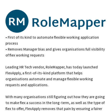
PDF
Print
• First of its kind to automate flexible working application
process
• Removes Manager bias and gives organisations full visibility
of flex working requests
Leading HR Tech vendor, RoleMapper, has today launched
FlexApply, a first-of-its-kind platform that helps
organisations automate and manage flexible working
requests and applications.
With many organisations still figuring out how they are going
to make flex a success in the long-term, as well as the type of
flex to offer, FlexApply removes that pain by ensuring a fairer