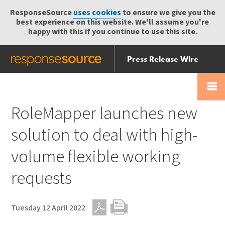
ResponseSource
uses cookies
to ensure we give you the
best experience on this website. We'll assume you're
happy with this if you continue to use this site.
Press Release Wire
Send
Help Centre
Skip
Skip navigation
Login
navigation
Receive
RoleMapper launches new
solution to deal with high-
volume flexible working
requests
Tuesday 12 April 2022