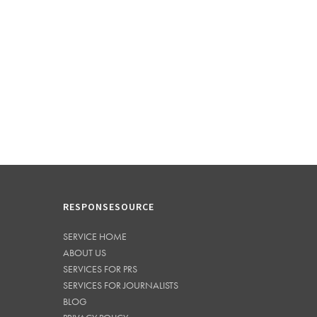
RESPONSESOURCE
SERVICE HOME
ABOUT US
SERVICES FOR PRS
SERVICES FOR JOURNALISTS
BLOG