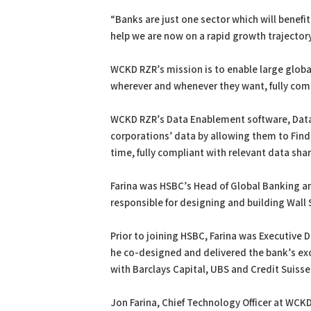
“Banks are just one sector which will benef
help we are now on a rapid growth trajectory
WCKD RZR’s mission is to enable large globa
wherever and whenever they want, fully compl
WCKD RZR’s Data Enablement software, Data 
corporations’ data by allowing them to Find,
time, fully compliant with relevant data sha
Farina was HSBC’s Head of Global Banking an
responsible for designing and building Wall 
Prior to joining HSBC, Farina was Executive 
he co-designed and delivered the bank’s exo
with Barclays Capital, UBS and Credit Suisse
Jon Farina, Chief Technology Officer at WCKD