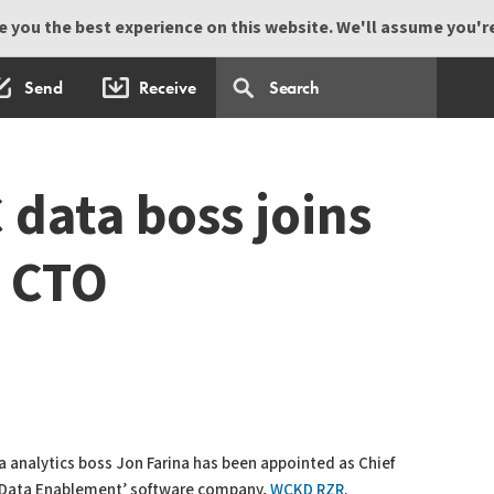
 you the best experience on this website. We'll assume you're 
Send
Receive
data boss joins
 CTO
 analytics boss Jon Farina has been appointed as Chief
 ‘Data Enablement’ software company,
WCKD RZR
.