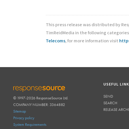
This press release was distributed by Re
TimReidMedia in the following categories
Telecoms
, for more information visit
http
USEFUL LIN
SEND
© 1997-2026 ResponseSource Ltd.
RESPONSESOURCE
SEARCH
COMPANY NUMBER: 3364882
RELEASE ARCH
Sitemap
Privacy policy
System Requirements