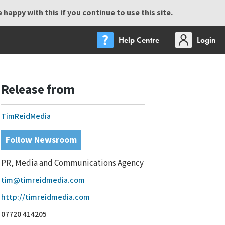
happy with this if you continue to use this site.
Help Centre
Login
Release from
TimReidMedia
Follow Newsroom
PR, Media and Communications Agency
tim@timreidmedia.com
http://timreidmedia.com
07720 414205