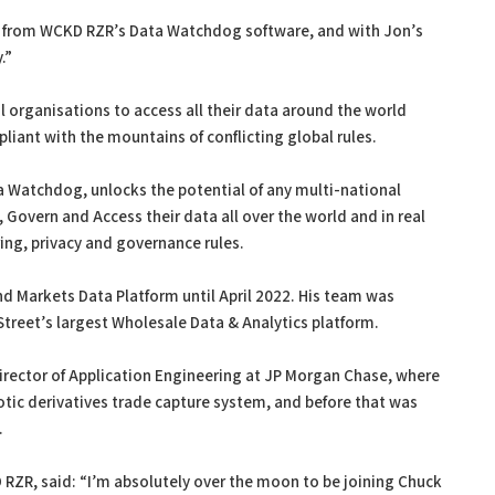
it from WCKD RZR’s Data Watchdog software, and with Jon’s
.”
l organisations to access all their data around the world
iant with the mountains of conflicting global rules.
Watchdog, unlocks the potential of any multi-national
 Govern and Access their data all over the world and in real
ring, privacy and governance rules.
d Markets Data Platform until April 2022. His team was
Street’s largest Wholesale Data & Analytics platform.
Director of Application Engineering at JP Morgan Chase, where
tic derivatives trade capture system, and before that was
.
 RZR, said: “I’m absolutely over the moon to be joining Chuck