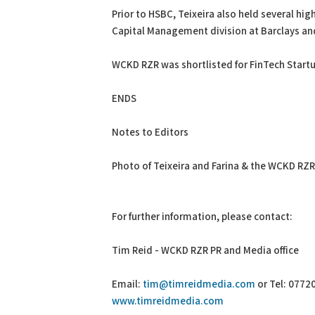
Prior to HSBC, Teixeira also held several hig
Capital Management division at Barclays an
WCKD RZR was shortlisted for FinTech Startu
ENDS
Notes to Editors
Photo of Teixeira and Farina & the WCKD RZ
For further information, please contact:
Tim Reid - WCKD RZR PR and Media office
Email:
tim@timreidmedia.com
or Tel: 0772
www.timreidmedia.com