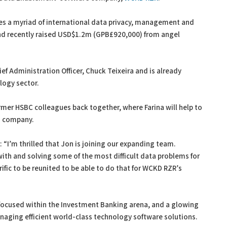
es a myriad of international data privacy, management and
and recently raised USD$1.2m (GPB£920,000) from angel
 Administration Officer, Chuck Teixeira and is already
logy sector.
rmer HSBC colleagues back together, where Farina will help to
d company.
 “I’m thrilled that Jon is joining our expanding team.
ith and solving some of the most difficult data problems for
rific to be reunited to be able to do that for WCKD RZR’s
 focused within the Investment Banking arena, and a glowing
anaging efficient world-class technology software solutions.