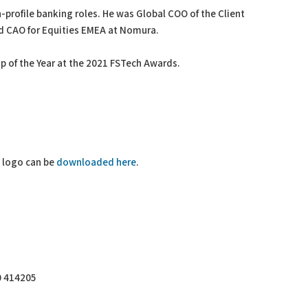
h-profile banking roles. He was Global COO of the Client
d CAO for Equities EMEA at Nomura.
p of the Year at the 2021 FSTech Awards.
R logo can be
downloaded here
.
0 414205