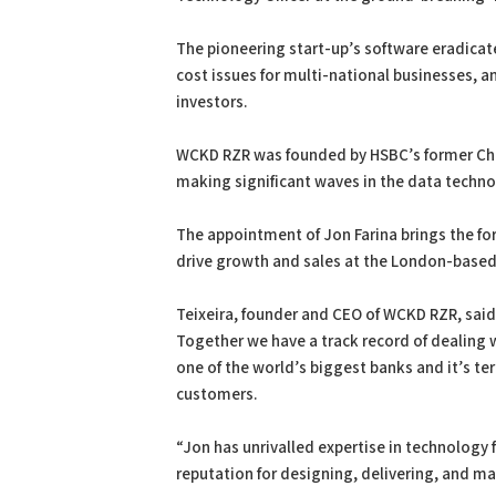
The pioneering start-up’s software eradicat
cost issues for multi-national businesses, 
investors.
WCKD RZR was founded by HSBC’s former Chief
making significant waves in the data techno
The appointment of Jon Farina brings the fo
drive growth and sales at the London-base
Teixeira, founder and CEO of WCKD RZR, said:
Together we have a track record of dealing w
one of the world’s biggest banks and it’s ter
customers.
“Jon has unrivalled expertise in technology
reputation for designing, delivering, and m