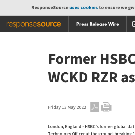
ResponseSource
uses cookies
to ensure we give
Press Release Wire
Skip
Skip navigation
navigation
Former HSBC 
WCKD RZR as
Friday 13 May 2022
PDF
Print
London, England - HSBC’s former global data
Technology Officer at the ground-breaking