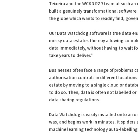
Teixeira and the WCKD RZR team at such an e
built a genuinely transformational software 
the globe which wants to readily find, gover
Our Data Watchdog software is true data enab
messy data estates thereby allowing complex
data immediately, without having to wait f
take years to deliver.”
Businesses often face a range of problems c
authorisation controls in different locations 
estate by moving to a single cloud or datab
to do so. Then, data is often not labelled or
data sharing regulations.
Data Watchdog is easily installed onto an o
was, and begins work in minutes. It spiders
machine learning technology auto-labelling 