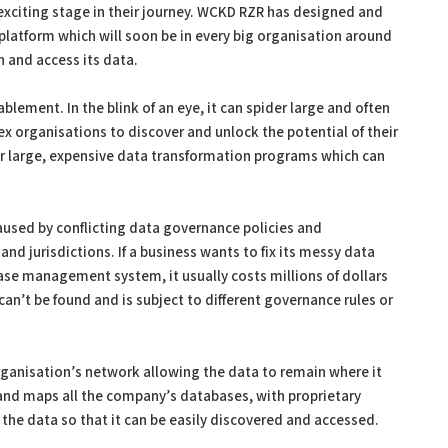
xciting stage in their journey. WCKD RZR has designed and
platform which will soon be in every big organisation around
n and access its data.
lement. In the blink of an eye, it can spider large and often
 organisations to discover and unlock the potential of their
or large, expensive data transformation programs which can
aused by conflicting data governance policies and
and jurisdictions. If a business wants to fix its messy data
ase management system, it usually costs millions of dollars
 can’t be found and is subject to different governance rules or
rganisation’s network allowing the data to remain where it
 and maps all the company’s databases, with proprietary
the data so that it can be easily discovered and accessed.