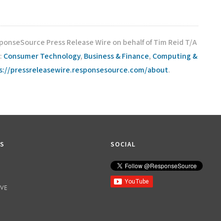
sponseSource Press Release Wire on behalf of Tim Reid T/A
:
Consumer Technology
,
Business & Finance
,
Computing &
s://pressreleasewire.responsesource.com/about
.
KS
SOCIAL
IVE