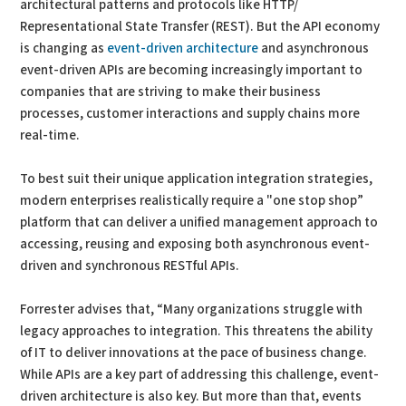
architectural patterns and protocols like HTTP/
Representational State Transfer (REST). But the API economy
is changing as
event-driven architecture
and asynchronous
event-driven APIs are becoming increasingly important to
companies that are striving to make their business
processes, customer interactions and supply chains more
real-time.
To best suit their unique application integration strategies,
modern enterprises realistically require a "one stop shop”
platform that can deliver a unified management approach to
accessing, reusing and exposing both asynchronous event-
driven and synchronous RESTful APIs.
Forrester advises that, “Many organizations struggle with
legacy approaches to integration. This threatens the ability
of IT to deliver innovations at the pace of business change.
While APIs are a key part of addressing this challenge, event-
driven architecture is also key. But more than that, events