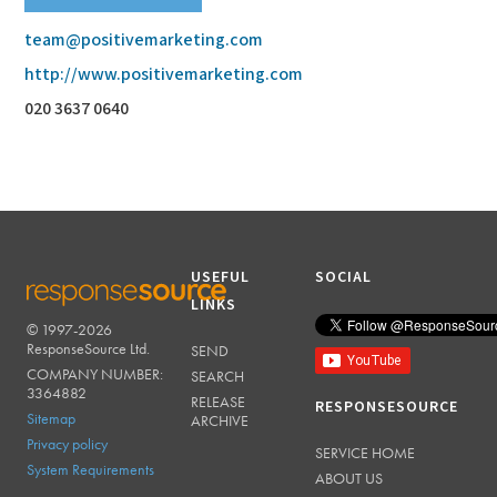
team@positivemarketing.com
http://www.positivemarketing.com
020 3637 0640
USEFUL
SOCIAL
LINKS
© 1997-2026
RESPONSESOURCE
ResponseSource Ltd.
SEND
COMPANY NUMBER:
SEARCH
3364882
RELEASE
RESPONSESOURCE
Sitemap
ARCHIVE
Privacy policy
SERVICE HOME
System Requirements
ABOUT US