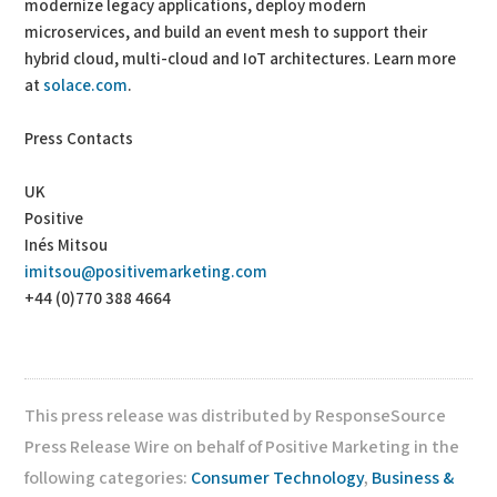
modernize legacy applications, deploy modern
microservices, and build an event mesh to support their
hybrid cloud, multi-cloud and IoT architectures. Learn more
at
solace.com
.
Press Contacts
UK
Positive
Inés Mitsou
imitsou@positivemarketing.com
+44 (0)770 388 4664
This press release was distributed by ResponseSource
Press Release Wire on behalf of Positive Marketing in the
following categories:
Consumer Technology
,
Business &