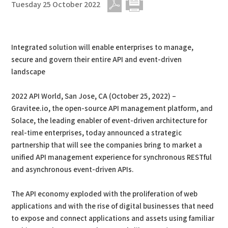
Tuesday 25 October 2022
PDF
Print
Integrated solution will enable enterprises to manage,
secure and govern their entire API and event-driven
landscape
2022 API World, San Jose, CA (October 25, 2022) –
Gravitee.io, the open-source API management platform, and
Solace, the leading enabler of event-driven architecture for
real-time enterprises, today announced a strategic
partnership that will see the companies bring to market a
unified API management experience for synchronous RESTful
and asynchronous event-driven APIs.
The API economy exploded with the proliferation of web
applications and with the rise of digital businesses that need
to expose and connect applications and assets using familiar