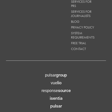
SERVICES FOR
PRS
SERVICES FOR
JOURNALISTS
BLOG
PRIVACY POLICY
SYSTEM
REQUIREMENTS
FREE TRIAL
CONTACT
group
pulsar
lio
vue
source
response
isentia
pulsar