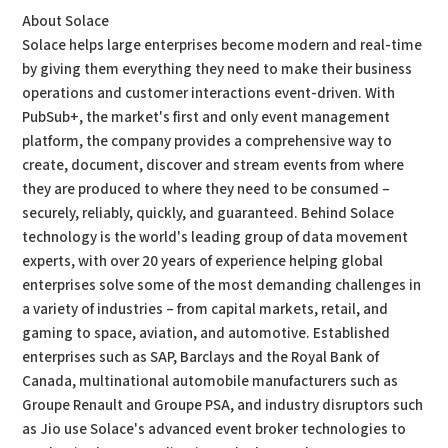
About Solace
Solace helps large enterprises become modern and real-time
by giving them everything they need to make their business
operations and customer interactions event-driven. With
PubSub+, the market's first and only event management
platform, the company provides a comprehensive way to
create, document, discover and stream events from where
they are produced to where they need to be consumed –
securely, reliably, quickly, and guaranteed. Behind Solace
technology is the world's leading group of data movement
experts, with over 20 years of experience helping global
enterprises solve some of the most demanding challenges in
a variety of industries – from capital markets, retail, and
gaming to space, aviation, and automotive. Established
enterprises such as SAP, Barclays and the Royal Bank of
Canada, multinational automobile manufacturers such as
Groupe Renault and Groupe PSA, and industry disruptors such
as Jio use Solace's advanced event broker technologies to