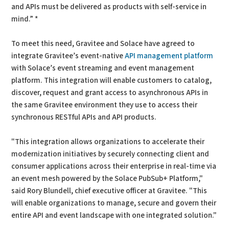
and APIs must be delivered as products with self-service in
mind.” *
To meet this need, Gravitee and Solace have agreed to
integrate Gravitee’s event-native
API management platform
with Solace’s event streaming and event management
platform. This integration will enable customers to catalog,
discover, request and grant access to asynchronous APIs in
the same Gravitee environment they use to access their
synchronous RESTful APIs and API products.
"This integration allows organizations to accelerate their
modernization initiatives by securely connecting client and
consumer applications across their enterprise in real-time via
an event mesh powered by the Solace PubSub+ Platform,"
said Rory Blundell, chief executive officer at Gravitee. "This
will enable organizations to manage, secure and govern their
entire API and event landscape with one integrated solution."