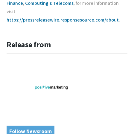
Finance
,
Computing & Telecoms
, for more information
visit
https://pressreleasewire.responsesource.com/about
.
Release from
Follow Newsroom