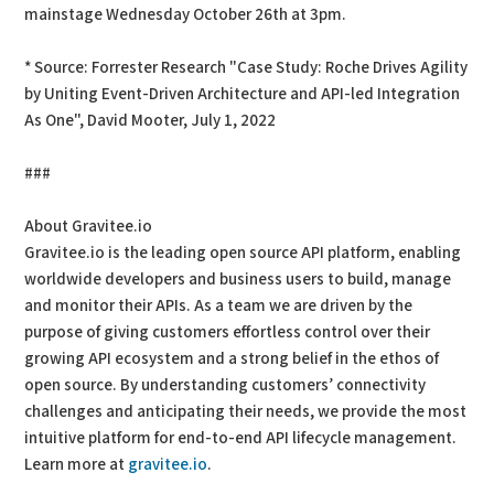
mainstage Wednesday October 26th at 3pm.
* Source: Forrester Research "Case Study: Roche Drives Agility
by Uniting Event-Driven Architecture and API-led Integration
As One", David Mooter, July 1, 2022
###
About Gravitee.io
Gravitee.io is the leading open source API platform, enabling
worldwide developers and business users to build, manage
and monitor their APIs. As a team we are driven by the
purpose of giving customers effortless control over their
growing API ecosystem and a strong belief in the ethos of
open source. By understanding customers’ connectivity
challenges and anticipating their needs, we provide the most
intuitive platform for end-to-end API lifecycle management.
Learn more at
gravitee.io
.