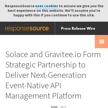
ResponseSource
uses cookies
to ensure we give you the
best experience on this website. We'll assume you're
happy with this if you continue to use this site.
Press Release Wire
Send
Help Centre
Skip
Skip navigation
Login
navigation
Receive
Solace and Gravitee.io Form
Strategic Partnership to
Deliver Next-Generation
Event-Native API
Management Platform