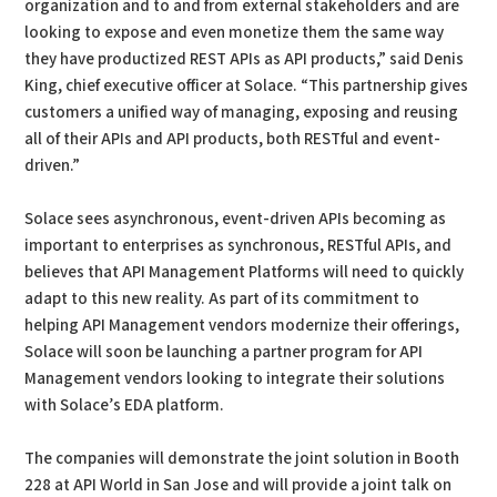
organization and to and from external stakeholders and are
looking to expose and even monetize them the same way
they have productized REST APIs as API products,” said Denis
King, chief executive officer at Solace. “This partnership gives
customers a unified way of managing, exposing and reusing
all of their APIs and API products, both RESTful and event-
driven.”
Solace sees asynchronous, event-driven APIs becoming as
important to enterprises as synchronous, RESTful APIs, and
believes that API Management Platforms will need to quickly
adapt to this new reality. As part of its commitment to
helping API Management vendors modernize their offerings,
Solace will soon be launching a partner program for API
Management vendors looking to integrate their solutions
with Solace’s EDA platform.
The companies will demonstrate the joint solution in Booth
228 at API World in San Jose and will provide a joint talk on