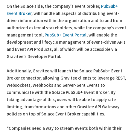
On the Solace side, the company’s event broker,
PubSub+
Event Broker
, will handle all aspects of distributing event-
driven information within the organization and to and from
authorized external stakeholders, while the company’s event
management tool,
PubSub+ Event Portal
, will enable the
development and lifecycle management of event-driven APIs
and Event API Products, all of which will be accessible via
Gravitee’s Developer Portal.
Additionally, Gravitee will launch the Solace PubSub+ Event
Broker connector, allowing Gravitee clients to leverage REST,
Websockets, Webhooks and Server-Sent Events to
communicate with the Solace PubSub+ Event Broker. By
taking advantage of this, users will be able to apply rate
limiting, transformations and other Gravitee API Gateway
policies on top of Solace Event Broker capabilities.
“Companies need a way to stream events both within their