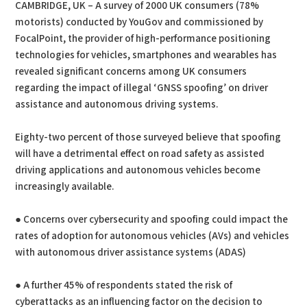
CAMBRIDGE, UK – A survey of 2000 UK consumers (78%
motorists) conducted by YouGov and commissioned by
FocalPoint, the provider of high-performance positioning
technologies for vehicles, smartphones and wearables has
revealed significant concerns among UK consumers
regarding the impact of illegal ‘GNSS spoofing’ on driver
assistance and autonomous driving systems.
Eighty-two percent of those surveyed believe that spoofing
will have a detrimental effect on road safety as assisted
driving applications and autonomous vehicles become
increasingly available.
● Concerns over cybersecurity and spoofing could impact the
rates of adoption for autonomous vehicles (AVs) and vehicles
with autonomous driver assistance systems (ADAS)
● A further 45% of respondents stated the risk of
cyberattacks as an influencing factor on the decision to