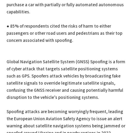
purchase a car with partially or fully automated autonomous
capabilities.
● 85% of respondents cited the risks of harm to either
passengers or other road users and pedestrians as their top
concern associated with spoofing.
Global Navigation Satellite System (GNSS) Spoofing is a form
of cyber attack that targets satellite positioning systems
such as GPS. Spoofers attack vehicles by broadcasting fake
satellite signals to override legitimate satellite signals,
confusing the GNSS receiver and causing potentially harmful
disruption to the vehicle’s positioning systems.
Spoofing attacks are becoming worryingly frequent, leading
the European Union Aviation Safety Agency to issue an alert
warning about satellite navigation systems being jammed or