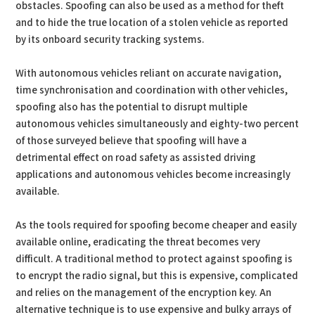
obstacles. Spoofing can also be used as a method for theft
and to hide the true location of a stolen vehicle as reported
by its onboard security tracking systems.
With autonomous vehicles reliant on accurate navigation,
time synchronisation and coordination with other vehicles,
spoofing also has the potential to disrupt multiple
autonomous vehicles simultaneously and eighty-two percent
of those surveyed believe that spoofing will have a
detrimental effect on road safety as assisted driving
applications and autonomous vehicles become increasingly
available.
As the tools required for spoofing become cheaper and easily
available online, eradicating the threat becomes very
difficult. A traditional method to protect against spoofing is
to encrypt the radio signal, but this is expensive, complicated
and relies on the management of the encryption key. An
alternative technique is to use expensive and bulky arrays of