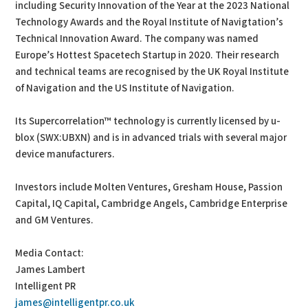
including Security Innovation of the Year at the 2023 National
Technology Awards and the Royal Institute of Navigtation’s
Technical Innovation Award. The company was named
Europe’s Hottest Spacetech Startup in 2020. Their research
and technical teams are recognised by the UK Royal Institute
of Navigation and the US Institute of Navigation.
Its Supercorrelation™ technology is currently licensed by u-
blox (SWX:UBXN) and is in advanced trials with several major
device manufacturers.
Investors include Molten Ventures, Gresham House, Passion
Capital, IQ Capital, Cambridge Angels, Cambridge Enterprise
and GM Ventures.
Media Contact:
James Lambert
Intelligent PR
james@intelligentpr.co.uk