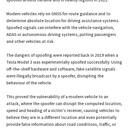
spoofed around Ukraine and in nearby regions in 2022.
Modern vehicles rely on GNSS for route guidance and to
determine absolute location for driving assistance systems.
Spoofed signals can interfere with the vehicle navigation,
ADAS or autonomous driving systems, putting passengers
and other vehicles at risk.
The dangers of spoofing were reported back in 2019 when a
Tesla Model 3 was experimentally spoofed successfully. Using
off-the-shelf hardware and software, fake satellite signals
were illegally broadcast by a spoofer, disrupting the
behaviour of the vehicle.
This proved the vulnerability of a modern vehicle to an
attack, where the spoofer can disrupt the computed location,
speed and heading of a victim’s receiver, causing vehicles to
believe they are in a different location and even potentially
provide false information about road conditions, traffic, or