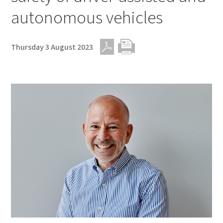
autonomous vehicles
Thursday 3 August 2023
PDF
Print