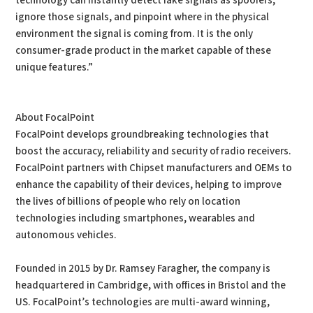
technology can instantly detect fake signals as spoofers,
ignore those signals, and pinpoint where in the physical
environment the signal is coming from. It is the only
consumer-grade product in the market capable of these
unique features.”
About FocalPoint
FocalPoint develops groundbreaking technologies that
boost the accuracy, reliability and security of radio receivers.
FocalPoint partners with Chipset manufacturers and OEMs to
enhance the capability of their devices, helping to improve
the lives of billions of people who rely on location
technologies including smartphones, wearables and
autonomous vehicles.
Founded in 2015 by Dr. Ramsey Faragher, the company is
headquartered in Cambridge, with offices in Bristol and the
US. FocalPoint’s technologies are multi-award winning,