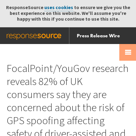
ResponseSource
uses cookies
to ensure we give you the
best experience on this website. We'll assume you're
happy with this if you continue to use this site.
Press Release Wire
Send
Help Centre
Skip
Skip navigation
Login
navigation
Receive
FocalPoint/YouGov research
reveals 82% of UK
consumers say they are
concerned about the risk of
GPS spoofing affecting
safety of driver-assisted and