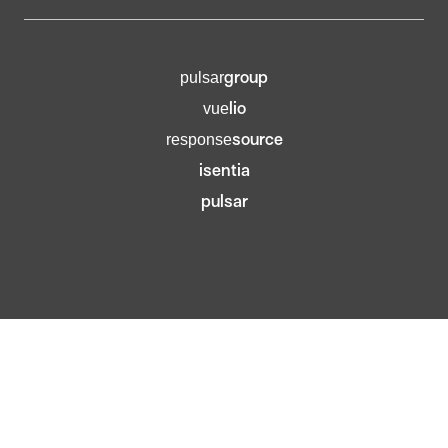
group
pulsar
lio
vue
source
response
isentia
pulsar