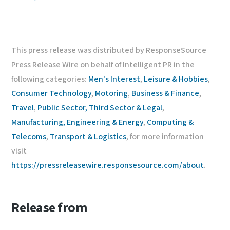
This press release was distributed by ResponseSource
Press Release Wire on behalf of Intelligent PR in the
following categories:
Men's Interest
,
Leisure & Hobbies
,
Consumer Technology
,
Motoring
,
Business & Finance
,
Travel
,
Public Sector, Third Sector & Legal
,
Manufacturing, Engineering & Energy
,
Computing &
Telecoms
,
Transport & Logistics
, for more information
visit
https://pressreleasewire.responsesource.com/about
.
Release from