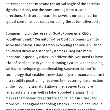
antennas that can measure the arrival angle of the satellite
signals and only use the ones coming from trusted
directions. Such an approach, however, is not practical for
typical consumer use cases including the automotive sector.
Commenting on the research Scott Pomerantz, CEO of
FocalPoint, said: “Our automotive OEM customers want to
solve the critical issue of safely extending the availability of
advanced driver assistance systems (ADAS) into more
locations, especially cities. To achieve this, you need to have
a lot of confidence in your positioning system. At FocalPoint,
we have developed groundbreaking SupercorrelationTM
technology that enables a new class of performance and trust
in a satellite positioning receiver. By measuring the direction
of the incoming signals it allows the receiver to ignore
reflected signals as well as fake ‘spoofed’ signals. This
makes them incredibly accurate and reliable in cities, and
more resilient against spoofing attacks. FocalPoint’s unique