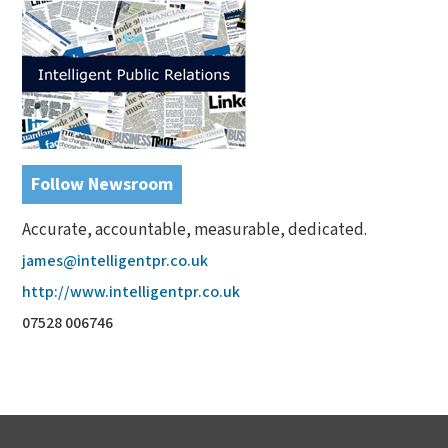
Follow Newsroom
Accurate, accountable, measurable, dedicated.
james@intelligentpr.co.uk
http://www.intelligentpr.co.uk
07528 006746