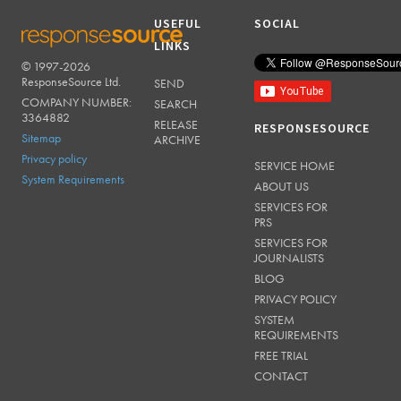
USEFUL
SOCIAL
LINKS
© 1997-2026
RESPONSESOURCE
ResponseSource Ltd.
SEND
COMPANY NUMBER:
SEARCH
3364882
RELEASE
RESPONSESOURCE
Sitemap
ARCHIVE
Privacy policy
SERVICE HOME
System Requirements
ABOUT US
SERVICES FOR
PRS
SERVICES FOR
JOURNALISTS
BLOG
PRIVACY POLICY
SYSTEM
REQUIREMENTS
FREE TRIAL
CONTACT