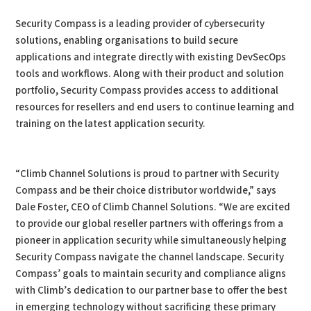
Security Compass is a leading provider of cybersecurity
solutions, enabling organisations to build secure
applications and integrate directly with existing DevSecOps
tools and workflows. Along with their product and solution
portfolio, Security Compass provides access to additional
resources for resellers and end users to continue learning and
training on the latest application security.
“Climb Channel Solutions is proud to partner with Security
Compass and be their choice distributor worldwide,” says
Dale Foster, CEO of Climb Channel Solutions. “We are excited
to provide our global reseller partners with offerings from a
pioneer in application security while simultaneously helping
Security Compass navigate the channel landscape. Security
Compass’ goals to maintain security and compliance aligns
with Climb’s dedication to our partner base to offer the best
in emerging technology without sacrificing these primary