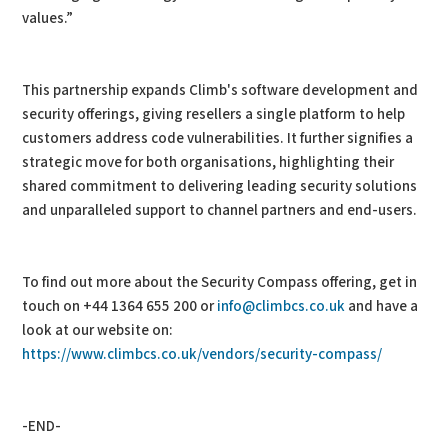
values.”
This partnership expands Climb's software development and
security offerings, giving resellers a single platform to help
customers address code vulnerabilities. It further signifies a
strategic move for both organisations, highlighting their
shared commitment to delivering leading security solutions
and unparalleled support to channel partners and end-users.
To find out more about the Security Compass offering, get in
touch on +44 1364 655 200 or
info@climbcs.co.uk
and have a
look at our website on:
https://www.climbcs.co.uk/vendors/security-compass/
-END-