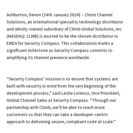
PDF
Print
Ashburton, Devon (24th January 2024) – Climb Channel
Solutions, an international speciality technology distributor
and wholly-owned subsidiary of Climb Global Solutions, Inc.
(NASDAQ: CLMB) is excited to be the chosen distributor in
EMEA for Security Compass. This collaboration marks a
significant milestone as Security Compass commits to
amplifying its channel presence worldwide.
“Security Compass’ mission is to ensure that systems are
built with security in mind from the very beginning of the
development process,” said Leslie Lorenco, Vice President,
Global Channel Sales at Security Compass. “Through our
partnership with Climb, we’ll be able to reach more
customers so that they can take a developer-centric
approach to delivering secure, compliant code at scale.”