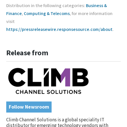
Distribution in the following categories:
Business &
Finance
,
Computing & Telecoms
, for more information
visit
https://pressreleasewire.responsesource.com/about
.
Release from
Follow Newsroom
Climb Channel Solutions is a global speciality IT
distributor for emerging technology vendors with