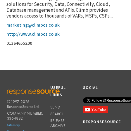
solutions for Security, Data, Connectivity, Cloud,
Database management and APIs. Climb provides
vendors access to thousands of VARs, MSPs, CSPs ...
marketing@climbcs.co.uk
http://www.climbcs.co.uk
01364655200
USEFUL
SOCIAL
LINKS
© 1997-2026
RESPONSESOURCE
ResponseSource Ltd.
SEND
COMPANY NUMBER:
SEARCH
3364882
RELEASE
RESPONSESOURCE
Sitemap
ARCHIVE