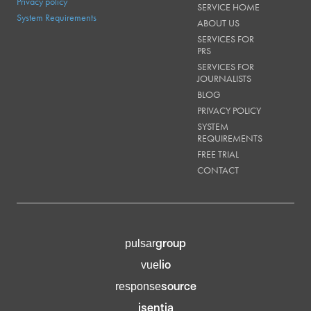
Privacy policy
SERVICE HOME
System Requirements
ABOUT US
SERVICES FOR
PRS
SERVICES FOR
JOURNALISTS
BLOG
PRIVACY POLICY
SYSTEM
REQUIREMENTS
FREE TRIAL
CONTACT
group
pulsar
lio
vue
source
response
isentia