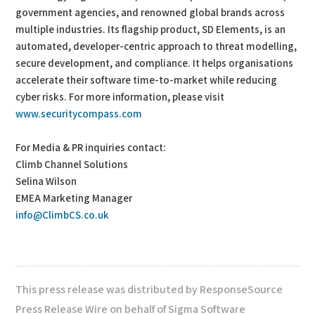
government agencies, and renowned global brands across
multiple industries. Its flagship product, SD Elements, is an
automated, developer-centric approach to threat modelling,
secure development, and compliance. It helps organisations
accelerate their software time-to-market while reducing
cyber risks. For more information, please visit
www.securitycompass.com
For Media & PR inquiries contact:
Climb Channel Solutions
Selina Wilson
EMEA Marketing Manager
info@ClimbCS.co.uk
This press release was distributed by ResponseSource
Press Release Wire on behalf of Sigma Software