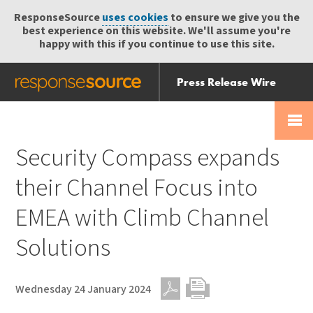
ResponseSource
uses cookies
to ensure we give you the
best experience on this website. We'll assume you're
happy with this if you continue to use this site.
Press Release Wire
Send
Help Centre
Skip
Skip navigation
Login
navigation
Receive
Security Compass expands
their Channel Focus into
EMEA with Climb Channel
Solutions
Wednesday 24 January 2024