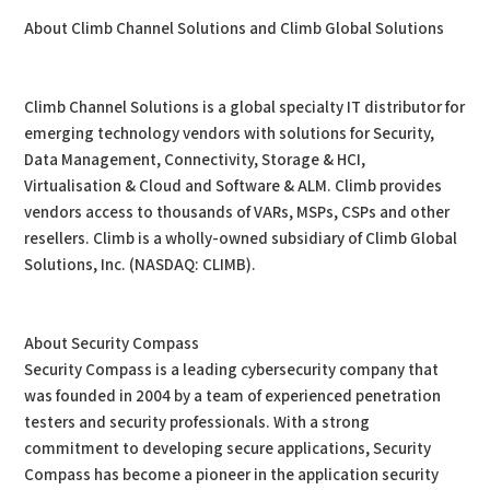
About Climb Channel Solutions and Climb Global Solutions
Climb Channel Solutions is a global specialty IT distributor for
emerging technology vendors with solutions for Security,
Data Management, Connectivity, Storage & HCI,
Virtualisation & Cloud and Software & ALM. Climb provides
vendors access to thousands of VARs, MSPs, CSPs and other
resellers. Climb is a wholly-owned subsidiary of Climb Global
Solutions, Inc. (NASDAQ: CLIMB).
About Security Compass
Security Compass is a leading cybersecurity company that
was founded in 2004 by a team of experienced penetration
testers and security professionals. With a strong
commitment to developing secure applications, Security
Compass has become a pioneer in the application security