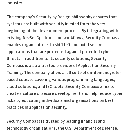
industry.
The company’s Security by Design philosophy ensures that
systems are built with security in mind from the very
beginning of the development process. By integrating with
existing DevSecOps tools and workflows, Security Compass
enables organisations to shift left and build secure
applications that are protected against potential cyber
threats. In addition to its security solutions, Security
Compass is also a trusted provider of Application Security
Training. The company offers a full suite of on-demand, role-
based courses covering various programming languages,
cloud solutions, and IaC tools. Security Compass aims to
create a culture of secure development and help reduce cyber
risks by educating individuals and organisations on best
practices in application security.
Security Compass is trusted by leading financial and
technology organisations, the U.S. Department of Defense,