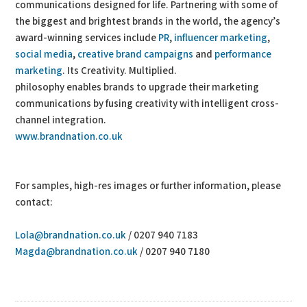
communications designed for life. Partnering with some of
the biggest and brightest brands in the world, the agency’s
award-winning services include
PR
,
influencer marketing
,
social media
,
creative brand campaigns
and
performance
marketing
. Its Creativity. Multiplied.
philosophy enables brands to upgrade their marketing
communications by fusing creativity with intelligent cross-
channel integration.
www.brandnation.co.uk
For samples, high-res images or further information, please
contact:
Lola@brandnation.co.uk
/ 0207 940 7183
Magda@brandnation.co.uk
/ 0207 940 7180