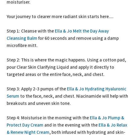
moisturiser.
Your journey to clearer more radiant skin starts here....
Step 1: Cleanse with the
Ella & Jo Melt the Day Away
Cleansing Balm
for 60 seconds and remove using a damp
microfibre mitt.
Step 2: This is where the magic happens. Using a cotton pad,
pour Clear Skin Clarifying Liquid and apply it directly to
targeted areas or the entire face, neck, and chest.
Step 3: Apply 2-3 pumps of the
Ella & Jo Hydrating Hyaluronic
Serum
to the face, neck, and chest. Niacinamide will help with
breakouts and uneven skin tone.
Step 4: Moisturise in the morning with the
Ella & Jo Plump &
Protect Day Cream
and in the evening with the
Ella & Jo Relax
& Renew Night Cream
, both infused with hydrating and skin-