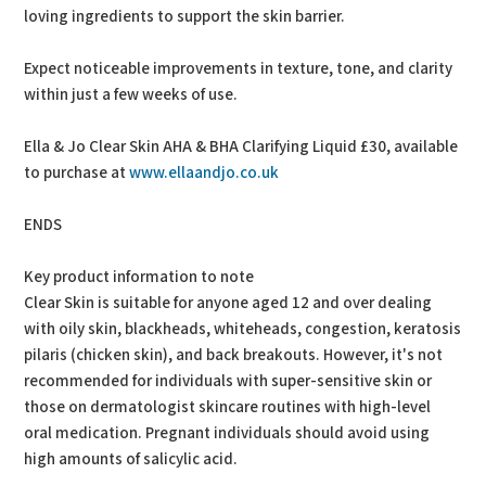
loving ingredients to support the skin barrier.
Expect noticeable improvements in texture, tone, and clarity
within just a few weeks of use.
Ella & Jo Clear Skin AHA & BHA Clarifying Liquid £30, available
to purchase at
www.ellaandjo.co.uk
ENDS
Key product information to note
Clear Skin is suitable for anyone aged 12 and over dealing
with oily skin, blackheads, whiteheads, congestion, keratosis
pilaris (chicken skin), and back breakouts. However, it's not
recommended for individuals with super-sensitive skin or
those on dermatologist skincare routines with high-level
oral medication. Pregnant individuals should avoid using
high amounts of salicylic acid.