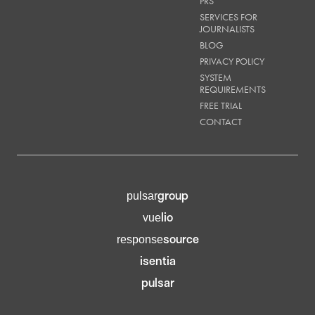
PRS
SERVICES FOR
JOURNALISTS
BLOG
PRIVACY POLICY
SYSTEM
REQUIREMENTS
FREE TRIAL
CONTACT
group
pulsar
lio
vue
source
response
isentia
pulsar