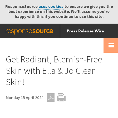
ResponseSource
uses cookies
to ensure we give you the
best experience on this website. We'll assume you're
happy with this if you continue to use this site.
Press Release Wire
Send
Help Centre
Skip
Skip navigation
Login
navigation
Receive
Get Radiant, Blemish-Free
Skin with Ella & Jo Clear
Skin!
Monday 15 April 2024
PDF
Print