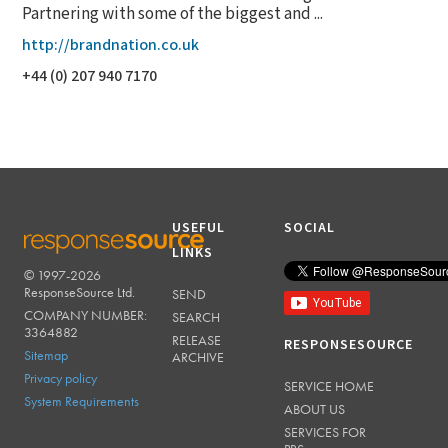
Partnering with some of the biggest and ...
http://brandnation.co.uk
+44 (0) 207 940 7170
USEFUL
SOCIAL
LINKS
© 1997-2026
RESPONSESOURCE
ResponseSource Ltd.
SEND
COMPANY NUMBER:
SEARCH
3364882
RELEASE
RESPONSESOURCE
Sitemap
ARCHIVE
Privacy policy
SERVICE HOME
System Requirements
ABOUT US
SERVICES FOR