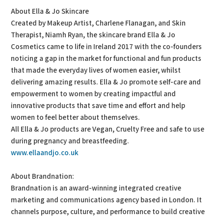
About Ella & Jo Skincare
Created by Makeup Artist, Charlene Flanagan, and Skin
Therapist, Niamh Ryan, the skincare brand Ella & Jo
Cosmetics came to life in Ireland 2017 with the co-founders
noticing a gap in the market for functional and fun products
that made the everyday lives of women easier, whilst
delivering amazing results. Ella & Jo promote self-care and
empowerment to women by creating impactful and
innovative products that save time and effort and help
women to feel better about themselves.
All Ella & Jo products are Vegan, Cruelty Free and safe to use
during pregnancy and breastfeeding.
www.ellaandjo.co.uk
About Brandnation:
Brandnation is an award-winning integrated creative
marketing and communications agency based in London. It
channels purpose, culture, and performance to build creative