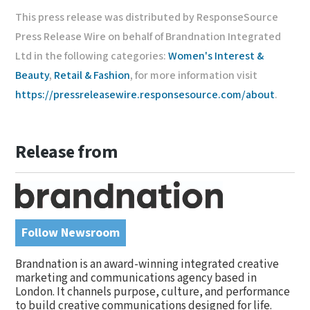
This press release was distributed by ResponseSource
Press Release Wire on behalf of Brandnation Integrated
Ltd in the following categories:
Women's Interest &
Beauty
,
Retail & Fashion
, for more information visit
https://pressreleasewire.responsesource.com/about
.
Release from
Follow Newsroom
Brandnation is an award-winning integrated creative
marketing and communications agency based in
London. It channels purpose, culture, and performance
to build creative communications designed for life.