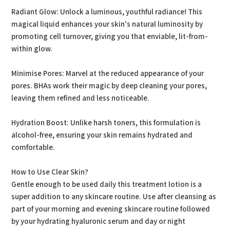
Radiant Glow: Unlock a luminous, youthful radiance! This
magical liquid enhances your skin's natural luminosity by
promoting cell turnover, giving you that enviable, lit-from-
within glow.
Minimise Pores: Marvel at the reduced appearance of your
pores. BHAs work their magic by deep cleaning your pores,
leaving them refined and less noticeable.
Hydration Boost: Unlike harsh toners, this formulation is
alcohol-free, ensuring your skin remains hydrated and
comfortable.
How to Use Clear Skin?
Gentle enough to be used daily this treatment lotion is a
super addition to any skincare routine. Use after cleansing as
part of your morning and evening skincare routine followed
by your hydrating hyaluronic serum and day or night