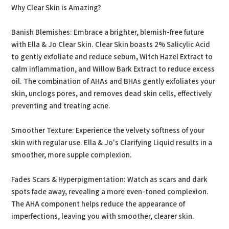
Why Clear Skin is Amazing?
Banish Blemishes: Embrace a brighter, blemish-free future
with Ella & Jo Clear Skin. Clear Skin boasts 2% Salicylic Acid
to gently exfoliate and reduce sebum, Witch Hazel Extract to
calm inflammation, and Willow Bark Extract to reduce excess
oil. The combination of AHAs and BHAs gently exfoliates your
skin, unclogs pores, and removes dead skin cells, effectively
preventing and treating acne.
Smoother Texture: Experience the velvety softness of your
skin with regular use. Ella & Jo's Clarifying Liquid results in a
smoother, more supple complexion.
Fades Scars & Hyperpigmentation: Watch as scars and dark
spots fade away, revealing a more even-toned complexion.
The AHA component helps reduce the appearance of
imperfections, leaving you with smoother, clearer skin.