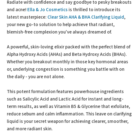
Radiate with confidence and say goodbye to pesky breakouts
and acne!
Ella & Jo Cosmetics
is thrilled to introduce its
latest masterpiece:
Clear Skin AHA & BHA Clarifying Liquid
,
your new go-to solution to help achieve that radiant,
blemish-free complexion you've always dreamed of.
A powerful, skin-loving elixir packed with the perfect blend of
Alpha Hydroxy Acids (AHAs) and Beta Hydroxy Acids (BHAs).
Whether you breakout monthly in those key hormonal areas
or, underlying congestion is something you battle with on
the daily - you are not alone.
This potent formulation features powerhouse ingredients
such as Salicylic Acid and Lactic Acid for instant and long-
term results, as well as Vitamin B5 & Glycerine that exfoliate,
reduce sebum and calm inflammation. This leave on clarifying
liquid is your secret weapon for achieving clearer, smoother,
and more radiant skin.