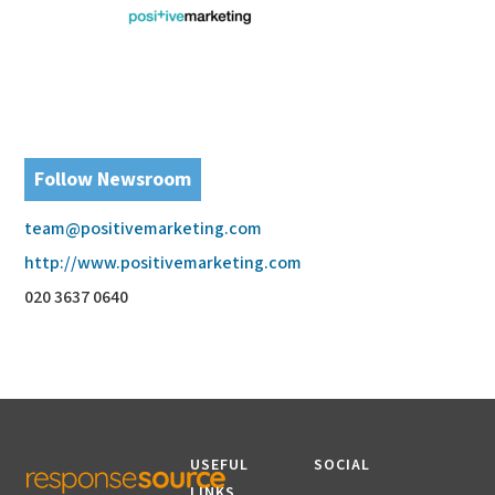
Follow Newsroom
team@positivemarketing.com
http://www.positivemarketing.com
020 3637 0640
USEFUL
SOCIAL
LINKS