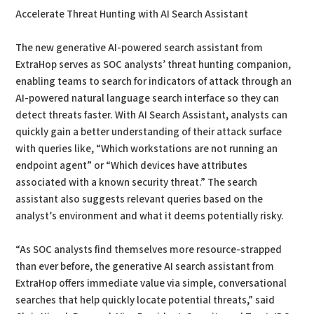
Accelerate Threat Hunting with AI Search Assistant
The new generative AI-powered search assistant from
ExtraHop serves as SOC analysts’ threat hunting companion,
enabling teams to search for indicators of attack through an
AI-powered natural language search interface so they can
detect threats faster. With AI Search Assistant, analysts can
quickly gain a better understanding of their attack surface
with queries like, “Which workstations are not running an
endpoint agent” or “Which devices have attributes
associated with a known security threat.” The search
assistant also suggests relevant queries based on the
analyst’s environment and what it deems potentially risky.
“As SOC analysts find themselves more resource-strapped
than ever before, the generative AI search assistant from
ExtraHop offers immediate value via simple, conversational
searches that help quickly locate potential threats,” said