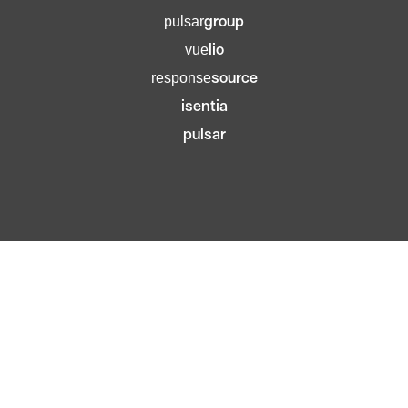
group
pulsar
lio
vue
source
response
isentia
pulsar