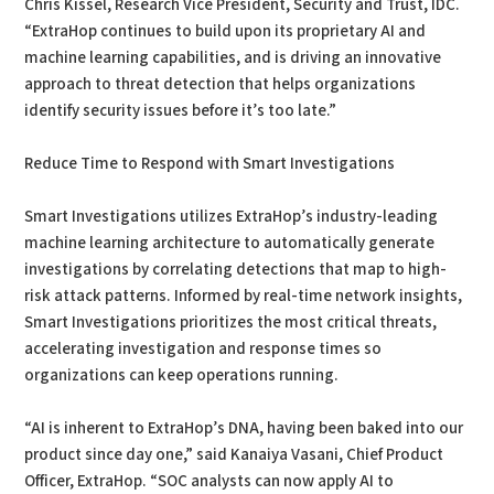
Chris Kissel, Research Vice President, Security and Trust, IDC.
“ExtraHop continues to build upon its proprietary AI and
machine learning capabilities, and is driving an innovative
approach to threat detection that helps organizations
identify security issues before it’s too late.”
Reduce Time to Respond with Smart Investigations
Smart Investigations utilizes ExtraHop’s industry-leading
machine learning architecture to automatically generate
investigations by correlating detections that map to high-
risk attack patterns. Informed by real-time network insights,
Smart Investigations prioritizes the most critical threats,
accelerating investigation and response times so
organizations can keep operations running.
“AI is inherent to ExtraHop’s DNA, having been baked into our
product since day one,” said Kanaiya Vasani, Chief Product
Officer, ExtraHop. “SOC analysts can now apply AI to