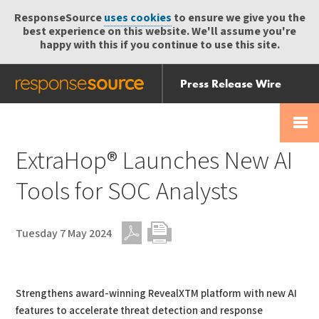
ResponseSource
uses cookies
to ensure we give you the
best experience on this website. We'll assume you're
happy with this if you continue to use this site.
Press Release Wire
Send
Help Centre
Skip
Skip navigation
Login
navigation
Receive
ExtraHop® Launches New AI
Tools for SOC Analysts
Tuesday 7 May 2024
PDF
Print
Strengthens award-winning RevealXTM platform with new AI
features to accelerate threat detection and response