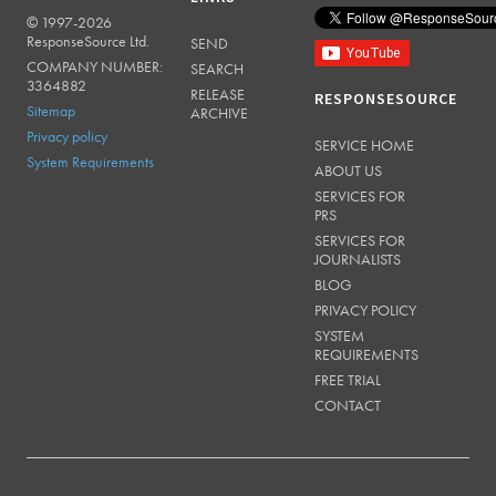
© 1997-2026
RESPONSESOURCE
ResponseSource Ltd.
SEND
COMPANY NUMBER:
SEARCH
3364882
RELEASE
RESPONSESOURCE
Sitemap
ARCHIVE
Privacy policy
SERVICE HOME
System Requirements
ABOUT US
SERVICES FOR
PRS
SERVICES FOR
JOURNALISTS
BLOG
PRIVACY POLICY
SYSTEM
REQUIREMENTS
FREE TRIAL
CONTACT