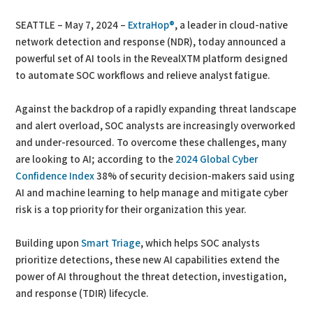
SEATTLE – May 7, 2024 –
ExtraHop®
, a leader in cloud-native
network detection and response (NDR), today announced a
powerful set of AI tools in the RevealXTM platform designed
to automate SOC workflows and relieve analyst fatigue.
Against the backdrop of a rapidly expanding threat landscape
and alert overload, SOC analysts are increasingly overworked
and under-resourced. To overcome these challenges, many
are looking to AI; according to the
2024 Global Cyber
Confidence Index
38% of security decision-makers said using
AI and machine learning to help manage and mitigate cyber
risk is a top priority for their organization this year.
Building upon
Smart Triage
, which helps SOC analysts
prioritize detections, these new AI capabilities extend the
power of AI throughout the threat detection, investigation,
and response (TDIR) lifecycle.