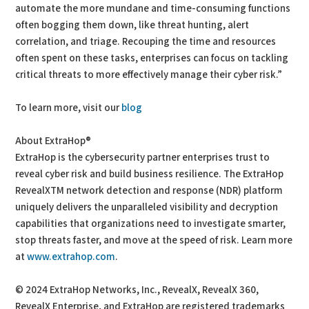
automate the more mundane and time-consuming functions
often bogging them down, like threat hunting, alert
correlation, and triage. Recouping the time and resources
often spent on these tasks, enterprises can focus on tackling
critical threats to more effectively manage their cyber risk.”
To learn more, visit our
blog
About ExtraHop®
ExtraHop is the cybersecurity partner enterprises trust to
reveal cyber risk and build business resilience. The ExtraHop
RevealXTM network detection and response (NDR) platform
uniquely delivers the unparalleled visibility and decryption
capabilities that organizations need to investigate smarter,
stop threats faster, and move at the speed of risk. Learn more
at
www.extrahop.com
.
© 2024 ExtraHop Networks, Inc., RevealX, RevealX 360,
RevealX Enterprise, and ExtraHop are registered trademarks