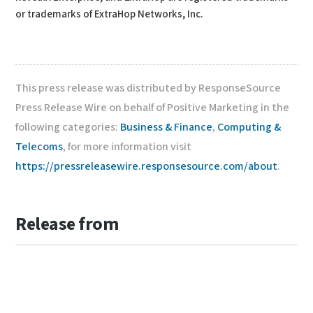
or trademarks of ExtraHop Networks, Inc.
This press release was distributed by ResponseSource
Press Release Wire on behalf of Positive Marketing in the
following categories:
Business & Finance
,
Computing &
Telecoms
, for more information visit
https://pressreleasewire.responsesource.com/about
.
Release from