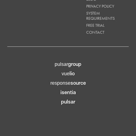
PRIVACY POLICY
SYSTEM
REQUIREMENTS
FREE TRIAL
CONTACT
group
pulsar
lio
vue
source
response
isentia
pulsar