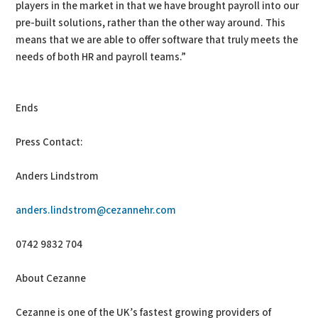
players in the market in that we have brought payroll into our
pre-built solutions, rather than the other way around. This
means that we are able to offer software that truly meets the
needs of both HR and payroll teams.”
Ends
Press Contact:
Anders Lindstrom
anders.lindstrom@cezannehr.com
0742 9832 704
About Cezanne
Cezanne is one of the UK’s fastest growing providers of