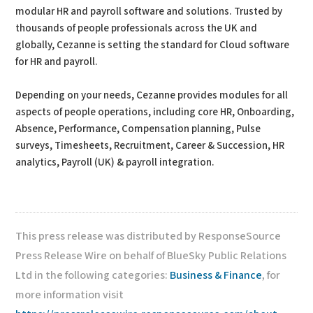
modular HR and payroll software and solutions. Trusted by
thousands of people professionals across the UK and
globally, Cezanne is setting the standard for Cloud software
for HR and payroll.
Depending on your needs, Cezanne provides modules for all
aspects of people operations, including core HR, Onboarding,
Absence, Performance, Compensation planning, Pulse
surveys, Timesheets, Recruitment, Career & Succession, HR
analytics, Payroll (UK) & payroll integration.
This press release was distributed by ResponseSource
Press Release Wire on behalf of BlueSky Public Relations
Ltd in the following categories:
Business & Finance
, for
more information visit