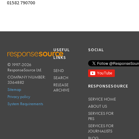
01582 790700
USEFUL
SOCIAL
LINKS
© 1997-2026
RESPONSESOURCE
ResponseSource Ltd.
SEND
COMPANY NUMBER:
SEARCH
3364882
RELEASE
RESPONSESOURCE
Sitemap
ARCHIVE
Privacy policy
SERVICE HOME
System Requirements
ABOUT US
SERVICES FOR
PRS
SERVICES FOR
JOURNALISTS
BLOG