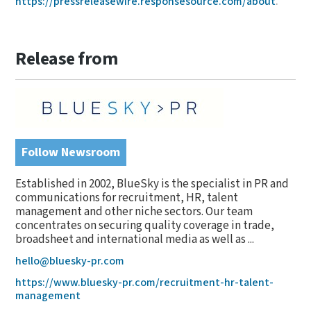
https://pressreleasewire.responsesource.com/about
.
Release from
Follow Newsroom
Established in 2002, BlueSky is the specialist in PR and
communications for recruitment, HR, talent
management and other niche sectors. Our team
concentrates on securing quality coverage in trade,
broadsheet and international media as well as ...
hello@bluesky-pr.com
https://www.bluesky-pr.com/recruitment-hr-talent-
management