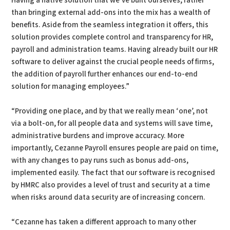
Having a native solution that we’ve built ourselves, rather
than bringing external add-ons into the mix has a wealth of
benefits. Aside from the seamless integration it offers, this
solution provides complete control and transparency for HR,
payroll and administration teams. Having already built our HR
software to deliver against the crucial people needs of firms,
the addition of payroll further enhances our end-to-end
solution for managing employees.”
“Providing one place, and by that we really mean ‘one’, not
via a bolt-on, for all people data and systems will save time,
administrative burdens and improve accuracy. More
importantly, Cezanne Payroll ensures people are paid on time,
with any changes to pay runs such as bonus add-ons,
implemented easily. The fact that our software is recognised
by HMRC also provides a level of trust and security at a time
when risks around data security are of increasing concern.
“Cezanne has taken a different approach to many other