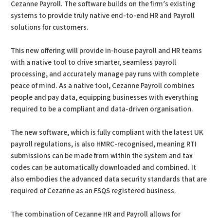
Cezanne Payroll. The software builds on the firm’s existing
systems to provide truly native end-to-end HR and Payroll
solutions for customers.
This new offering will provide in-house payroll and HR teams
with a native tool to drive smarter, seamless payroll
processing, and accurately manage pay runs with complete
peace of mind. As a native tool, Cezanne Payroll combines
people and pay data, equipping businesses with everything
required to be a compliant and data-driven organisation.
The new software, which is fully compliant with the latest UK
payroll regulations, is also HMRC-recognised, meaning RTI
submissions can be made from within the system and tax
codes can be automatically downloaded and combined. It
also embodies the advanced data security standards that are
required of Cezanne as an FSQS registered business.
The combination of Cezanne HR and Payroll allows for