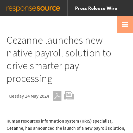
Press Release Wire
Send
Help Centre
Skip
Skip navigation
Login
navigation
Receive
Cezanne launches new
native payroll solution to
drive smarter pay
processing
Tuesday 14 May 2024
PDF
Print
Human resources information system (HRIS) specialist,
Cezanne, has announced the launch of a new payroll solution,