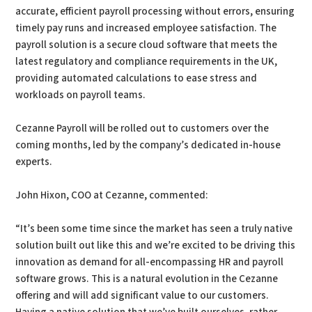
accurate, efficient payroll processing without errors, ensuring
timely pay runs and increased employee satisfaction. The
payroll solution is a secure cloud software that meets the
latest regulatory and compliance requirements in the UK,
providing automated calculations to ease stress and
workloads on payroll teams.
Cezanne Payroll will be rolled out to customers over the
coming months, led by the company’s dedicated in-house
experts.
John Hixon, COO at Cezanne, commented:
“It’s been some time since the market has seen a truly native
solution built out like this and we’re excited to be driving this
innovation as demand for all-encompassing HR and payroll
software grows. This is a natural evolution in the Cezanne
offering and will add significant value to our customers.