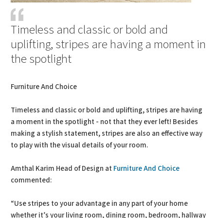
Timeless and classic or bold and
uplifting, stripes are having a moment in
the spotlight
Furniture And Choice
Timeless and classic or bold and uplifting, stripes are having
a moment in the spotlight - not that they ever left! Besides
making a stylish statement, stripes are also an effective way
to play with the visual details of your room.
Amthal Karim Head of Design at
Furniture And Choice
commented:
“Use stripes to your advantage in any part of your home
whether it’s your living room, dining room, bedroom, hallway