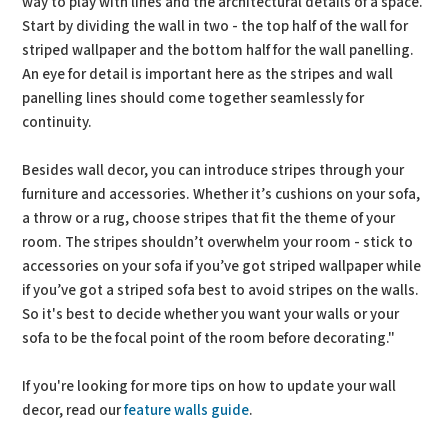
way to play with lines and the architectural details of a space.
Start by dividing the wall in two - the top half of the wall for
striped wallpaper and the bottom half for the wall panelling.
An eye for detail is important here as the stripes and wall
panelling lines should come together seamlessly for
continuity.
Besides wall decor, you can introduce stripes through your
furniture and accessories. Whether it’s cushions on your sofa,
a throw or a rug, choose stripes that fit the theme of your
room. The stripes shouldn’t overwhelm your room - stick to
accessories on your sofa if you’ve got striped wallpaper while
if you’ve got a striped sofa best to avoid stripes on the walls.
So it's best to decide whether you want your walls or your
sofa to be the focal point of the room before decorating."
If you're looking for more tips on how to update your wall
decor, read our
feature walls guide
.