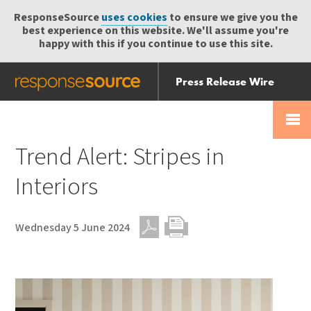
ResponseSource
uses cookies
to ensure we give you the
best experience on this website. We'll assume you're
happy with this if you continue to use this site.
Press Release Wire
Send
Help Centre
Skip
Skip navigation
Login
navigation
Receive
Trend Alert: Stripes in
Interiors
Wednesday 5 June 2024
PDF
Print