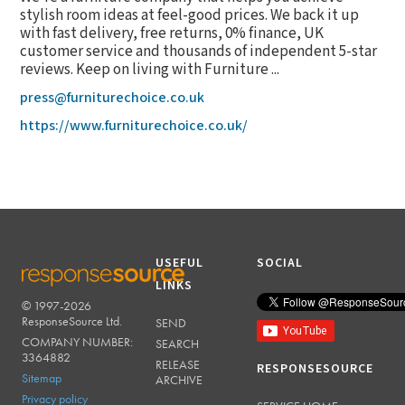
stylish room ideas at feel-good prices. We back it up
with fast delivery, free returns, 0% finance, UK
customer service and thousands of independent 5-star
reviews. Keep on living with Furniture ...
press@furniturechoice.co.uk
https://www.furniturechoice.co.uk/
USEFUL
SOCIAL
LINKS
© 1997-2026
RESPONSESOURCE
ResponseSource Ltd.
SEND
COMPANY NUMBER:
SEARCH
3364882
RELEASE
RESPONSESOURCE
Sitemap
ARCHIVE
Privacy policy