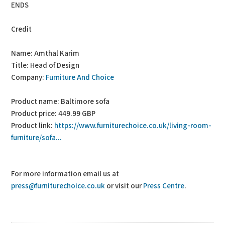
ENDS
Credit
Name: Amthal Karim
Title: Head of Design
Company:
Furniture And Choice
Product name: Baltimore sofa
Product price: 449.99 GBP
Product link:
https://www.furniturechoice.co.uk/living-room-
furniture/sofa...
For more information email us at
press@furniturechoice.co.uk
or visit our
Press Centre
.