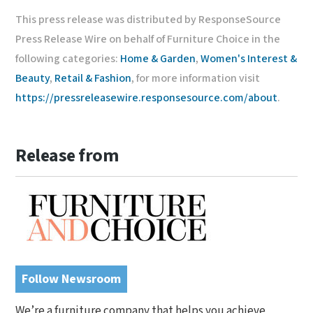
This press release was distributed by ResponseSource
Press Release Wire on behalf of Furniture Choice in the
following categories:
Home & Garden
,
Women's Interest &
Beauty
,
Retail & Fashion
, for more information visit
https://pressreleasewire.responsesource.com/about
.
Release from
Follow Newsroom
We’re a furniture company that helps you achieve