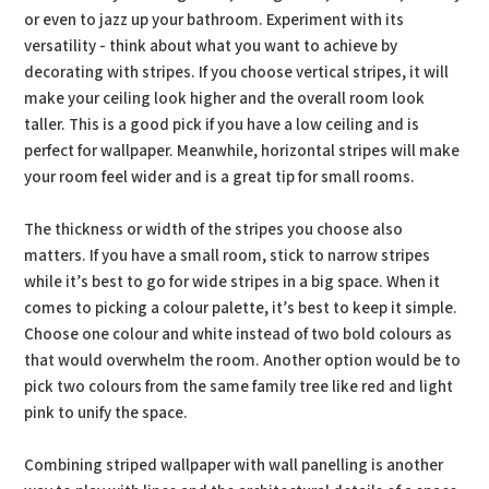
or even to jazz up your bathroom. Experiment with its
versatility - think about what you want to achieve by
decorating with stripes. If you choose vertical stripes, it will
make your ceiling look higher and the overall room look
taller. This is a good pick if you have a low ceiling and is
perfect for wallpaper. Meanwhile, horizontal stripes will make
your room feel wider and is a great tip for small rooms.
The thickness or width of the stripes you choose also
matters. If you have a small room, stick to narrow stripes
while it’s best to go for wide stripes in a big space. When it
comes to picking a colour palette, it’s best to keep it simple.
Choose one colour and white instead of two bold colours as
that would overwhelm the room. Another option would be to
pick two colours from the same family tree like red and light
pink to unify the space.
Combining striped wallpaper with wall panelling is another