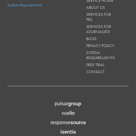
SERVICE HOME
System Requirements
ABOUT US
SERVICES FOR
PRS
SERVICES FOR
JOURNALISTS
BLOG
PRIVACY POLICY
SYSTEM
REQUIREMENTS
FREE TRIAL
CONTACT
group
pulsar
lio
vue
source
response
isentia