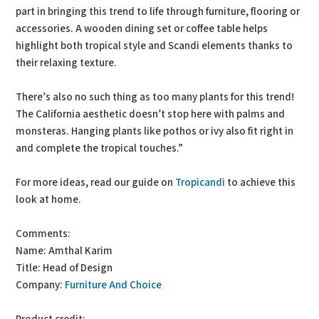
part in bringing this trend to life through furniture, flooring or
accessories. A wooden dining set or coffee table helps
highlight both tropical style and Scandi elements thanks to
their relaxing texture.
There’s also no such thing as too many plants for this trend!
The California aesthetic doesn’t stop here with palms and
monsteras. Hanging plants like pothos or ivy also fit right in
and complete the tropical touches.”
For more ideas, read our guide on
Tropicandi
to achieve this
look at home.
Comments:
Name: Amthal Karim
Title: Head of Design
Company:
Furniture And Choice