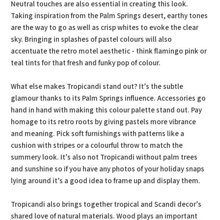
Neutral touches are also essential in creating this look.
Taking inspiration from the Palm Springs desert, earthy tones
are the way to go as well as crisp whites to evoke the clear
sky. Bringing in splashes of pastel colours will also
accentuate the retro motel aesthetic - think flamingo pink or
teal tints for that fresh and funky pop of colour.
What else makes Tropicandi stand out? It’s the subtle
glamour thanks to its Palm Springs influence. Accessories go
hand in hand with making this colour palette stand out. Pay
homage to its retro roots by giving pastels more vibrance
and meaning. Pick soft furnishings with patterns like a
cushion with stripes or a colourful throw to match the
summery look. It’s also not Tropicandi without palm trees
and sunshine so if you have any photos of your holiday snaps
lying around it’s a good idea to frame up and display them.
Tropicandi also brings together tropical and Scandi decor’s
shared love of natural materials. Wood plays an important