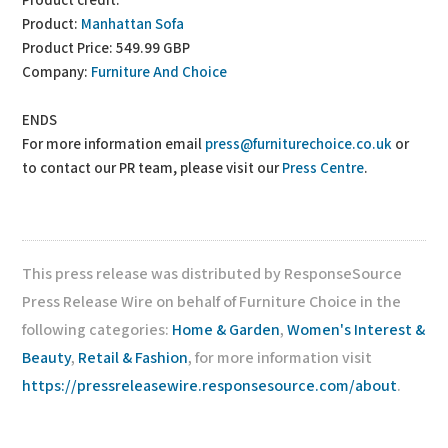
Product credit:
Product:
Manhattan Sofa
Product Price: 549.99 GBP
Company:
Furniture And Choice
ENDS
For more information email
press@furniturechoice.co.uk
or
to contact our PR team, please visit our
Press Centre
.
This press release was distributed by ResponseSource
Press Release Wire on behalf of Furniture Choice in the
following categories:
Home & Garden
,
Women's Interest &
Beauty
,
Retail & Fashion
, for more information visit
https://pressreleasewire.responsesource.com/about
.