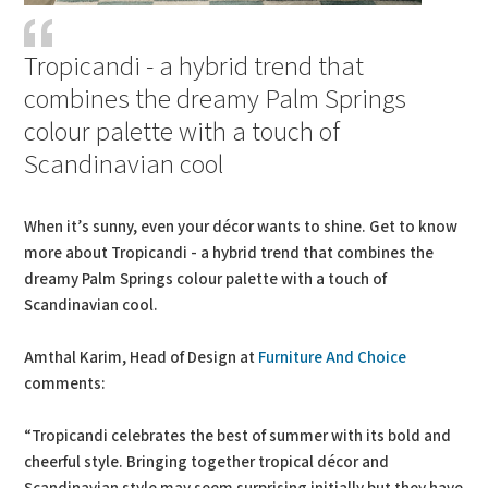
Tropicandi - a hybrid trend that
combines the dreamy Palm Springs
colour palette with a touch of
Scandinavian cool
When it’s sunny, even your décor wants to shine. Get to know
more about Tropicandi - a hybrid trend that combines the
dreamy Palm Springs colour palette with a touch of
Scandinavian cool.
Amthal Karim, Head of Design at
Furniture And Choice
comments:
“Tropicandi celebrates the best of summer with its bold and
cheerful style. Bringing together tropical décor and