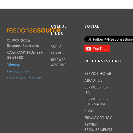
USEFUL
SOCIAL
LINKS
© 1997-2026
RESPONSESOURCE
ResponseSource Ltd.
SEND
COMPANY NUMBER:
SEARCH
3364882
RELEASE
RESPONSESOURCE
Sitemap
ARCHIVE
Privacy policy
SERVICE HOME
System Requirements
ABOUT US
SERVICES FOR
PRS
SERVICES FOR
JOURNALISTS
BLOG
PRIVACY POLICY
SYSTEM
REQUIREMENTS