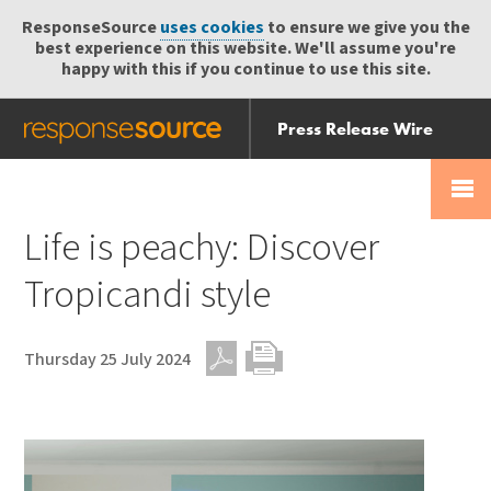
ResponseSource
uses cookies
to ensure we give you the
best experience on this website. We'll assume you're
happy with this if you continue to use this site.
Press Release Wire
Send
Help Centre
Skip
Skip navigation
Login
navigation
Receive
Life is peachy: Discover
Tropicandi style
Thursday 25 July 2024
PDF
Print