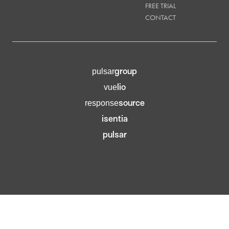
FREE TRIAL
CONTACT
group
pulsar
lio
vue
source
response
isentia
pulsar