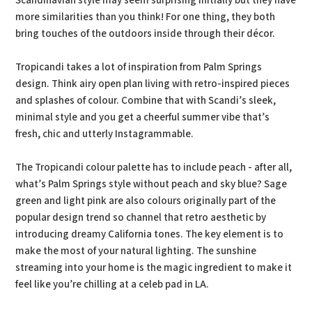
Scandinavian style may seem surprising initially but they have
more similarities than you think! For one thing, they both
bring touches of the outdoors inside through their décor.
Tropicandi takes a lot of inspiration from Palm Springs
design. Think airy open plan living with retro-inspired pieces
and splashes of colour. Combine that with Scandi’s sleek,
minimal style and you get a cheerful summer vibe that’s
fresh, chic and utterly Instagrammable.
The Tropicandi colour palette has to include peach - after all,
what’s Palm Springs style without peach and sky blue? Sage
green and light pink are also colours originally part of the
popular design trend so channel that retro aesthetic by
introducing dreamy California tones. The key element is to
make the most of your natural lighting. The sunshine
streaming into your home is the magic ingredient to make it
feel like you’re chilling at a celeb pad in LA.