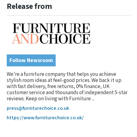
Release from
Follow Newsroom
We’re a furniture company that helps you achieve
stylish room ideas at feel-good prices. We back it up
with fast delivery, free returns, 0% finance, UK
customer service and thousands of independent 5-star
reviews. Keep on living with Furniture ...
press@furniturechoice.co.uk
https://www.furniturechoice.co.uk/