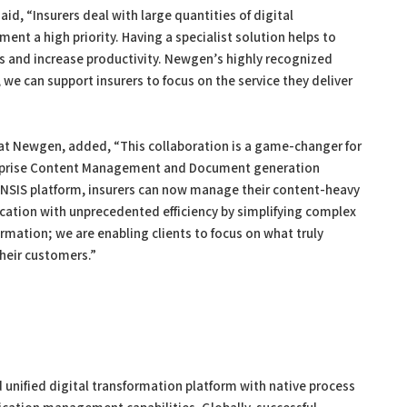
d, “Insurers deal with large quantities of digital
a high priority. Having a specialist solution helps to
 and increase productivity. Newgen’s highly recognized
e can support insurers to focus on the service they deliver
t at Newgen, added, “This collaboration is a game-changer for
erprise Content Management and Document generation
INSIS platform, insurers can now manage their content-heavy
tion with unprecedented efficiency by simplifying complex
rmation; we are enabling clients to focus on what truly
heir customers.”
 unified digital transformation platform with native process