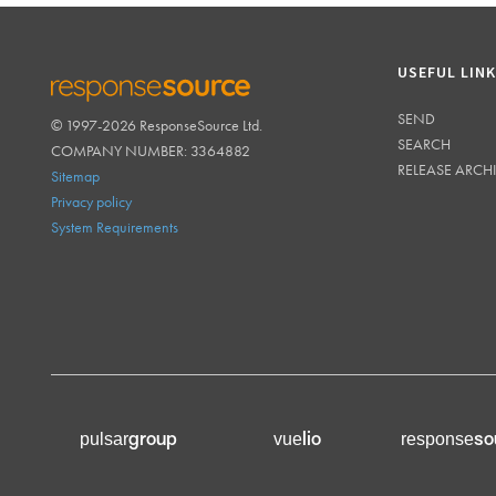
USEFUL LIN
SEND
© 1997-2026 ResponseSource Ltd.
RESPONSESOURCE
SEARCH
COMPANY NUMBER: 3364882
RELEASE ARCH
Sitemap
Privacy policy
System Requirements
group
lio
so
pulsar
vue
response