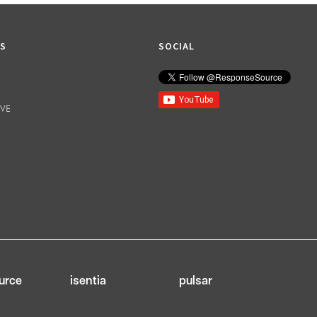
KS
SOCIAL
IVE
urce
isentia
pulsar