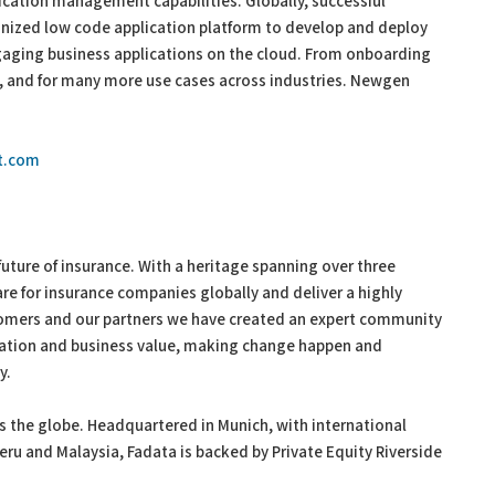
ation management capabilities. Globally, successful
gnized low code application platform to develop and deploy
aging business applications on the cloud. From onboarding
g, and for many more use cases across industries. Newgen
t.com
uture of insurance. With a heritage spanning over three
re for insurance companies globally and deliver a highly
tomers and our partners we have created an expert community
vation and business value, making change happen and
ay.
ss the globe. Headquartered in Munich, with international
Peru and Malaysia, Fadata is backed by Private Equity Riverside