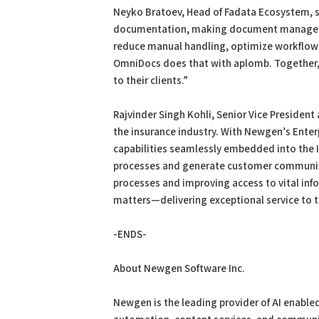
Neyko Bratoev, Head of Fadata Ecosystem, sai
documentation, making document management 
reduce manual handling, optimize workflows
OmniDocs does that with aplomb. Together, w
to their clients.”
Rajvinder Singh Kohli, Senior Vice Presiden
the insurance industry. With Newgen’s Ent
capabilities seamlessly embedded into the 
processes and generate customer communica
processes and improving access to vital info
matters—delivering exceptional service to t
-ENDS-
About Newgen Software Inc.
Newgen is the leading provider of AI enabled