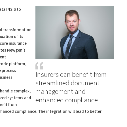
ta INSIS to
tal transformation
uation of its
 core insurance
rates Newgen’s
ent
code platform,
e process
Insurers can benefit from
usiness.
streamlined document
management and
s handle complex,
lized systems and
enhanced compliance
nefit from
ced compliance. The integration will lead to better