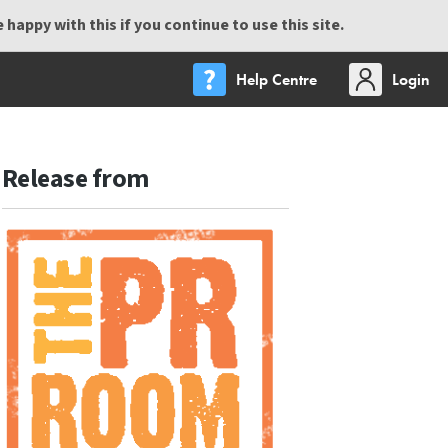
happy with this if you continue to use this site.
Help Centre
Login
Release from