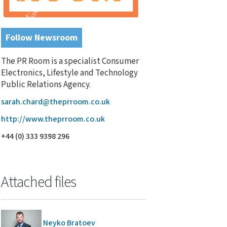
Follow Newsroom
The PR Room is a specialist Consumer
Electronics, Lifestyle and Technology
Public Relations Agency.
sarah.chard@theprroom.co.uk
http://www.theprroom.co.uk
+44 (0) 333 9398 296
Attached files
Neyko Bratoev