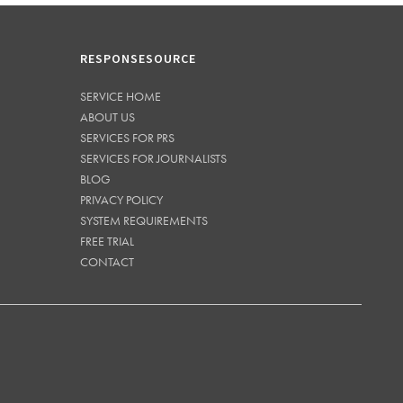
RESPONSESOURCE
SERVICE HOME
ABOUT US
SERVICES FOR PRS
SERVICES FOR JOURNALISTS
BLOG
PRIVACY POLICY
SYSTEM REQUIREMENTS
FREE TRIAL
CONTACT