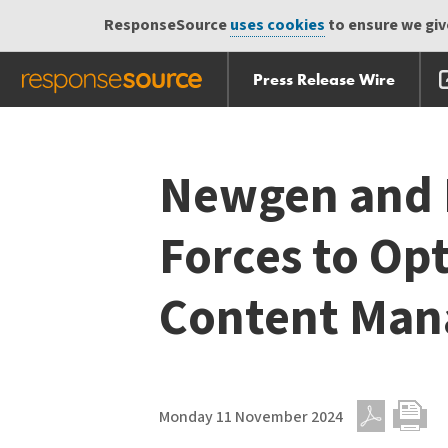
ResponseSource
uses cookies
to ensure we give
Press Release Wire
Skip
Skip navigation
navigation
Newgen and 
Forces to Op
Content Ma
Monday 11 November 2024