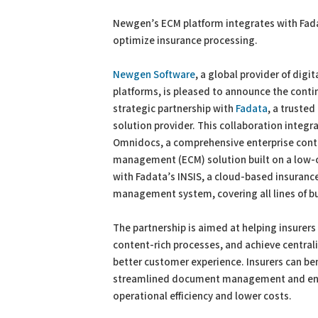
PDF
Print
Newgen’s ECM platform integrates with Fada
optimize insurance processing.
Newgen Software
, a global provider of digi
platforms, is pleased to announce the contin
strategic partnership with
Fadata
, a trusted
solution provider. This collaboration integ
Omnidocs, a comprehensive enterprise cont
management (ECM) solution built on a low-
with Fadata’s INSIS, a cloud-based insuranc
management system, covering all lines of b
The partnership is aimed at helping insurer
content-rich processes, and achieve centra
better customer experience. Insurers can be
streamlined document management and enhan
operational efficiency and lower costs.