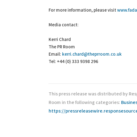
For more information, please visit
www.fada
Media contact:
Kerri Chard
The PR Room
Email:
kerri.chard@theprroom.co.uk
Tel: +44 (0) 333 9398 296
This press release was distributed by Re
Room in the following categories:
Busines
https://pressreleasewire.responsesour