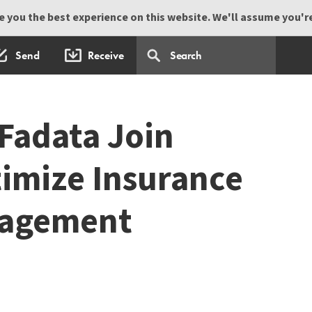
 you the best experience on this website. We'll assume you're 
Send
Receive
Fadata Join
timize Insurance
nagement