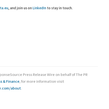
ta.eu
, and join us on
LinkedIn
to stay in touch.
sponseSource Press Release Wire on behalf of The PR
s & Finance
, for more information visit
ce.com/about
.