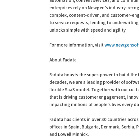
automation, content services, and communic
enterprises rely on Newgen’s industry-reco
complex, content-driven, and customer-eng
to service requests, lending to underwritin
unlocks simple with speed and agility.
For more information, visit
www.newgensof
About Fadata
Fadata boasts the super-power to build the f
decades, we are a leading provider of softwa
flexible SaaS model. Together with our cus
that is driving customer engagement, inno
impacting millions of people’s lives every d
Fadata has clients in over 30 countries acro
offices in Spain, Bulgaria, Denmark, Serbia, 
and Lowell Minnick.