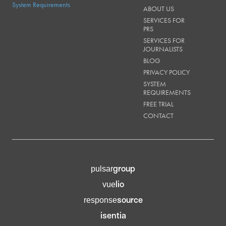
System Requirements
ABOUT US
SERVICES FOR
PRS
SERVICES FOR
JOURNALISTS
BLOG
PRIVACY POLICY
SYSTEM
REQUIREMENTS
FREE TRIAL
CONTACT
group
pulsar
lio
vue
source
response
isentia