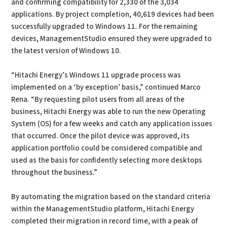
and confirming compatibility for 2,330 of the 3,034
applications. By project completion, 40,619 devices had been
successfully upgraded to Windows 11. For the remaining
devices, ManagementStudio ensured they were upgraded to
the latest version of Windows 10.
“Hitachi Energy’s Windows 11 upgrade process was
implemented on a ‘by exception’ basis,” continued Marco
Rena. “By requesting pilot users from all areas of the
business, Hitachi Energy was able to run the new Operating
System (OS) for a few weeks and catch any application issues
that occurred. Once the pilot device was approved, its
application portfolio could be considered compatible and
used as the basis for confidently selecting more desktops
throughout the business.”
By automating the migration based on the standard criteria
within the ManagementStudio platform, Hitachi Energy
completed their migration in record time, with a peak of