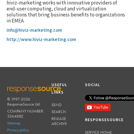
hiviz-marketing works with innovative providers of
end-user computing, cloud and virtualization
solutions that bring business benefits to organizations
in EMEA.
info@hiviz-marketing.com
http://www.hiviz-marketing.com
USEFUL
SOCIAL
LINKS
© 1997-2026
RESPONSESOURCE
ResponseSource Ltd.
SEND
COMPANY NUMBER:
SEARCH
3364882
RELEASE
RESPONSESOURCE
Sitemap
ARCHIVE
Privacy policy
SERVICE HOME