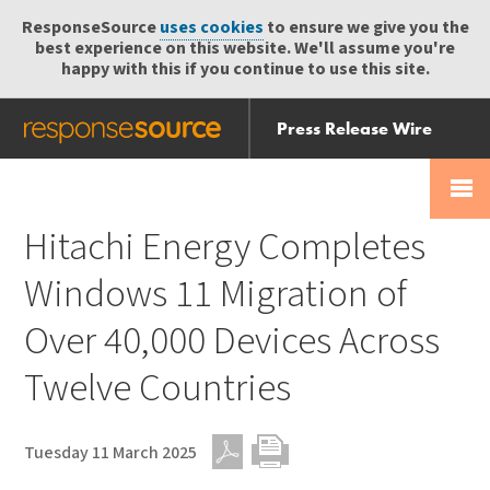
ResponseSource
uses cookies
to ensure we give you the
best experience on this website. We'll assume you're
happy with this if you continue to use this site.
Press Release Wire
Send
Help Centre
Skip
Skip navigation
Login
navigation
Receive
Hitachi Energy Completes
Windows 11 Migration of
Over 40,000 Devices Across
Twelve Countries
Tuesday 11 March 2025