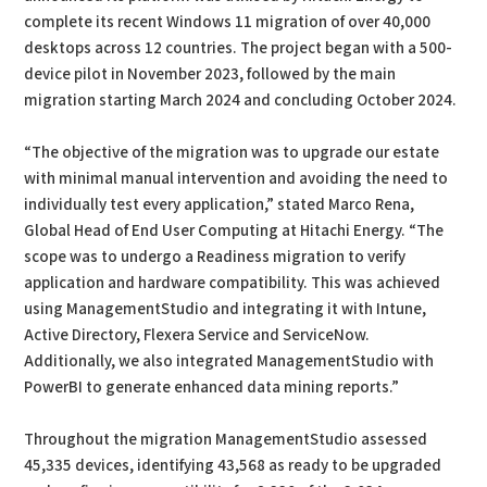
complete its recent Windows 11 migration of over 40,000
desktops across 12 countries. The project began with a 500-
device pilot in November 2023, followed by the main
migration starting March 2024 and concluding October 2024.
“The objective of the migration was to upgrade our estate
with minimal manual intervention and avoiding the need to
individually test every application,” stated Marco Rena,
Global Head of End User Computing at Hitachi Energy. “The
scope was to undergo a Readiness migration to verify
application and hardware compatibility. This was achieved
using ManagementStudio and integrating it with Intune,
Active Directory, Flexera Service and ServiceNow.
Additionally, we also integrated ManagementStudio with
PowerBI to generate enhanced data mining reports.”
Throughout the migration ManagementStudio assessed
45,335 devices, identifying 43,568 as ready to be upgraded