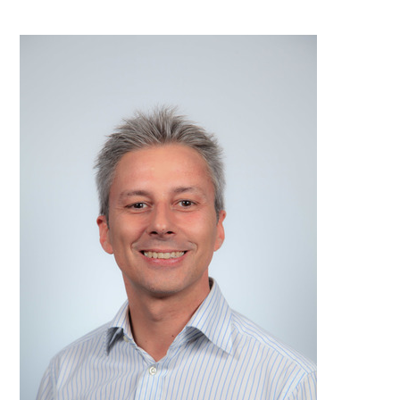
PDF
Print