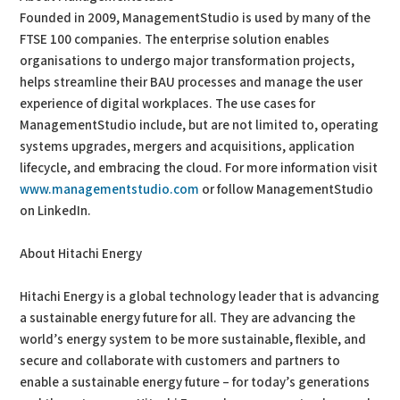
Founded in 2009, ManagementStudio is used by many of the
FTSE 100 companies. The enterprise solution enables
organisations to undergo major transformation projects,
helps streamline their BAU processes and manage the user
experience of digital workplaces. The use cases for
ManagementStudio include, but are not limited to, operating
systems upgrades, mergers and acquisitions, application
lifecycle, and embracing the cloud. For more information visit
www.managementstudio.com
or follow ManagementStudio
on LinkedIn.
About Hitachi Energy
Hitachi Energy is a global technology leader that is advancing
a sustainable energy future for all. They are advancing the
world’s energy system to be more sustainable, flexible, and
secure and collaborate with customers and partners to
enable a sustainable energy future – for today’s generations