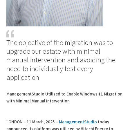
The objective of the migration was to
upgrade our estate with minimal
manual intervention and avoiding the
need to individually test every
application
ManagementStudio Utilised to Enable Windows 11 Migration
with Minimal Manual Intervention
LONDON – 11 March, 2025 –
ManagementStudio
today
announced its platform was utilised by Hitachi Energy to