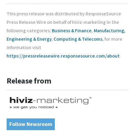
This press release was distributed by ResponseSource
Press Release Wire on behalf of hiviz-marketing in the
following categories:
Business & Finance
,
Manufacturing,
Engineering & Energy
,
Computing & Telecoms
, for more
information visit
https://pressreleasewire.responsesource.com/about
.
Release from
Follow Newsroom