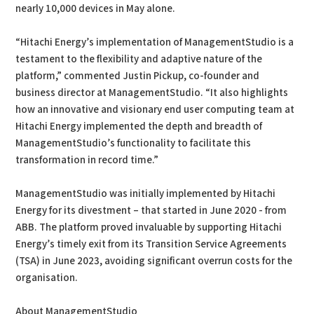
nearly 10,000 devices in May alone.
“Hitachi Energy’s implementation of ManagementStudio is a
testament to the flexibility and adaptive nature of the
platform,” commented Justin Pickup, co-founder and
business director at ManagementStudio. “It also highlights
how an innovative and visionary end user computing team at
Hitachi Energy implemented the depth and breadth of
ManagementStudio’s functionality to facilitate this
transformation in record time.”
ManagementStudio was initially implemented by Hitachi
Energy for its divestment – that started in June 2020 - from
ABB. The platform proved invaluable by supporting Hitachi
Energy’s timely exit from its Transition Service Agreements
(TSA) in June 2023, avoiding significant overrun costs for the
organisation.
About ManagementStudio