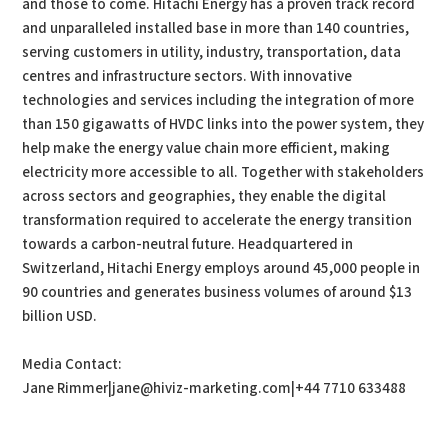
and those to come. Hitachi Energy has a proven track record
and unparalleled installed base in more than 140 countries,
serving customers in utility, industry, transportation, data
centres and infrastructure sectors. With innovative
technologies and services including the integration of more
than 150 gigawatts of HVDC links into the power system, they
help make the energy value chain more efficient, making
electricity more accessible to all. Together with stakeholders
across sectors and geographies, they enable the digital
transformation required to accelerate the energy transition
towards a carbon-neutral future. Headquartered in
Switzerland, Hitachi Energy employs around 45,000 people in
90 countries and generates business volumes of around $13
billion USD.
Media Contact:
Jane Rimmer|jane@hiviz-marketing.com|+44 7710 633488