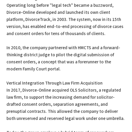
Operating long before "legal tech" became a buzzword,
Divorce-Online developed and launched its own client
platform, DivorceTrack, in 2003. The system, now in its 15th
version, has enabled end-to-end processing of divorce cases
and consent orders for tens of thousands of clients.
In 2010, the company partnered with HMCTS and a forward-
thinking district judge to pilot the digital submission of
consent orders, a concept that was a forerunner to the
modern Family Court portal.
Vertical Integration Through Law Firm Acquisition
In 2017, Divorce-Online acquired OLS Solicitors, a regulated
law firm, to support the increasing demand for solicitor-
drafted consent orders, separation agreements, and
prenuptial contracts. This allowed the company to deliver
both unreserved and reserved legal work under one umbrella.