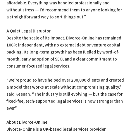
affordable. Everything was handled professionally and
without stress — I’d recommend them to anyone looking for
a straightforward way to sort things out.”
A Quiet Legal Disruptor
Despite the scale of its impact, Divorce-Online has remained
100% independent, with no external debt or venture capital
backing. Its long-term growth has been fuelled by word-of-
mouth, early adoption of SEO, and a clear commitment to
consumer-focused legal services.
“We’re proud to have helped over 200,000 clients and created
a model that works at scale without compromising quality,”
said Keenan. “The industry is still evolving — but the case for
fixed-fee, tech-supported legal services is now stronger than
ever.”
About Divorce-Online
Divorce-Online is a UK-based legal services provider