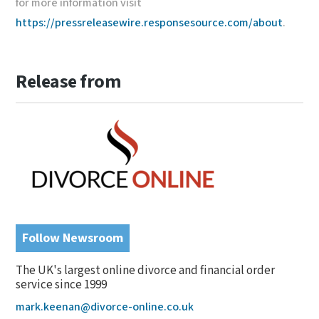
for more information visit
https://pressreleasewire.responsesource.com/about
.
Release from
Follow Newsroom
The UK's largest online divorce and financial order
service since 1999
mark.keenan@divorce-online.co.uk