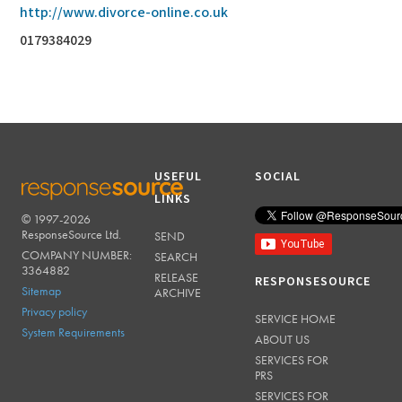
http://www.divorce-online.co.uk
0179384029
USEFUL
SOCIAL
LINKS
© 1997-2026
RESPONSESOURCE
ResponseSource Ltd.
SEND
COMPANY NUMBER:
SEARCH
3364882
RELEASE
RESPONSESOURCE
Sitemap
ARCHIVE
Privacy policy
SERVICE HOME
System Requirements
ABOUT US
SERVICES FOR
PRS
SERVICES FOR