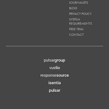
JOURNALISTS
BLOG
PRIVACY POLICY
SYSTEM
REQUIREMENTS
FREE TRIAL
CONTACT
group
pulsar
lio
vue
source
response
isentia
pulsar