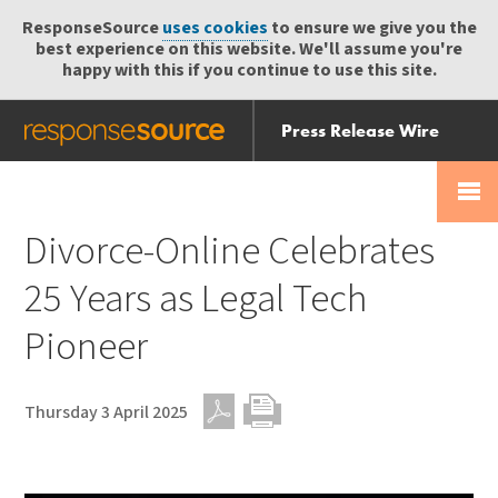
ResponseSource
uses cookies
to ensure we give you the
best experience on this website. We'll assume you're
happy with this if you continue to use this site.
Press Release Wire
Send
Help Centre
Skip
Skip navigation
Login
navigation
Receive
Divorce-Online Celebrates
25 Years as Legal Tech
Pioneer
Thursday 3 April 2025
PDF
Print