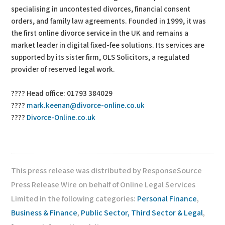
specialising in uncontested divorces, financial consent
orders, and family law agreements. Founded in 1999, it was
the first online divorce service in the UK and remains a
market leader in digital fixed-fee solutions. Its services are
supported by its sister firm, OLS Solicitors, a regulated
provider of reserved legal work.
???? Head office: 01793 384029
????
mark.keenan@divorce-online.co.uk
????
Divorce-Online.co.uk
This press release was distributed by ResponseSource
Press Release Wire on behalf of Online Legal Services
Limited in the following categories:
Personal Finance
,
Business & Finance
,
Public Sector, Third Sector & Legal
,