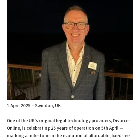
1 April 2025 – Swindon, UK
One of the UK's original legal technology providers, Divorce-
Online, is celebrating 25 years of operation on 5th April —
marking a milestone in the evolution of affordable, fixed-fee