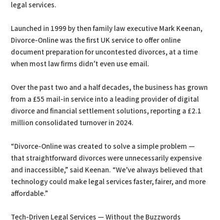
legal services.
Launched in 1999 by then family law executive Mark Keenan,
Divorce-Online was the first UK service to offer online
document preparation for uncontested divorces, at a time
when most law firms didn’t even use email.
Over the past two and a half decades, the business has grown
from a £55 mail-in service into a leading provider of digital
divorce and financial settlement solutions, reporting a £2.1
million consolidated turnover in 2024.
“Divorce-Online was created to solve a simple problem —
that straightforward divorces were unnecessarily expensive
and inaccessible,” said Keenan. “We’ve always believed that
technology could make legal services faster, fairer, and more
affordable.”
Tech-Driven Legal Services — Without the Buzzwords