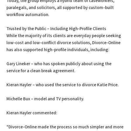
Today, the group employs a hybrid team of caseworkers,
paralegals, and solicitors, all supported by custom-built
workflow automation.
Trusted by the Public – Including High-Profile Clients
While the majority of its clients are everyday people seeking
low-cost and low-conflict divorce solutions, Divorce-Online
has also supported high-profile individuals, including:
Gary Lineker – who has spoken publicly about using the
service for a clean break agreement.
Kieran Hayler – who used the service to divorce Katie Price.
Michelle Bux – model and TV personality.
Kieran Hayler commented:
“Divorce-Online made the process so much simpler and more