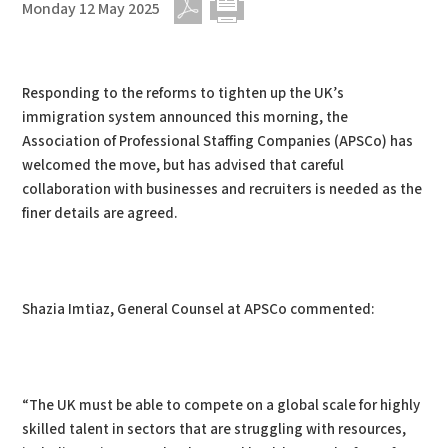
Monday 12 May 2025
PDF
Print
Responding to the reforms to tighten up the UK’s
immigration system announced this morning, the
Association of Professional Staffing Companies (APSCo) has
welcomed the move, but has advised that careful
collaboration with businesses and recruiters is needed as the
finer details are agreed.
Shazia Imtiaz, General Counsel at APSCo commented:
“The UK must be able to compete on a global scale for highly
skilled talent in sectors that are struggling with resources,