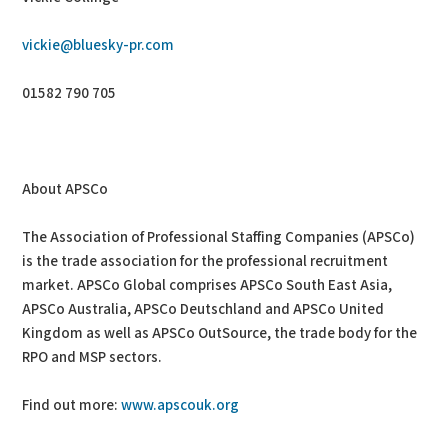
vickie@bluesky-pr.com
01582 790 705
About APSCo
The Association of Professional Staffing Companies (APSCo)
is the trade association for the professional recruitment
market. APSCo Global comprises APSCo South East Asia,
APSCo Australia, APSCo Deutschland and APSCo United
Kingdom as well as APSCo OutSource, the trade body for the
RPO and MSP sectors.
Find out more:
www.apscouk.org