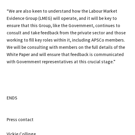
“We are also keen to understand how the Labour Market
Evidence Group (LMEG) will operate, and it will be key to
ensure that this Group, like the Government, continues to
consult and take feedback from the private sector and those
working to fill key roles within it, including APSCo members.
We will be consulting with members on the full details of the
White Paper and will ensure that feedback is communicated
with Government representatives at this crucial stage.”
ENDS
Press contact
Vickie Collinge