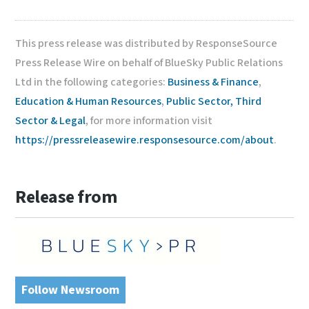
This press release was distributed by ResponseSource
Press Release Wire on behalf of BlueSky Public Relations
Ltd in the following categories:
Business & Finance
,
Education & Human Resources
,
Public Sector, Third
Sector & Legal
, for more information visit
https://pressreleasewire.responsesource.com/about
.
Release from
Follow Newsroom