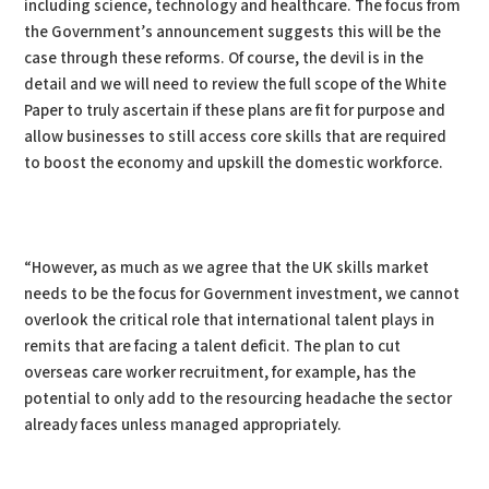
including science, technology and healthcare. The focus from
the Government’s announcement suggests this will be the
case through these reforms. Of course, the devil is in the
detail and we will need to review the full scope of the White
Paper to truly ascertain if these plans are fit for purpose and
allow businesses to still access core skills that are required
to boost the economy and upskill the domestic workforce.
“However, as much as we agree that the UK skills market
needs to be the focus for Government investment, we cannot
overlook the critical role that international talent plays in
remits that are facing a talent deficit. The plan to cut
overseas care worker recruitment, for example, has the
potential to only add to the resourcing headache the sector
already faces unless managed appropriately.