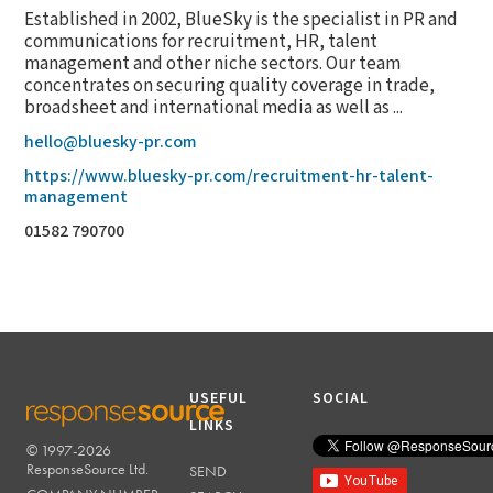
Established in 2002, BlueSky is the specialist in PR and
communications for recruitment, HR, talent
management and other niche sectors. Our team
concentrates on securing quality coverage in trade,
broadsheet and international media as well as ...
hello@bluesky-pr.com
https://www.bluesky-pr.com/recruitment-hr-talent-
management
01582 790700
USEFUL
SOCIAL
LINKS
© 1997-2026
RESPONSESOURCE
ResponseSource Ltd.
SEND