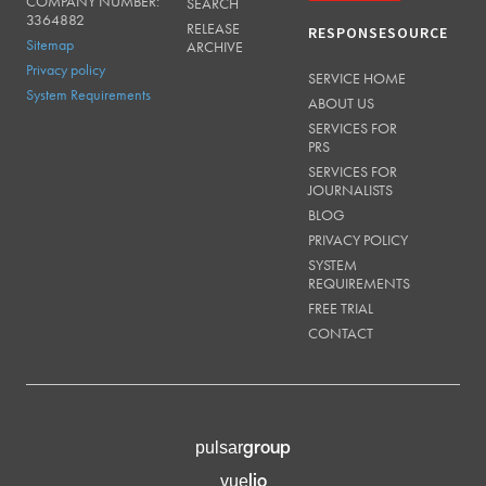
COMPANY NUMBER:
SEARCH
3364882
RELEASE
RESPONSESOURCE
Sitemap
ARCHIVE
Privacy policy
SERVICE HOME
System Requirements
ABOUT US
SERVICES FOR
PRS
SERVICES FOR
JOURNALISTS
BLOG
PRIVACY POLICY
SYSTEM
REQUIREMENTS
FREE TRIAL
CONTACT
group
pulsar
lio
vue