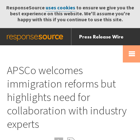
ResponseSource
uses cookies
to ensure we give you the
best experience on this website. We'll assume you're
happy with this if you continue to use this site.
Press Release Wire
Send
Help Centre
Skip
Skip navigation
Login
navigation
Receive
APSCo welcomes
immigration reforms but
highlights need for
collaboration with industry
experts