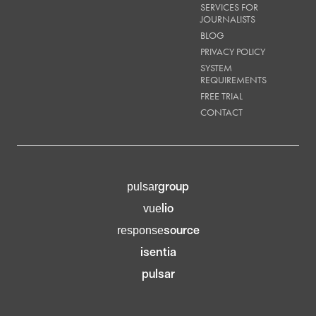
SERVICES FOR
JOURNALISTS
BLOG
PRIVACY POLICY
SYSTEM
REQUIREMENTS
FREE TRIAL
CONTACT
group
pulsar
lio
vue
source
response
isentia
pulsar