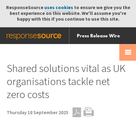
ResponseSource
uses cookies
to ensure we give you the
best experience on this website. We'll assume you're
happy with this if you continue to use this site.
Press Release Wire
Send
Help Centre
Skip
Skip navigation
Login
navigation
Receive
Shared solutions vital as UK
organisations tackle net
zero costs
Thursday 18 September 2025
PDF
Print