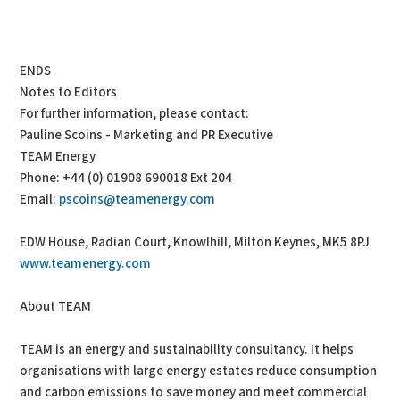
ENDS
Notes to Editors
For further information, please contact:
Pauline Scoins - Marketing and PR Executive
TEAM Energy
Phone: +44 (0) 01908 690018 Ext 204
Email:
pscoins@teamenergy.com
EDW House, Radian Court, Knowlhill, Milton Keynes, MK5 8PJ
www.teamenergy.com
About TEAM
TEAM is an energy and sustainability consultancy. It helps
organisations with large energy estates reduce consumption
and carbon emissions to save money and meet commercial