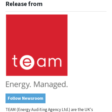
Release from
Follow Newsroom
TEAM (Energy Auditing Agency Ltd.) are the UK's