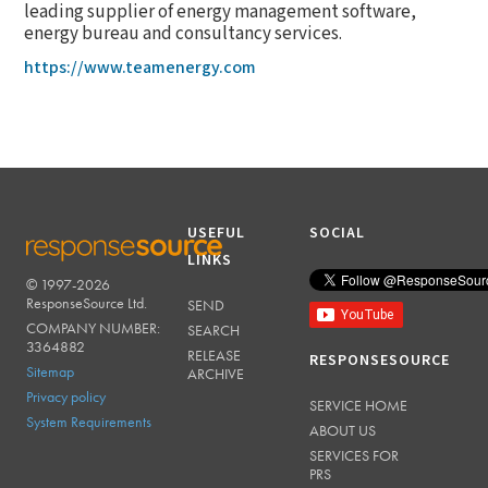
leading supplier of energy management software,
energy bureau and consultancy services.
https://www.teamenergy.com
USEFUL
SOCIAL
LINKS
© 1997-2026
RESPONSESOURCE
ResponseSource Ltd.
SEND
COMPANY NUMBER:
SEARCH
3364882
RELEASE
RESPONSESOURCE
Sitemap
ARCHIVE
Privacy policy
SERVICE HOME
System Requirements
ABOUT US
SERVICES FOR
PRS