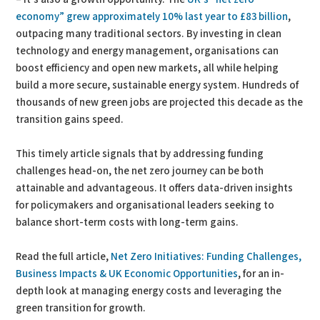
economy” grew approximately 10% last year to £83 billion
,
outpacing many traditional sectors. By investing in clean
technology and energy management, organisations can
boost efficiency and open new markets, all while helping
build a more secure, sustainable energy system. Hundreds of
thousands of new green jobs are projected this decade as the
transition gains speed.
This timely article signals that by addressing funding
challenges head-on, the net zero journey can be both
attainable and advantageous. It offers data-driven insights
for policymakers and organisational leaders seeking to
balance short-term costs with long-term gains.
Read the full article,
Net Zero Initiatives: Funding Challenges,
Business Impacts & UK Economic Opportunities
, for an in-
depth look at managing energy costs and leveraging the
green transition for growth.