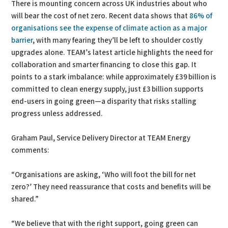
There is mounting concern across UK industries about who
will bear the cost of net zero. Recent data shows that
86% of
organisations see the expense of climate action as a major
barrier
, with many fearing they’ll be left to shoulder costly
upgrades alone. TEAM’s latest article highlights the need for
collaboration and smarter financing to close this gap. It
points to a stark imbalance: while approximately £39 billion is
committed to clean energy supply, just £3 billion supports
end-users in going green—a disparity that risks stalling
progress unless addressed.
Graham Paul, Service Delivery Director at TEAM Energy
comments:
“Organisations are asking, ‘Who will foot the bill for net
zero?’ They need reassurance that costs and benefits will be
shared.”
“We believe that with the right support, going green can