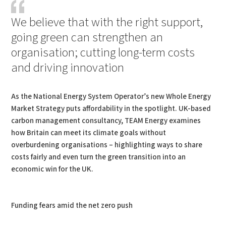
We believe that with the right support,
going green can strengthen an
organisation; cutting long-term costs
and driving innovation
As the National Energy System Operator’s new Whole Energy
Market Strategy puts affordability in the spotlight. UK-based
carbon management consultancy, TEAM Energy examines
how Britain can meet its climate goals without
overburdening organisations – highlighting ways to share
costs fairly and even turn the green transition into an
economic win for the UK.
Funding fears amid the net zero push