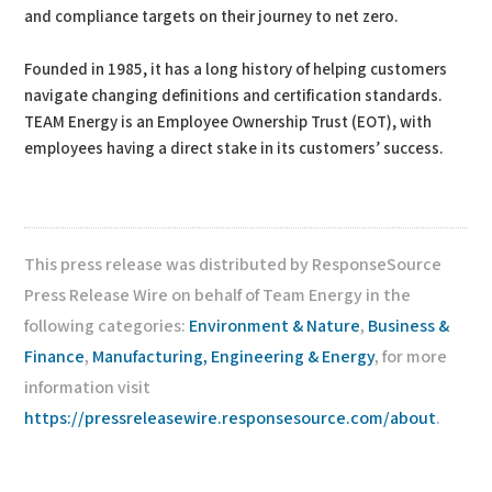
and compliance targets on their journey to net zero.
Founded in 1985, it has a long history of helping customers
navigate changing definitions and certification standards.
TEAM Energy is an Employee Ownership Trust (EOT), with
employees having a direct stake in its customers’ success.
This press release was distributed by ResponseSource
Press Release Wire on behalf of Team Energy in the
following categories:
Environment & Nature
,
Business &
Finance
,
Manufacturing, Engineering & Energy
, for more
information visit
https://pressreleasewire.responsesource.com/about
.