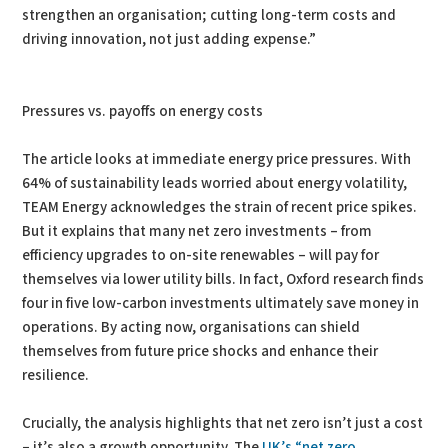
strengthen an organisation; cutting long-term costs and
driving innovation, not just adding expense.”
Pressures vs. payoffs on energy costs
The article looks at immediate energy price pressures. With
64% of sustainability leads worried about energy volatility,
TEAM Energy acknowledges the strain of recent price spikes.
But it explains that many net zero investments – from
efficiency upgrades to on-site renewables – will pay for
themselves via lower utility bills. In fact, Oxford research finds
four in five low-carbon investments ultimately save money in
operations. By acting now, organisations can shield
themselves from future price shocks and enhance their
resilience.
Crucially, the analysis highlights that net zero isn’t just a cost
– it’s also a growth opportunity. The
UK’s “net zero