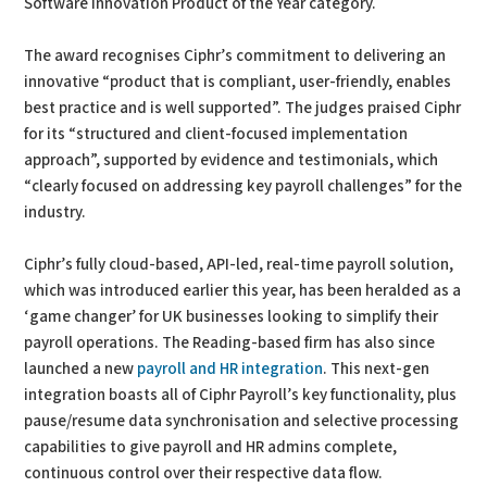
Software Innovation Product of the Year category.
The award recognises Ciphr’s commitment to delivering an
innovative “product that is compliant, user-friendly, enables
best practice and is well supported”. The judges praised Ciphr
for its “structured and client-focused implementation
approach”, supported by evidence and testimonials, which
“clearly focused on addressing key payroll challenges” for the
industry.
Ciphr’s fully cloud-based, API-led, real-time payroll solution,
which was introduced earlier this year, has been heralded as a
‘game changer’ for UK businesses looking to simplify their
payroll operations. The Reading-based firm has also since
launched a new
payroll and HR integration
. This next-gen
integration boasts all of Ciphr Payroll’s key functionality, plus
pause/resume data synchronisation and selective processing
capabilities to give payroll and HR admins complete,
continuous control over their respective data flow.