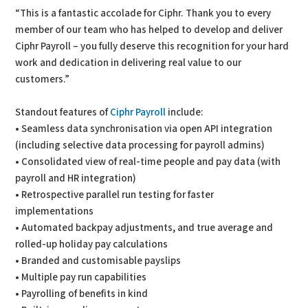
“This is a fantastic accolade for Ciphr. Thank you to every
member of our team who has helped to develop and deliver
Ciphr Payroll – you fully deserve this recognition for your hard
work and dedication in delivering real value to our
customers.”
Standout features of
Ciphr Payroll
include:
• Seamless data synchronisation via open API integration
(including selective data processing for payroll admins)
• Consolidated view of real-time people and pay data (with
payroll and HR integration)
• Retrospective parallel run testing for faster
implementations
• Automated backpay adjustments, and true average and
rolled-up holiday pay calculations
• Branded and customisable payslips
• Multiple pay run capabilities
• Payrolling of benefits in kind