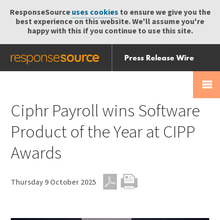
ResponseSource
uses cookies
to ensure we give you the
best experience on this website. We'll assume you're
happy with this if you continue to use this site.
Press Release Wire
Send
Help Centre
Skip
Skip navigation
Login
navigation
Receive
Ciphr Payroll wins Software
Product of the Year at CIPP
Awards
Thursday 9 October 2025
PDF
Print