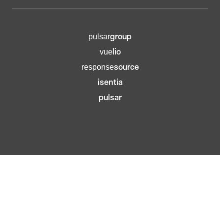
group
pulsar
lio
vue
source
response
isentia
pulsar