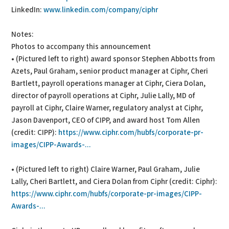
LinkedIn:
www.linkedin.com/company/ciphr
Notes:
Photos to accompany this announcement
• (Pictured left to right) award sponsor Stephen Abbotts from
Azets, Paul Graham, senior product manager at Ciphr, Cheri
Bartlett, payroll operations manager at Ciphr, Ciera Dolan,
director of payroll operations at Ciphr, Julie Lally, MD of
payroll at Ciphr, Claire Warner, regulatory analyst at Ciphr,
Jason Davenport, CEO of CIPP, and award host Tom Allen
(credit: CIPP):
https://www.ciphr.com/hubfs/corporate-pr-
images/CIPP-Awards-...
• (Pictured left to right) Claire Warner, Paul Graham, Julie
Lally, Cheri Bartlett, and Ciera Dolan from Ciphr (credit: Ciphr):
https://www.ciphr.com/hubfs/corporate-pr-images/CIPP-
Awards-...