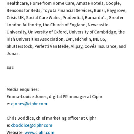
Healthcare, Home from Home Care, Amaze Hotels, Coople,
Bensons for Beds, Toyota Financial Services, Bunzl, Haygrove,
Crisis UK, Social Care Wales, Prudential, Barnardo's, Greater
London Authority, the Church of England, Newcastle
University, University of Oxford, University of Cambridge, the
Irish Universities Association, Evri, Michelin, INEOS,
Shutterstock, Perfetti Van Melle, Allpay, Covéa Insurance, and
Jonas.
###
Media enquiries:
Emma-Louise Jones, digital PR manager at Ciphr
e:
ejones@ciphr.com
Chris Boddice, chief marketing officer at Ciphr
e:
cboddice@ciphr.com
Website:
www.ciphr.com