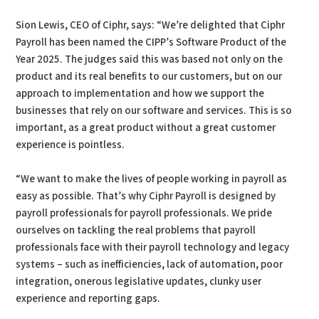
Sion Lewis, CEO of Ciphr, says: “We’re delighted that Ciphr
Payroll has been named the CIPP’s Software Product of the
Year 2025. The judges said this was based not only on the
product and its real benefits to our customers, but on our
approach to implementation and how we support the
businesses that rely on our software and services. This is so
important, as a great product without a great customer
experience is pointless.
“We want to make the lives of people working in payroll as
easy as possible. That’s why Ciphr Payroll is designed by
payroll professionals for payroll professionals. We pride
ourselves on tackling the real problems that payroll
professionals face with their payroll technology and legacy
systems – such as inefficiencies, lack of automation, poor
integration, onerous legislative updates, clunky user
experience and reporting gaps.