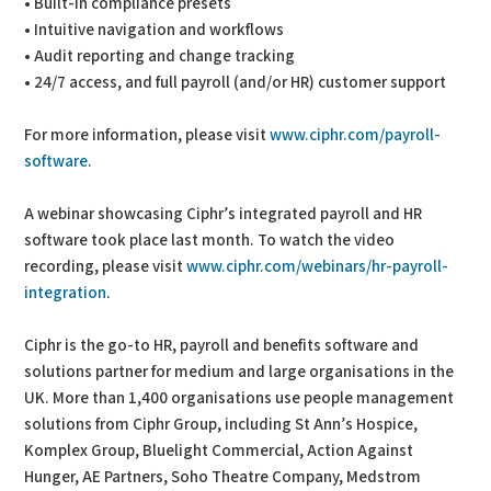
• Built-in compliance presets
• Intuitive navigation and workflows
• Audit reporting and change tracking
• 24/7 access, and full payroll (and/or HR) customer support
For more information, please visit
www.ciphr.com/payroll-
software
.
A webinar showcasing Ciphr’s integrated payroll and HR
software took place last month. To watch the video
recording, please visit
www.ciphr.com/webinars/hr-payroll-
integration
.
Ciphr is the go-to HR, payroll and benefits software and
solutions partner for medium and large organisations in the
UK. More than 1,400 organisations use people management
solutions from Ciphr Group, including St Ann’s Hospice,
Komplex Group, Bluelight Commercial, Action Against
Hunger, AE Partners, Soho Theatre Company, Medstrom