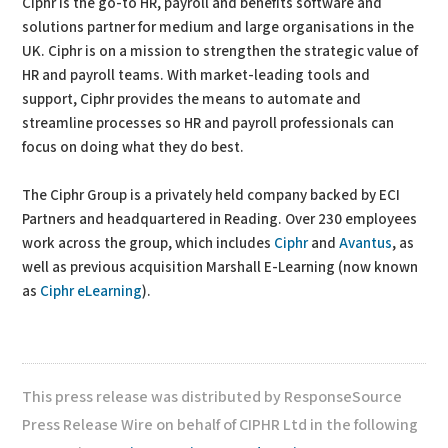
Ciphr is the go-to HR, payroll and benefits software and
solutions partner for medium and large organisations in the
UK. Ciphr is on a mission to strengthen the strategic value of
HR and payroll teams. With market-leading tools and
support, Ciphr provides the means to automate and
streamline processes so HR and payroll professionals can
focus on doing what they do best.
The Ciphr Group is a privately held company backed by ECI
Partners and headquartered in Reading. Over 230 employees
work across the group, which includes
Ciphr
and
Avantus
, as
well as previous acquisition Marshall E-Learning (now known
as
Ciphr eLearning
).
This press release was distributed by ResponseSource
Press Release Wire on behalf of CIPHR Ltd in the following