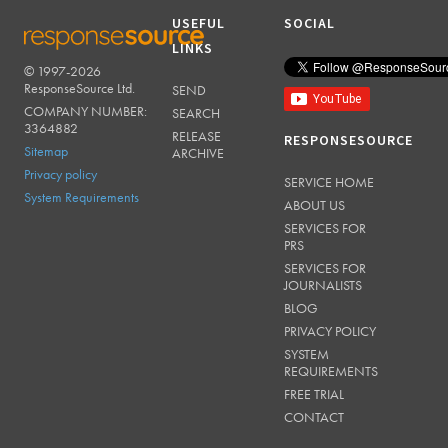
USEFUL
SOCIAL
LINKS
© 1997-2026
RESPONSESOURCE
ResponseSource Ltd.
SEND
COMPANY NUMBER:
SEARCH
3364882
RELEASE
RESPONSESOURCE
Sitemap
ARCHIVE
Privacy policy
SERVICE HOME
System Requirements
ABOUT US
SERVICES FOR
PRS
SERVICES FOR
JOURNALISTS
BLOG
PRIVACY POLICY
SYSTEM
REQUIREMENTS
FREE TRIAL
CONTACT