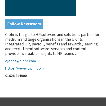
Follow Newsroom
Ciphr is the go-to HR software and solutions partner for
medium and large organisations in the UK. Its
integrated HR, payroll, benefits and rewards, learning
and recruitment software, services and content
provide invaluable insights to HR teams ...
ejones@ciphr.com
https://www.ciphr.com
01628 814000