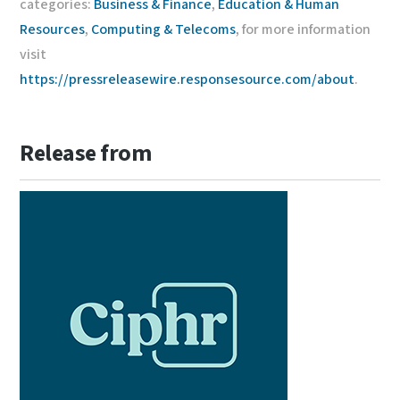
categories:
Business & Finance
,
Education & Human
Resources
,
Computing & Telecoms
, for more information
visit
https://pressreleasewire.responsesource.com/about
.
Release from