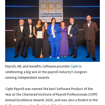
Payroll, HR, and benefits software provider
Ciphr
is
celebrating a big win at the payroll industry’s longest-
running independent awards.
Ciphr Payroll was named the best Software Product of the
Year at the Chartered Institute of Payroll Professionals (CIPP)
Annual Excellence Awards 2025; and was also a finalist in the