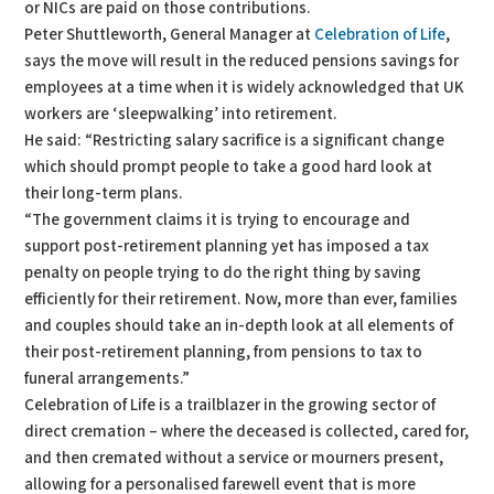
or NICs are paid on those contributions.
Peter Shuttleworth, General Manager at
Celebration of Life
,
says the move will result in the reduced pensions savings for
employees at a time when it is widely acknowledged that UK
workers are ‘sleepwalking’ into retirement.
He said: “Restricting salary sacrifice is a significant change
which should prompt people to take a good hard look at
their long-term plans.
“The government claims it is trying to encourage and
support post-retirement planning yet has imposed a tax
penalty on people trying to do the right thing by saving
efficiently for their retirement. Now, more than ever, families
and couples should take an in-depth look at all elements of
their post-retirement planning, from pensions to tax to
funeral arrangements.”
Celebration of Life is a trailblazer in the growing sector of
direct cremation – where the deceased is collected, cared for,
and then cremated without a service or mourners present,
allowing for a personalised farewell event that is more