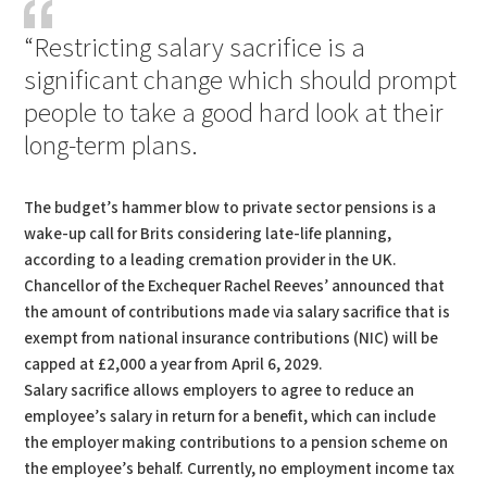
“Restricting salary sacrifice is a
significant change which should prompt
people to take a good hard look at their
long-term plans.
The budget’s hammer blow to private sector pensions is a
wake-up call for Brits considering late-life planning,
according to a leading cremation provider in the UK.
Chancellor of the Exchequer Rachel Reeves’ announced that
the amount of contributions made via salary sacrifice that is
exempt from national insurance contributions (NIC) will be
capped at £2,000 a year from April 6, 2029.
Salary sacrifice allows employers to agree to reduce an
employee’s salary in return for a benefit, which can include
the employer making contributions to a pension scheme on
the employee’s behalf. Currently, no employment income tax