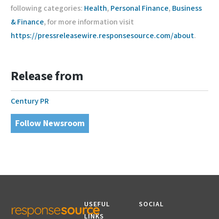
following categories:
Health
,
Personal Finance
,
Business
& Finance
, for more information visit
https://pressreleasewire.responsesource.com/about
.
Release from
Century PR
Follow Newsroom
USEFUL
SOCIAL
LINKS