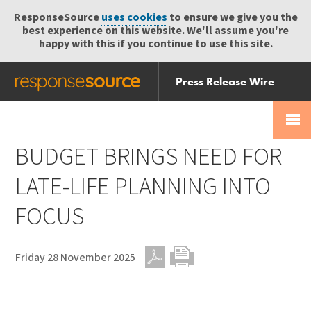
ResponseSource
uses cookies
to ensure we give you the
best experience on this website. We'll assume you're
happy with this if you continue to use this site.
Press Release Wire
Send
Help Centre
Skip
Skip navigation
Login
navigation
Receive
BUDGET BRINGS NEED FOR
LATE-LIFE PLANNING INTO
FOCUS
Friday 28 November 2025
PDF
Print