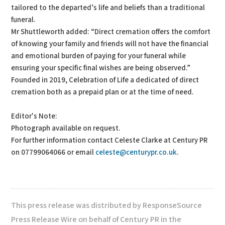
tailored to the departed’s life and beliefs than a traditional
funeral.
Mr Shuttleworth added: “Direct cremation offers the comfort
of knowing your family and friends will not have the financial
and emotional burden of paying for your funeral while
ensuring your specific final wishes are being observed.”
Founded in 2019, Celebration of Life a dedicated of direct
cremation both as a prepaid plan or at the time of need.
Editor's Note:
Photograph available on request.
For further information contact Celeste Clarke at Century PR
on 07799064066 or email
celeste@centurypr.co.uk
.
This press release was distributed by ResponseSource
Press Release Wire on behalf of Century PR in the