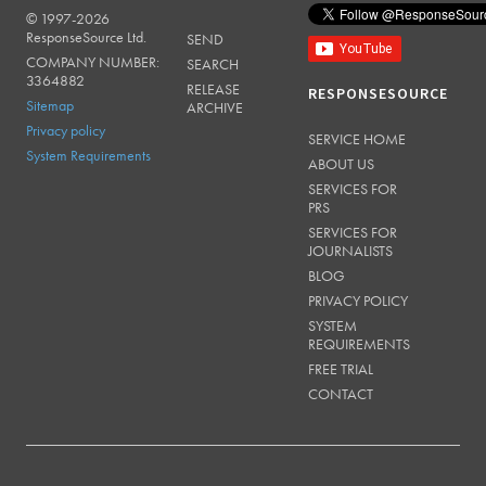
© 1997-2026
RESPONSESOURCE
ResponseSource Ltd.
SEND
COMPANY NUMBER:
SEARCH
3364882
RELEASE
RESPONSESOURCE
Sitemap
ARCHIVE
Privacy policy
SERVICE HOME
System Requirements
ABOUT US
SERVICES FOR
PRS
SERVICES FOR
JOURNALISTS
BLOG
PRIVACY POLICY
SYSTEM
REQUIREMENTS
FREE TRIAL
CONTACT