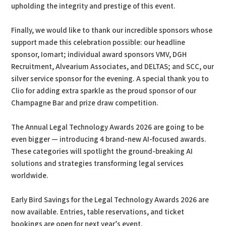
upholding the integrity and prestige of this event.
Finally, we would like to thank our incredible sponsors whose
support made this celebration possible: our headline
sponsor, Iomart; individual award sponsors VMV, DGH
Recruitment, Alvearium Associates, and DELTAS; and SCC, our
silver service sponsor for the evening. A special thank you to
Clio for adding extra sparkle as the proud sponsor of our
Champagne Bar and prize draw competition.
The Annual Legal Technology Awards 2026 are going to be
even bigger — introducing 4 brand-new AI-focused awards.
These categories will spotlight the ground-breaking AI
solutions and strategies transforming legal services
worldwide.
Early Bird Savings for the Legal Technology Awards 2026 are
now available. Entries, table reservations, and ticket
bookings are open for next year’s event.