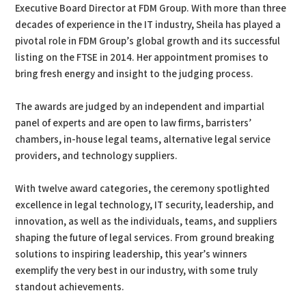
Executive Board Director at FDM Group. With more than three
decades of experience in the IT industry, Sheila has played a
pivotal role in FDM Group’s global growth and its successful
listing on the FTSE in 2014. Her appointment promises to
bring fresh energy and insight to the judging process.
The awards are judged by an independent and impartial
panel of experts and are open to law firms, barristers’
chambers, in-house legal teams, alternative legal service
providers, and technology suppliers.
With twelve award categories, the ceremony spotlighted
excellence in legal technology, IT security, leadership, and
innovation, as well as the individuals, teams, and suppliers
shaping the future of legal services. From ground breaking
solutions to inspiring leadership, this year’s winners
exemplify the very best in our industry, with some truly
standout achievements.