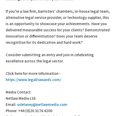
If you’re a law firm, barristers’ chambers, in-house legal team,
alternative legal service provider, or technology supplier, this
is an opportunity to showcase your achievements. Have you
delivered measurable success for your clients? Demonstrated
innovation or differentiation? Does your team deserve
recognition for its dedication and hard work?
Consider submitting an entry and join in celebrating
excellence across the legal sector.
Click here for more information -
https://www.legalitawards.com/
Media Contact:
Netlaw Media Ltd.
Email:
odelaney@netlawmedia.com
Phone: +44 (0)20 3176 4200