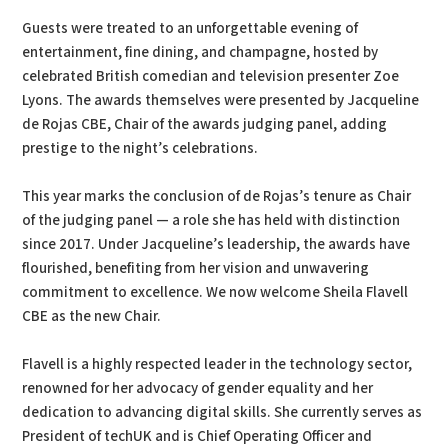
Guests were treated to an unforgettable evening of
entertainment, fine dining, and champagne, hosted by
celebrated British comedian and television presenter Zoe
Lyons. The awards themselves were presented by Jacqueline
de Rojas CBE, Chair of the awards judging panel, adding
prestige to the night’s celebrations.
This year marks the conclusion of de Rojas’s tenure as Chair
of the judging panel — a role she has held with distinction
since 2017. Under Jacqueline’s leadership, the awards have
flourished, benefiting from her vision and unwavering
commitment to excellence. We now welcome Sheila Flavell
CBE as the new Chair.
Flavell is a highly respected leader in the technology sector,
renowned for her advocacy of gender equality and her
dedication to advancing digital skills. She currently serves as
President of techUK and is Chief Operating Officer and