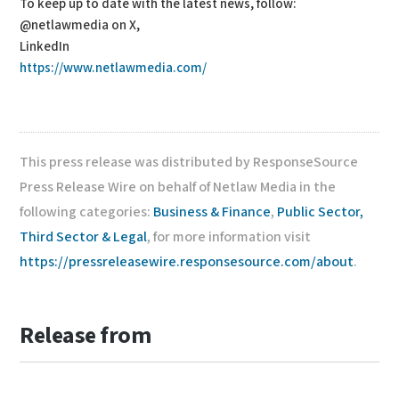
To keep up to date with the latest news, follow:
@netlawmedia on X,
LinkedIn
https://www.netlawmedia.com/
This press release was distributed by ResponseSource
Press Release Wire on behalf of Netlaw Media in the
following categories:
Business & Finance
,
Public Sector,
Third Sector & Legal
, for more information visit
https://pressreleasewire.responsesource.com/about
.
Release from