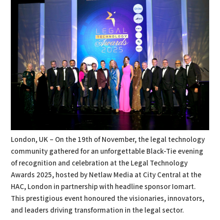
London, UK – On the 19th of November, the legal technology
community gathered for an unforgettable Black-Tie evening
of recognition and celebration at the Legal Technology
Awards 2025, hosted by Netlaw Media at City Central at the
HAC, London in partnership with headline sponsor Iomart.
This prestigious event honoured the visionaries, innovators,
and leaders driving transformation in the legal sector.