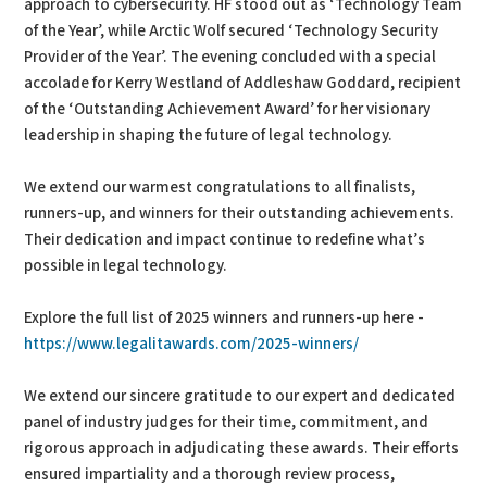
approach to cybersecurity. HF stood out as ‘Technology Team
of the Year’, while Arctic Wolf secured ‘Technology Security
Provider of the Year’. The evening concluded with a special
accolade for Kerry Westland of Addleshaw Goddard, recipient
of the ‘Outstanding Achievement Award’ for her visionary
leadership in shaping the future of legal technology.
We extend our warmest congratulations to all finalists,
runners-up, and winners for their outstanding achievements.
Their dedication and impact continue to redefine what’s
possible in legal technology.
Explore the full list of 2025 winners and runners-up here -
https://www.legalitawards.com/2025-winners/
We extend our sincere gratitude to our expert and dedicated
panel of industry judges for their time, commitment, and
rigorous approach in adjudicating these awards. Their efforts
ensured impartiality and a thorough review process,