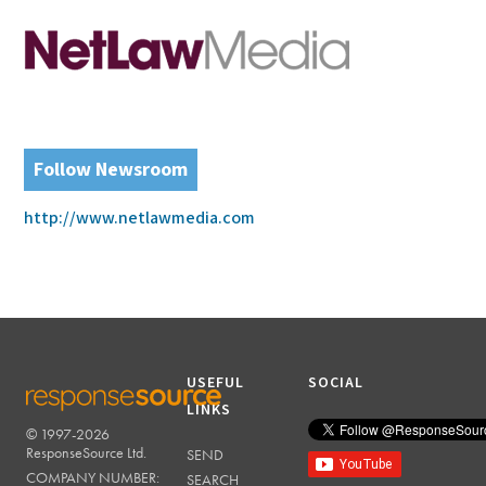
Follow Newsroom
http://www.netlawmedia.com
USEFUL
SOCIAL
LINKS
© 1997-2026
RESPONSESOURCE
ResponseSource Ltd.
SEND
COMPANY NUMBER:
SEARCH