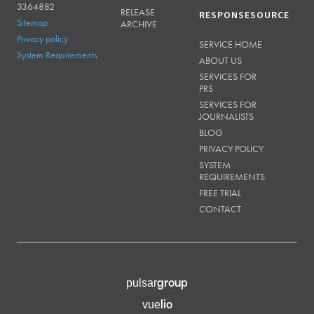
3364882
RELEASE
RESPONSESOURCE
Sitemap
ARCHIVE
Privacy policy
SERVICE HOME
System Requirements
ABOUT US
SERVICES FOR
PRS
SERVICES FOR
JOURNALISTS
BLOG
PRIVACY POLICY
SYSTEM
REQUIREMENTS
FREE TRIAL
CONTACT
group
pulsar
lio
vue