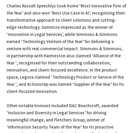
Charles Russell Speechlys took home ‘Most Innovative Firm of
the Year’ and also won ‘Best Use Case in AI’, recognising their
transformative approach to client solutions and cutting-
edge technology. Summize impressed as the winner of
‘Innovation in Legal Services’, while Simmons & Simmons
earned ‘Technology Venture of the Year’ for delivering a
venture with real commercial impact. Simmons & Simmons,
in partnership with Harmeston also claimed ‘Alliance of the
Year ‘, recognised for their outstanding collaboration,
innovation, and client-focused excellence. In the product
space, Legora claimed ‘Technology Product or Service of the
Year ‘, and Actionstep was named ‘Supplier of the Year’ for its
client-focused innovation.
Other notable honours included DAC Beachcroft, awarded
‘Inclusion and Diversity in Legal Services’ for driving
meaningful change, and Fletchers Group, winner of
‘Information Security Team of the Year’ for its proactive