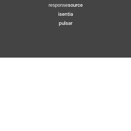
source
response
isentia
pulsar