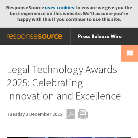
ResponseSource
uses cookies
to ensure we give you the
best experience on this website. We'll assume you're
happy with this if you continue to use this site.
Press Release Wire
Send
Help Centre
Skip
Skip navigation
Login
navigation
Receive
Legal Technology Awards
2025: Celebrating
Innovation and Excellence
Tuesday 2 December 2025
PDF
Print