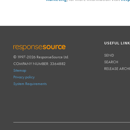
USEFUL LIN
SEND
© 1997-2026 ResponseSource Ltd.
RESPONSESOURCE
SEARCH
COMPANY NUMBER: 3364882
RELEASE ARCH
Sitemap
Privacy policy
System Requirements