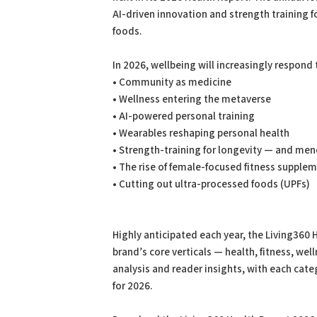
AI-driven innovation and strength training 
foods.
In 2026, wellbeing will increasingly respond
• Community as medicine
• Wellness entering the metaverse
• AI-powered personal training
• Wearables reshaping personal health
• Strength-training for longevity — and me
• The rise of female-focused fitness supple
• Cutting out ultra-processed foods (UPFs)
Highly anticipated each year, the Living360 
brand’s core verticals — health, fitness, wel
analysis and reader insights, with each cat
for 2026.