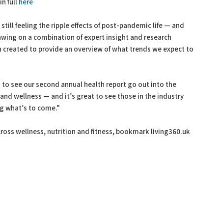
n full
here
still feeling the ripple effects of post-pandemic life — and
rawing on a combination of expert insight and research
n created to provide an overview of what trends we expect to
 to see our second annual health report go out into the
h and wellness — and it’s great to see those in the industry
ng what’s to come.”
ross wellness, nutrition and fitness, bookmark living360.uk