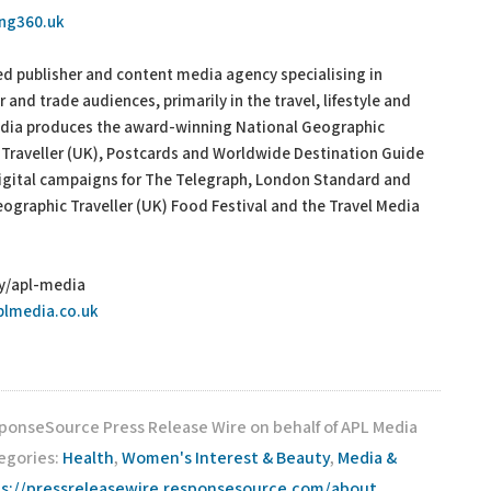
ing360.uk
 publisher and content media agency specialising in
and trade audiences, primarily in the travel, lifestyle and
Media produces the award-winning National Geographic
 Traveller (UK), Postcards and Worldwide Destination Guide
digital campaigns for The Telegraph, London Standard and
ographic Traveller (UK) Food Festival and the Travel Media
ny/apl-media
plmedia.co.uk
sponseSource Press Release Wire on behalf of APL Media
tegories:
Health
,
Women's Interest & Beauty
,
Media &
s://pressreleasewire.responsesource.com/about
.