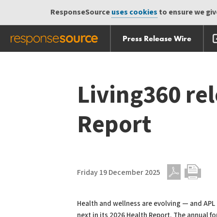
ResponseSource
uses cookies
to ensure we give
Press Release Wire
Skip
Skip navigation
navigation
Living360 re
Report
Friday 19 December 2025
PDF
Print
Health and wellness are evolving — and APL M
next in its 2026 Health Report. The annual f