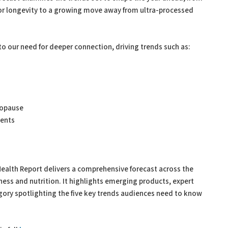
for longevity to a growing move away from ultra-processed
 to our need for deeper connection, driving trends such as:
nopause
ments
Health Report delivers a comprehensive forecast across the
lness and nutrition. It highlights emerging products, expert
egory spotlighting the five key trends audiences need to know