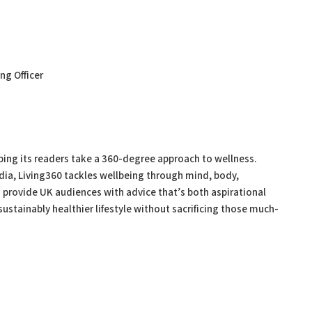
ing Officer
ping its readers take a 360-degree approach to wellness.
dia, Living360 tackles wellbeing through mind, body,
to provide UK audiences with advice that’s both aspirational
ustainably healthier lifestyle without sacrificing those much-