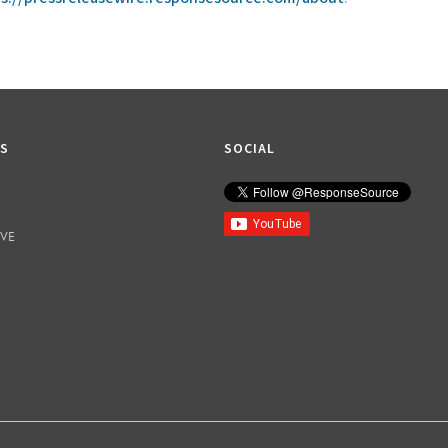
KS
SOCIAL
IVE