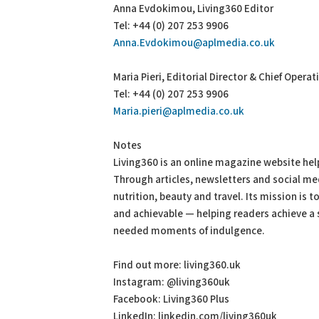
Anna Evdokimou, Living360 Editor
Tel: +44 (0) 207 253 9906
Anna.Evdokimou@aplmedia.co.uk
Maria Pieri, Editorial Director & Chief Operat
Tel: +44 (0) 207 253 9906
Maria.pieri@aplmedia.co.uk
Notes
Living360 is an online magazine website hel
Through articles, newsletters and social me
nutrition, beauty and travel. Its mission is 
and achievable — helping readers achieve a s
needed moments of indulgence.
Find out more: living360.uk
Instagram: @living360uk
Facebook: Living360 Plus
LinkedIn: linkedin.com/living360uk