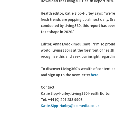
Download the Living360 Health Report 2026 i
Health editor, Katie Sipp-Hurley says: “We’re 
fresh trends are popping up almost daily. D
conducted by Living360, this report has bee
take shape in 2026.”
Editor, Anna Evdokimou, says: “I’m so proud
world. Living360 is at the forefront of healt
recognise this and seek our insight regardi
To discover Living360’s wealth of content ac
and sign up to the newsletter
here
.
Contact:
Katie Sipp-Hurley, Living360 Health Editor
Tel: +44 (0) 207 253 9906
Katie.Sipp-Hurley@aplmedia.co.uk