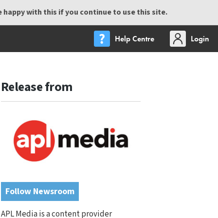
happy with this if you continue to use this site.
Help Centre
Login
Release from
Follow Newsroom
APL Media is a content provider