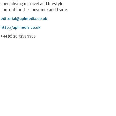
specialising in travel and lifestyle
content for the consumer and trade.
editorial@aplmedia.co.uk
http://aplmedia.co.uk
+44 (0) 20 7253 9906