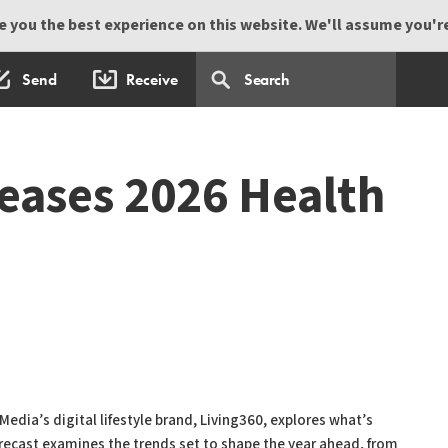
 you the best experience on this website. We'll assume you're 
Send
Receive
leases 2026 Health
edia’s digital lifestyle brand, Living360, explores what’s
orecast examines the trends set to shape the year ahead, from