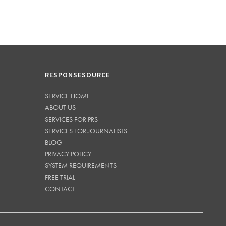
RESPONSESOURCE
SERVICE HOME
ABOUT US
SERVICES FOR PRS
SERVICES FOR JOURNALISTS
BLOG
PRIVACY POLICY
SYSTEM REQUIREMENTS
FREE TRIAL
CONTACT