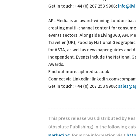
Get in touch: +44 (0) 207 253 9906;
info@liv
APL Media is an award-winning London-based
creating multi-channel content for consumer 
events sectors. Alongside Living360, APL 
Traveller (UK), Food by National Geographic
for ASTA, as well as newspaper guides and 
Independent. Events include the National Ge
Awards.
Find out more: aplmedia.co.uk
Connect via LinkedIn: linkedin.com/compa
Get in touch: +44 (0) 207 253 9906;
sales@a
This press release was distributed by Re
(Absolute Publishing) in the following ca
Marketing
, for more information visit
http