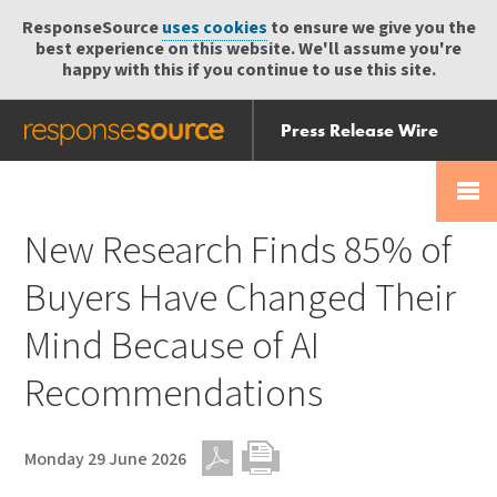
ResponseSource
uses cookies
to ensure we give you the
best experience on this website. We'll assume you're
happy with this if you continue to use this site.
Press Release Wire
Send
Help Centre
Skip
Skip navigation
Login
navigation
Receive
New Research Finds 85% of
Buyers Have Changed Their
Mind Because of AI
Recommendations
Monday 29 June 2026