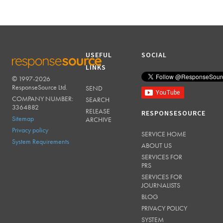
USEFUL
SOCIAL
LINKS
© 1997-2026
RESPONSESOURCE
ResponseSource Ltd.
SEND
COMPANY NUMBER:
SEARCH
3364882
RELEASE
RESPONSESOURCE
Sitemap
ARCHIVE
Privacy policy
SERVICE HOME
System Requirements
ABOUT US
SERVICES FOR
PRS
SERVICES FOR
JOURNALISTS
BLOG
PRIVACY POLICY
SYSTEM