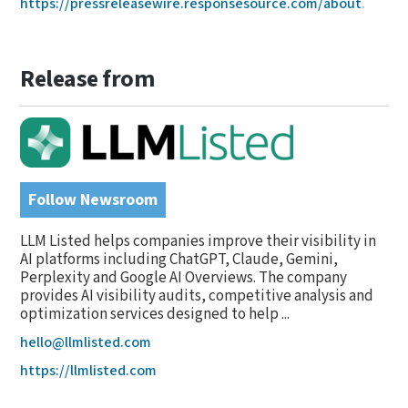
https://pressreleasewire.responsesource.com/about
.
Release from
Follow Newsroom
LLM Listed helps companies improve their visibility in
AI platforms including ChatGPT, Claude, Gemini,
Perplexity and Google AI Overviews. The company
provides AI visibility audits, competitive analysis and
optimization services designed to help ...
hello@llmlisted.com
https://llmlisted.com