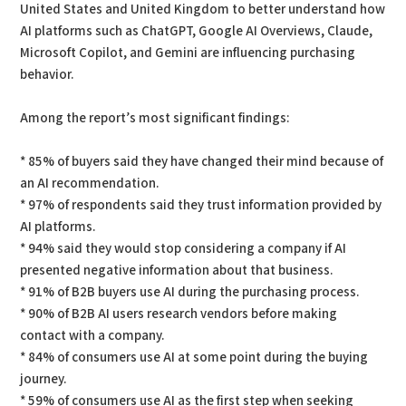
United States and United Kingdom to better understand how
AI platforms such as ChatGPT, Google AI Overviews, Claude,
Microsoft Copilot, and Gemini are influencing purchasing
behavior.
Among the report’s most significant findings:
* 85% of buyers said they have changed their mind because of
an AI recommendation.
* 97% of respondents said they trust information provided by
AI platforms.
* 94% said they would stop considering a company if AI
presented negative information about that business.
* 91% of B2B buyers use AI during the purchasing process.
* 90% of B2B AI users research vendors before making
contact with a company.
* 84% of consumers use AI at some point during the buying
journey.
* 59% of consumers use AI as the first step when seeking