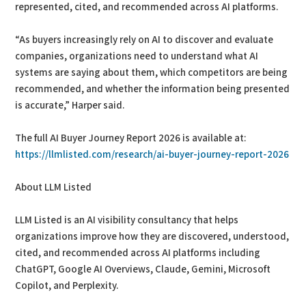
represented, cited, and recommended across AI platforms.
“As buyers increasingly rely on AI to discover and evaluate
companies, organizations need to understand what AI
systems are saying about them, which competitors are being
recommended, and whether the information being presented
is accurate,” Harper said.
The full AI Buyer Journey Report 2026 is available at:
https://llmlisted.com/research/ai-buyer-journey-report-2026
About LLM Listed
LLM Listed is an AI visibility consultancy that helps
organizations improve how they are discovered, understood,
cited, and recommended across AI platforms including
ChatGPT, Google AI Overviews, Claude, Gemini, Microsoft
Copilot, and Perplexity.