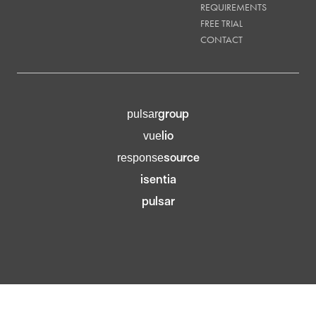
REQUIREMENTS
FREE TRIAL
CONTACT
group
pulsar
lio
vue
source
response
isentia
pulsar