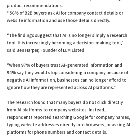
product recommendations.
* 56% of B2B buyers ask AI for company contact details or
website information and use those details directly.
“The findings suggest that AI is no longer simply a research
tool. It is increasingly becoming a decision-making tool,”
said Ben Harper, Founder of LLM Listed.
“When 97% of buyers trust AI-generated information and
94% say they would stop considering a company because of
negative AI information, businesses can no longer afford to
ignore how they are represented across AI platforms.”
The research found that many buyers do not click directly
from AI platforms to company websites. Instead,
respondents reported searching Google for company names,
typing website addresses directly into browsers, or asking AI
platforms for phone numbers and contact details.