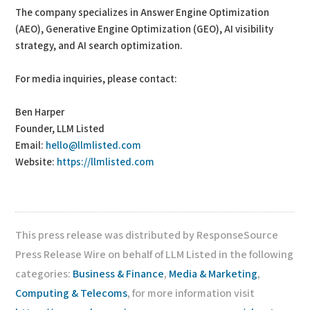
The company specializes in Answer Engine Optimization
(AEO), Generative Engine Optimization (GEO), AI visibility
strategy, and AI search optimization.
For media inquiries, please contact:
Ben Harper
Founder, LLM Listed
Email:
hello@llmlisted.com
Website:
https://llmlisted.com
This press release was distributed by ResponseSource
Press Release Wire on behalf of LLM Listed in the following
categories:
Business & Finance
,
Media & Marketing
,
Computing & Telecoms
, for more information visit