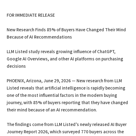
PDF
Print
FOR IMMEDIATE RELEASE
New Research Finds 85% of Buyers Have Changed Their Mind
Because of AI Recommendations
LLM Listed study reveals growing influence of ChatGPT,
Google AI Overviews, and other AI platforms on purchasing
decisions
PHOENIX, Arizona, June 29, 2026 — New research from LLM
Listed reveals that artificial intelligence is rapidly becoming
one of the most influential factors in the modern buying
journey, with 85% of buyers reporting that they have changed
their mind because of an AI recommendation.
The findings come from LLM Listed’s newly released AI Buyer
Journey Report 2026, which surveyed 770 buyers across the