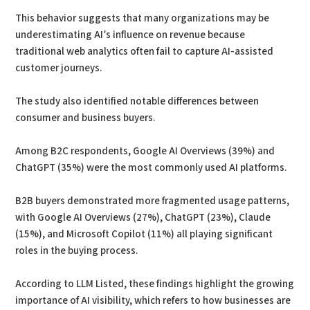
This behavior suggests that many organizations may be
underestimating AI’s influence on revenue because
traditional web analytics often fail to capture AI-assisted
customer journeys.
The study also identified notable differences between
consumer and business buyers.
Among B2C respondents, Google AI Overviews (39%) and
ChatGPT (35%) were the most commonly used AI platforms.
B2B buyers demonstrated more fragmented usage patterns,
with Google AI Overviews (27%), ChatGPT (23%), Claude
(15%), and Microsoft Copilot (11%) all playing significant
roles in the buying process.
According to LLM Listed, these findings highlight the growing
importance of AI visibility, which refers to how businesses are