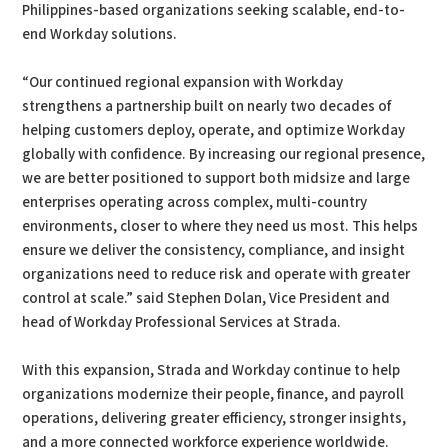
Philippines-based organizations seeking scalable, end-to-
end Workday solutions.
“Our continued regional expansion with Workday
strengthens a partnership built on nearly two decades of
helping customers deploy, operate, and optimize Workday
globally with confidence. By increasing our regional presence,
we are better positioned to support both midsize and large
enterprises operating across complex, multi-country
environments, closer to where they need us most. This helps
ensure we deliver the consistency, compliance, and insight
organizations need to reduce risk and operate with greater
control at scale.” said Stephen Dolan, Vice President and
head of Workday Professional Services at Strada.
With this expansion, Strada and Workday continue to help
organizations modernize their people, finance, and payroll
operations, delivering greater efficiency, stronger insights,
and a more connected workforce experience worldwide.