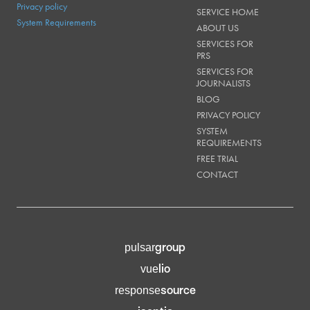
Privacy policy
SERVICE HOME
System Requirements
ABOUT US
SERVICES FOR
PRS
SERVICES FOR
JOURNALISTS
BLOG
PRIVACY POLICY
SYSTEM
REQUIREMENTS
FREE TRIAL
CONTACT
group
pulsar
lio
vue
source
response