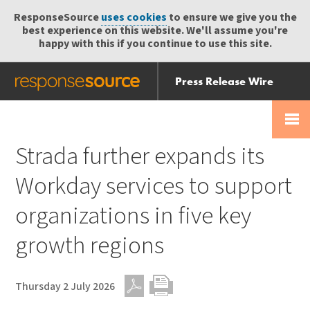
ResponseSource
uses cookies
to ensure we give you the
best experience on this website. We'll assume you're
happy with this if you continue to use this site.
Press Release Wire
Send
Help Centre
Skip
Skip navigation
Login
navigation
Receive
Strada further expands its
Workday services to support
organizations in five key
growth regions
Thursday 2 July 2026