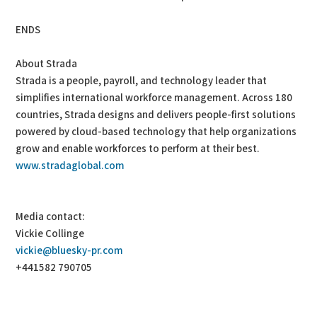
ENDS
About Strada
Strada is a people, payroll, and technology leader that
simplifies international workforce management. Across 180
countries, Strada designs and delivers people-first solutions
powered by cloud-based technology that help organizations
grow and enable workforces to perform at their best.
www.stradaglobal.com
Media contact:
Vickie Collinge
vickie@bluesky-pr.com
+441582 790705