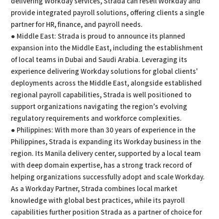
delivering Workday services, Strada can resell Workday and
provide integrated payroll solutions, offering clients a single
partner for HR, finance, and payroll needs.
● Middle East: Strada is proud to announce its planned
expansion into the Middle East, including the establishment
of local teams in Dubai and Saudi Arabia. Leveraging its
experience delivering Workday solutions for global clients'
deployments across the Middle East, alongside established
regional payroll capabilities, Strada is well positioned to
support organizations navigating the region’s evolving
regulatory requirements and workforce complexities.
● Philippines: With more than 30 years of experience in the
Philippines, Strada is expanding its Workday business in the
region. Its Manila delivery center, supported by a local team
with deep domain expertise, has a strong track record of
helping organizations successfully adopt and scale Workday.
As a Workday Partner, Strada combines local market
knowledge with global best practices, while its payroll
capabilities further position Strada as a partner of choice for