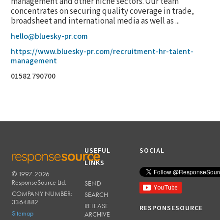
management and other niche sectors. Our team
concentrates on securing quality coverage in trade,
broadsheet and international media as well as ...
hello@bluesky-pr.com
https://www.bluesky-pr.com/recruitment-hr-talent-
management
01582 790700
USEFUL
SOCIAL
LINKS
© 1997-2026
RESPONSESOURCE
ResponseSource Ltd.
SEND
COMPANY NUMBER:
SEARCH
3364882
RELEASE
RESPONSESOURCE
Sitemap
ARCHIVE