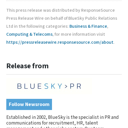
This press release was distributed by ResponseSource
Press Release Wire on behalf of BlueSky Public Relations
Ltd in the following categories:
Business & Finance
,
Computing & Telecoms
, for more information visit
https://pressreleasewire.responsesource.com/about
.
Release from
Follow Newsroom
Established in 2002, BlueSky is the specialist in PR and
communications for recruitment, HR, talent