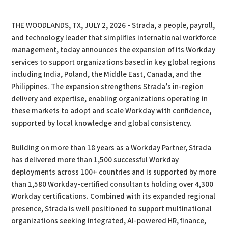
PDF
Print
THE WOODLANDS, TX, JULY 2, 2026 - Strada, a people, payroll,
and technology leader that simplifies international workforce
management, today announces the expansion of its Workday
services to support organizations based in key global regions
including India, Poland, the Middle East, Canada, and the
Philippines. The expansion strengthens Strada’s in-region
delivery and expertise, enabling organizations operating in
these markets to adopt and scale Workday with confidence,
supported by local knowledge and global consistency.
Building on more than 18 years as a Workday Partner, Strada
has delivered more than 1,500 successful Workday
deployments across 100+ countries and is supported by more
than 1,580 Workday-certified consultants holding over 4,300
Workday certifications. Combined with its expanded regional
presence, Strada is well positioned to support multinational
organizations seeking integrated, AI-powered HR, finance,