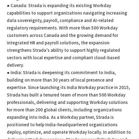
● Canada: Strada is expanding its existing Workday
capabilities to support organizations navigating increasing
data sovereignty, payroll, compliance and AI-related
regulatory requirements. With more than 500 Workday
customers across Canada and the growing demand for
integrated HR and payroll solutions, the expansion
strengthens Strada’s ability to support highly regulated
sectors with local expertise and compliant cloud-based
delivery.
● India: Strada is deepening its commitment to India,
building on more than 30 years of local presence and
expertise. Since launching its India Workday practice in 2015,
Strada has built a tenured team of more than 500 Workday
professionals, delivering and supporting Workday solutions
for more than 200 global clients, including organizations
expanding into India. As a Workday partner, Strada is
positioned to help India-headquartered organizations
deploy, optimize, and operate Workday locally. In addition to