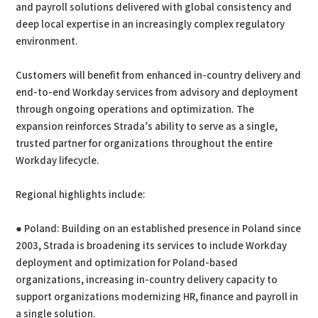
and payroll solutions delivered with global consistency and
deep local expertise in an increasingly complex regulatory
environment.
Customers will benefit from enhanced in-country delivery and
end-to-end Workday services from advisory and deployment
through ongoing operations and optimization. The
expansion reinforces Strada’s ability to serve as a single,
trusted partner for organizations throughout the entire
Workday lifecycle.
Regional highlights include:
● Poland: Building on an established presence in Poland since
2003, Strada is broadening its services to include Workday
deployment and optimization for Poland-based
organizations, increasing in-country delivery capacity to
support organizations modernizing HR, finance and payroll in
a single solution.