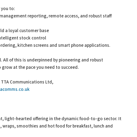
 you to:
me management reporting, remote access, and robust staff
ld a loyal customer base
telligent stock control
ordering, kitchen screens and smart phone applications.
al. All of this is underpinned by pioneering and robust
to grow at the pace you need to succeed.
n, TTA Communications Ltd,
tacomms.co.uk
nt, light-hearted offering in the dynamic food-to-go sector. It
s, wraps, smoothies and hot food for breakfast, lunch and