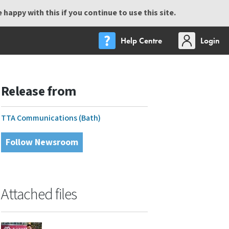
happy with this if you continue to use this site.
Help Centre
Login
Release from
TTA Communications (Bath)
Follow Newsroom
Attached files