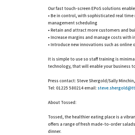
Our fast touch-screen EPoS solutions enable
• Be in control, with sophisticated real ti
management scheduling
• Retain and attract more customers and bui
• Increase margins and manage costs with in
• Introduce new innovations such as online 
It is simple to use so staff training is minim
technology, that will enable your business 
Press contact: Steve Shergold/Sally Minchi
Tel: 01225 580214 email:
steve.shergold@t
About Tossed:
Tossed, the healthier eating place is a vibra
offers a range of fresh made-to-order salad
dinner.