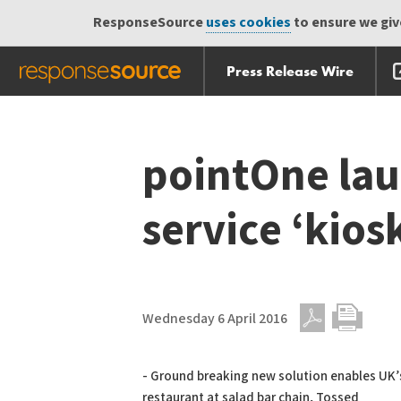
ResponseSource
uses cookies
to ensure we give
Press Release Wire
Skip
Skip navigation
navigation
pointOne lau
service ‘kios
Wednesday 6 April 2016
PDF
Print
- Ground breaking new solution enables UK’s
restaurant at salad bar chain, Tossed