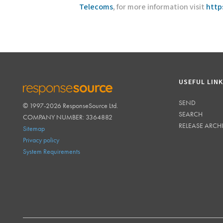
Telecoms
, for more information visit
http
USEFUL LIN
SEND
© 1997-2026 ResponseSource Ltd.
RESPONSESOURCE
SEARCH
COMPANY NUMBER: 3364882
RELEASE ARCH
Sitemap
Privacy policy
System Requirements