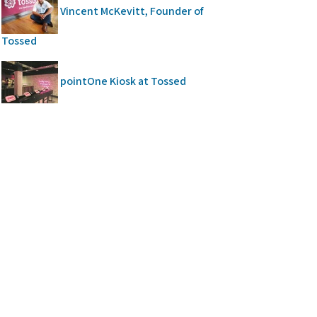
Vincent McKevitt, Founder of
Tossed
pointOne Kiosk at Tossed