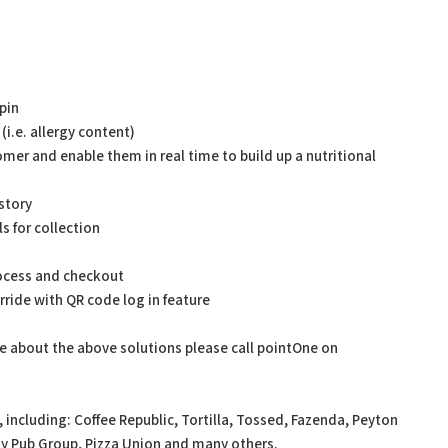
pin
(i.e. allergy content)
tomer and enable them in real time to build up a nutritional
story
s for collection
rocess and checkout
ride with QR code log in feature
re about the above solutions please call pointOne on
including: Coffee Republic, Tortilla, Tossed, Fazenda, Peyton
y Pub Group, Pizza Union and many others.