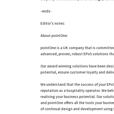
-ends-
Editor’s notes:
About pointOne:
pointOne is a UK company that is committed 
advanced, proven, robust EPoS solutions tha
Our award winning solutions have been desi
potential, ensure customer loyalty and deli
We understand that the success of your EPoS 
reputation as a hospitality operator. We bel
realising your business potential. Our solut
and pointOne offers all the tools your busin
of continual design and development using