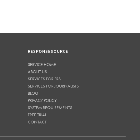
RESPONSESOURCE
SERVICE HOME
ABOUT US
SERVICES FOR PRS
SERVICES FOR JOURNALISTS
BLOG
PRIVACY POLICY
SYSTEM REQUIREMENTS
FREE TRIAL
CONTACT