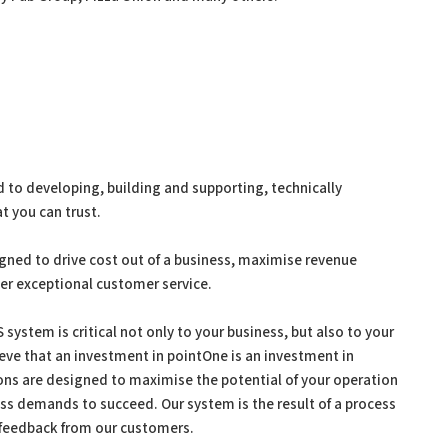
to developing, building and supporting, technically
t you can trust.
gned to drive cost out of a business, maximise revenue
ver exceptional customer service.
system is critical not only to your business, but also to your
ieve that an investment in pointOne is an investment in
ions are designed to maximise the potential of your operation
ess demands to succeed. Our system is the result of a process
 feedback from our customers.