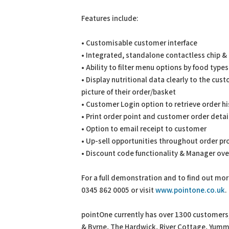
Features include:
• Customisable customer interface
• Integrated, standalone contactless chip & 
• Ability to filter menu options by food types 
• Display nutritional data clearly to the cus
picture of their order/basket
• Customer Login option to retrieve order hi
• Print order point and customer order detail
• Option to email receipt to customer
• Up-sell opportunities throughout order p
• Discount code functionality & Manager over
For a full demonstration and to find out mo
0345 862 0005 or visit
www.pointone.co.uk
.
pointOne currently has over 1300 customers, 
& Byrne, The Hardwick, River Cottage, Yumm