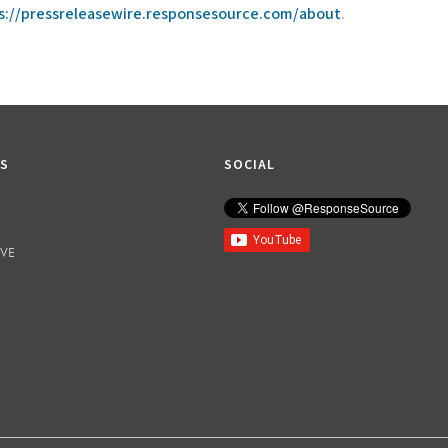
s://pressreleasewire.responsesource.com/about
.
KS
SOCIAL
IVE