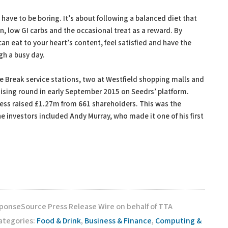
 have to be boring. It’s about following a balanced diet that
in, low GI carbs and the occasional treat as a reward. By
an eat to your heart’s content, feel satisfied and have the
gh a busy day.
e Break service stations, two at Westfield shopping malls and
aising round in early September 2015 on Seedrs’ platform.
ness raised £1.27m from 661 shareholders. This was the
e investors included Andy Murray, who made it one of his first
sponseSource Press Release Wire on behalf of TTA
ategories:
Food & Drink
,
Business & Finance
,
Computing &