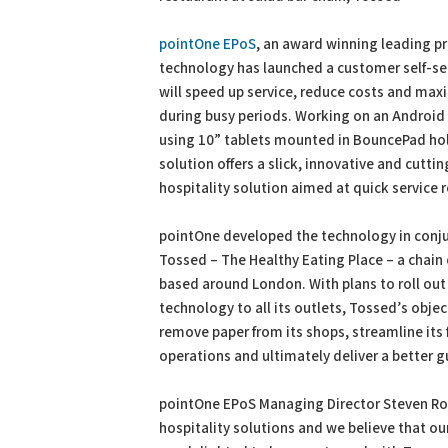
pointOne EPoS
, an award winning leading p
technology has launched a customer self-ser
will speed up service, reduce costs and max
during busy periods. Working on an Android
using 10” tablets mounted in BouncePad hol
solution offers a slick, innovative and cutti
hospitality solution aimed at quick service 
pointOne developed the technology in conj
Tossed – The Healthy Eating Place – a chain 
based around London. With plans to roll out
technology to all its outlets, Tossed’s obje
remove paper from its shops, streamline its
operations and ultimately deliver a better g
pointOne EPoS Managing Director Steven Rolf
hospitality solutions and we believe that ou