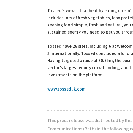
Tossed’s view is that healthy eating doesn’t
includes lots of fresh vegetables, lean prote
keeping food simple, fresh and natural, you c
sustained energy you need to get you throu
Tossed have 26 sites, including 6 at Welcom
3 internationally. Tossed concluded a fundr
Having targeted a raise of £0.75m, the busi
sector’s largest equity crowdfunding, and th
investments on the platform.
www.tosseduk.com
This press release was distributed by Re
Communications (Bath) in the following c