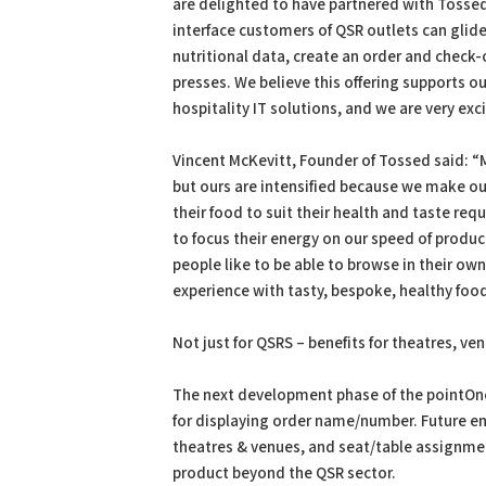
are delighted to have partnered with Tossed
interface customers of QSR outlets can gli
nutritional data, create an order and check-
presses. We believe this offering supports o
hospitality IT solutions, and we are very exc
Vincent McKevitt, Founder of Tossed said: “
but ours are intensified because we make ou
their food to suit their health and taste re
to focus their energy on our speed of produc
people like to be able to browse in their o
experience with tasty, bespoke, healthy food
Not just for QSRS – benefits for theatres, v
The next development phase of the pointOne 
for displaying order name/number. Future en
theatres & venues, and seat/table assignmen
product beyond the QSR sector.