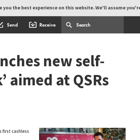
 you the best experience on this website. We'll assume you're 
Send
Receive
nches new self-
k’ aimed at QSRs
 first cashless