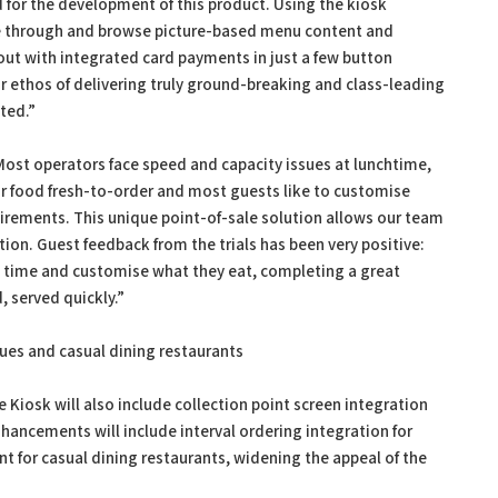
 for the development of this product. Using the kiosk
de through and browse picture-based menu content and
out with integrated card payments in just a few button
ur ethos of delivering truly ground-breaking and class-leading
ited.”
Most operators face speed and capacity issues at lunchtime,
r food fresh-to-order and most guests like to customise
quirements. This unique point-of-sale solution allows our team
tion. Guest feedback from the trials has been very positive:
wn time and customise what they eat, completing a great
, served quickly.”
enues and casual dining restaurants
Kiosk will also include collection point screen integration
hancements will include interval ordering integration for
t for casual dining restaurants, widening the appeal of the