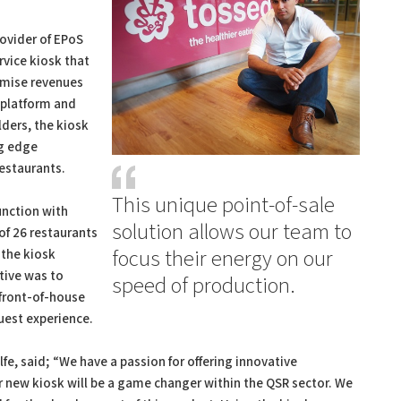
rovider of EPoS
vice kiosk that
imise revenues
 platform and
ders, the kiosk
ng edge
restaurants.
This unique point-of-sale
unction with
solution allows our team to
of 26 restaurants
focus their energy on our
 the kiosk
ctive was to
speed of production.
 front-of-house
uest experience.
e, said; “We have a passion for offering innovative
r new kiosk will be a game changer within the QSR sector. We