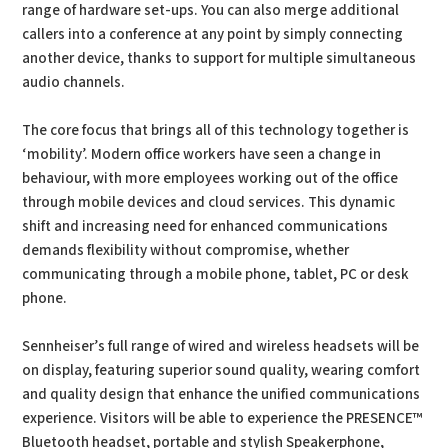
range of hardware set-ups. You can also merge additional
callers into a conference at any point by simply connecting
another device, thanks to support for multiple simultaneous
audio channels.
The core focus that brings all of this technology together is
‘mobility’. Modern office workers have seen a change in
behaviour, with more employees working out of the office
through mobile devices and cloud services. This dynamic
shift and increasing need for enhanced communications
demands flexibility without compromise, whether
communicating through a mobile phone, tablet, PC or desk
phone.
Sennheiser’s full range of wired and wireless headsets will be
on display, featuring superior sound quality, wearing comfort
and quality design that enhance the unified communications
experience. Visitors will be able to experience the PRESENCE™
Bluetooth headset, portable and stylish Speakerphone,