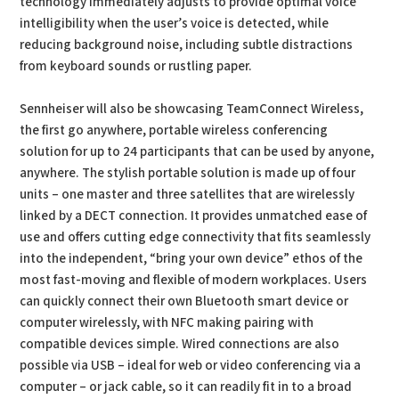
technology immediately adjusts to provide optimal voice
intelligibility when the user’s voice is detected, while
reducing background noise, including subtle distractions
from keyboard sounds or rustling paper.
Sennheiser will also be showcasing TeamConnect Wireless,
the first go anywhere, portable wireless conferencing
solution for up to 24 participants that can be used by anyone,
anywhere. The stylish portable solution is made up of four
units – one master and three satellites that are wirelessly
linked by a DECT connection. It provides unmatched ease of
use and offers cutting edge connectivity that fits seamlessly
into the independent, “bring your own device” ethos of the
most fast-moving and flexible of modern workplaces. Users
can quickly connect their own Bluetooth smart device or
computer wirelessly, with NFC making pairing with
compatible devices simple. Wired connections are also
possible via USB – ideal for web or video conferencing via a
computer – or jack cable, so it can readily fit in to a broad