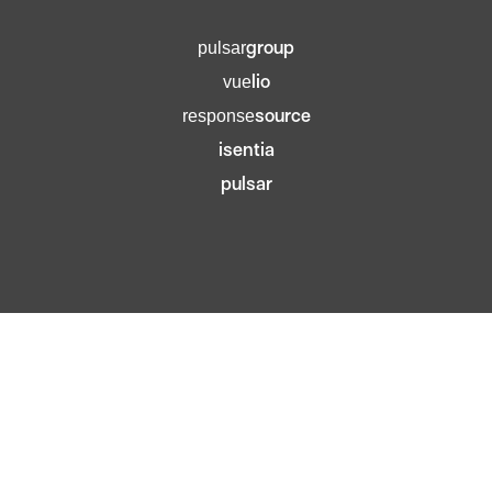
group
pulsar
lio
vue
source
response
isentia
pulsar