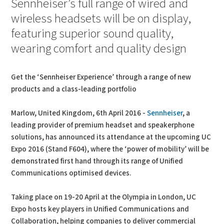
Sennheiser’s full range of wired and
wireless headsets will be on display,
featuring superior sound quality,
wearing comfort and quality design
Get the ‘Sennheiser Experience’ through a range of new
products and a class-leading portfolio
Marlow, United Kingdom, 6th April 2016 -
Sennheiser
, a
leading provider of premium headset and speakerphone
solutions, has announced its attendance at the upcoming UC
Expo 2016 (Stand F604), where the ‘power of mobility’ will be
demonstrated first hand through its range of Unified
Communications optimised devices.
Taking place on 19-20 April at the Olympia in London, UC
Expo hosts key players in Unified Communications and
Collaboration, helping companies to deliver commercial