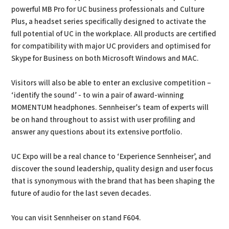
powerful MB Pro for UC business professionals and Culture
Plus, a headset series specifically designed to activate the
full potential of UC in the workplace. All products are certified
for compatibility with major UC providers and optimised for
Skype for Business on both Microsoft Windows and MAC.
Visitors will also be able to enter an exclusive competition –
‘identify the sound’ - to win a pair of award-winning
MOMENTUM headphones. Sennheiser’s team of experts will
be on hand throughout to assist with user profiling and
answer any questions about its extensive portfolio.
UC Expo will be a real chance to ‘Experience Sennheiser’, and
discover the sound leadership, quality design and user focus
that is synonymous with the brand that has been shaping the
future of audio for the last seven decades.
You can visit Sennheiser on stand F604.