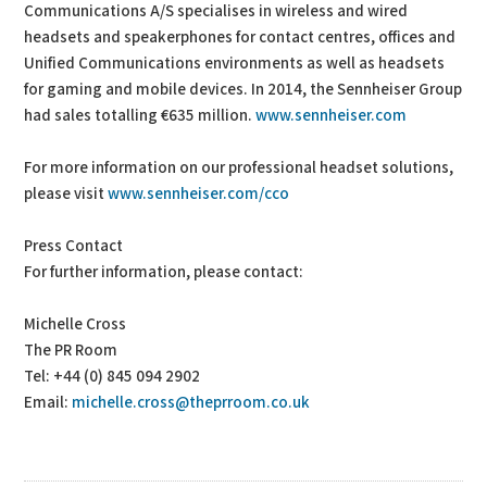
Communications A/S specialises in wireless and wired
headsets and speakerphones for contact centres, offices and
Unified Communications environments as well as headsets
for gaming and mobile devices. In 2014, the Sennheiser Group
had sales totalling €635 million.
www.sennheiser.com
For more information on our professional headset solutions,
please visit
www.sennheiser.com/cco
Press Contact
For further information, please contact:
Michelle Cross
The PR Room
Tel: +44 (0) 845 094 2902
Email:
michelle.cross@theprroom.co.uk