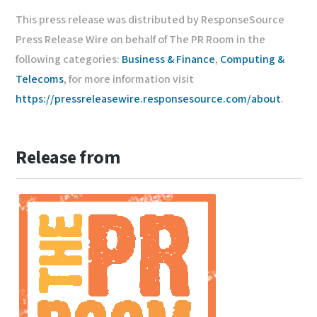
This press release was distributed by ResponseSource
Press Release Wire on behalf of The PR Room in the
following categories:
Business & Finance
,
Computing &
Telecoms
, for more information visit
https://pressreleasewire.responsesource.com/about
.
Release from