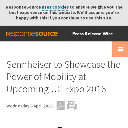
ResponseSource
uses cookies
to ensure we give you the
best experience on this website. We'll assume you're
happy with this if you continue to use this site.
Press Release Wire
Send
Help Centre
Skip
Skip navigation
Login
navigation
Receive
Sennheiser to Showcase the
Power of Mobility at
Upcoming UC Expo 2016
Wednesday 6 April 2016
PDF
Print