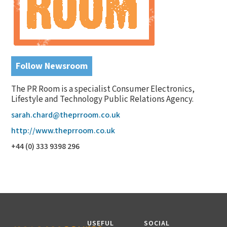
Follow Newsroom
The PR Room is a specialist Consumer Electronics,
Lifestyle and Technology Public Relations Agency.
sarah.chard@theprroom.co.uk
http://www.theprroom.co.uk
+44 (0) 333 9398 296
USEFUL
SOCIAL