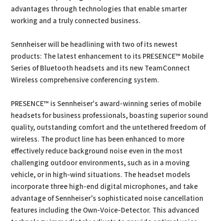
advantages through technologies that enable smarter
working and a truly connected business.
Sennheiser will be headlining with two of its newest
products: The latest enhancement to its PRESENCE™ Mobile
Series of Bluetooth headsets and its new TeamConnect
Wireless comprehensive conferencing system.
PRESENCE™ is Sennheiser's award-winning series of mobile
headsets for business professionals, boasting superior sound
quality, outstanding comfort and the untethered freedom of
wireless. The product line has been enhanced to more
effectively reduce background noise even in the most
challenging outdoor environments, such as in a moving
vehicle, or in high-wind situations. The headset models
incorporate three high-end digital microphones, and take
advantage of Sennheiser’s sophisticated noise cancellation
features including the Own-Voice-Detector. This advanced