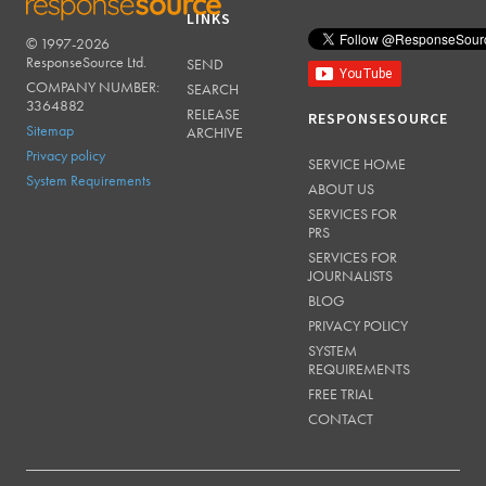
LINKS
© 1997-2026
RESPONSESOURCE
ResponseSource Ltd.
SEND
COMPANY NUMBER:
SEARCH
3364882
RELEASE
RESPONSESOURCE
Sitemap
ARCHIVE
Privacy policy
SERVICE HOME
System Requirements
ABOUT US
SERVICES FOR
PRS
SERVICES FOR
JOURNALISTS
BLOG
PRIVACY POLICY
SYSTEM
REQUIREMENTS
FREE TRIAL
CONTACT