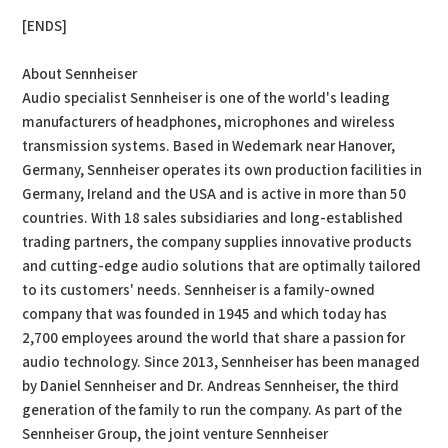
[ENDS]
About Sennheiser
Audio specialist Sennheiser is one of the world's leading
manufacturers of headphones, microphones and wireless
transmission systems. Based in Wedemark near Hanover,
Germany, Sennheiser operates its own production facilities in
Germany, Ireland and the USA and is active in more than 50
countries. With 18 sales subsidiaries and long-established
trading partners, the company supplies innovative products
and cutting-edge audio solutions that are optimally tailored
to its customers' needs. Sennheiser is a family-owned
company that was founded in 1945 and which today has
2,700 employees around the world that share a passion for
audio technology. Since 2013, Sennheiser has been managed
by Daniel Sennheiser and Dr. Andreas Sennheiser, the third
generation of the family to run the company. As part of the
Sennheiser Group, the joint venture Sennheiser