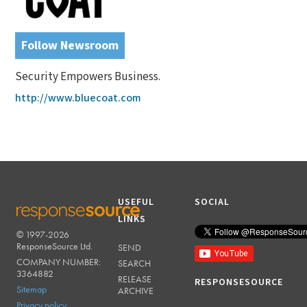
Follow Newsroom
Security Empowers Business.
http://www.bluecoat.com
USEFUL
SOCIAL
LINKS
© 1997-2026
RESPONSESOURCE
ResponseSource Ltd.
SEND
COMPANY NUMBER:
SEARCH
3364882
RELEASE
RESPONSESOURCE
Sitemap
ARCHIVE
Privacy policy