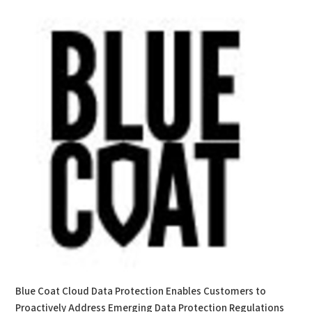
Blue Coat Cloud Data Protection Enables Customers to
Proactively Address Emerging Data Protection Regulations