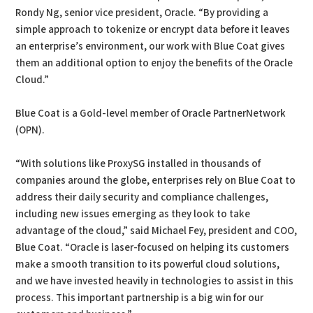
Rondy Ng, senior vice president, Oracle. “By providing a
simple approach to tokenize or encrypt data before it leaves
an enterprise’s environment, our work with Blue Coat gives
them an additional option to enjoy the benefits of the Oracle
Cloud.”
Blue Coat is a Gold-level member of Oracle PartnerNetwork
(OPN).
“With solutions like ProxySG installed in thousands of
companies around the globe, enterprises rely on Blue Coat to
address their daily security and compliance challenges,
including new issues emerging as they look to take
advantage of the cloud,” said Michael Fey, president and COO,
Blue Coat. “Oracle is laser-focused on helping its customers
make a smooth transition to its powerful cloud solutions,
and we have invested heavily in technologies to assist in this
process. This important partnership is a big win for our