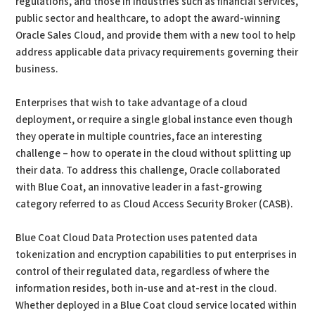
regulations, and those in industries such as financial services,
public sector and healthcare, to adopt the award-winning
Oracle Sales Cloud, and provide them with a new tool to help
address applicable data privacy requirements governing their
business.
Enterprises that wish to take advantage of a cloud
deployment, or require a single global instance even though
they operate in multiple countries, face an interesting
challenge – how to operate in the cloud without splitting up
their data. To address this challenge, Oracle collaborated
with Blue Coat, an innovative leader in a fast-growing
category referred to as Cloud Access Security Broker (CASB).
Blue Coat Cloud Data Protection uses patented data
tokenization and encryption capabilities to put enterprises in
control of their regulated data, regardless of where the
information resides, both in-use and at-rest in the cloud.
Whether deployed in a Blue Coat cloud service located within