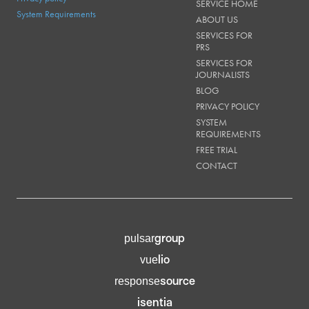
SERVICE HOME
System Requirements
ABOUT US
SERVICES FOR
PRS
SERVICES FOR
JOURNALISTS
BLOG
PRIVACY POLICY
SYSTEM
REQUIREMENTS
FREE TRIAL
CONTACT
group
pulsar
lio
vue
source
response
isentia