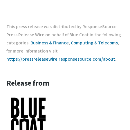
This press release was distributed by ResponseSource
Press Release Wire on behalf of Blue Coat in the following
categories:
Business & Finance
,
Computing & Telecoms
,
for more information visit
https://pressreleasewire.responsesource.com/about
.
Release from