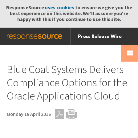
ResponseSource
uses cookies
to ensure we give you the
best experience on this website. We'll assume you're
happy with this if you continue to use this site.
Press Release Wire
Send
Help Centre
Skip
Skip navigation
Login
navigation
Receive
Blue Coat Systems Delivers
Compliance Options for the
Oracle Applications Cloud
Monday 18 April 2016
PDF
Print