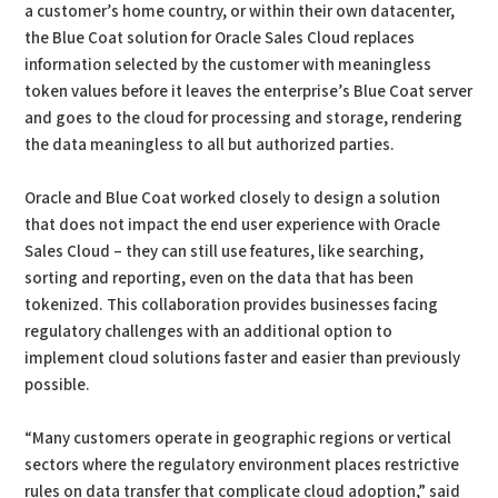
a customer’s home country, or within their own datacenter,
the Blue Coat solution for Oracle Sales Cloud replaces
information selected by the customer with meaningless
token values before it leaves the enterprise’s Blue Coat server
and goes to the cloud for processing and storage, rendering
the data meaningless to all but authorized parties.
Oracle and Blue Coat worked closely to design a solution
that does not impact the end user experience with Oracle
Sales Cloud – they can still use features, like searching,
sorting and reporting, even on the data that has been
tokenized. This collaboration provides businesses facing
regulatory challenges with an additional option to
implement cloud solutions faster and easier than previously
possible.
“Many customers operate in geographic regions or vertical
sectors where the regulatory environment places restrictive
rules on data transfer that complicate cloud adoption,” said