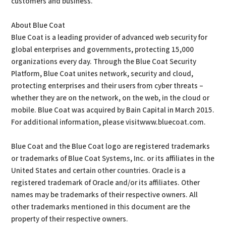
customers and business.”
About Blue Coat
Blue Coat is a leading provider of advanced web security for
global enterprises and governments, protecting 15,000
organizations every day. Through the Blue Coat Security
Platform, Blue Coat unites network, security and cloud,
protecting enterprises and their users from cyber threats –
whether they are on the network, on the web, in the cloud or
mobile. Blue Coat was acquired by Bain Capital in March 2015.
For additional information, please visitwww.bluecoat.com.
Blue Coat and the Blue Coat logo are registered trademarks
or trademarks of Blue Coat Systems, Inc. or its affiliates in the
United States and certain other countries. Oracle is a
registered trademark of Oracle and/or its affiliates. Other
names may be trademarks of their respective owners. All
other trademarks mentioned in this document are the
property of their respective owners.