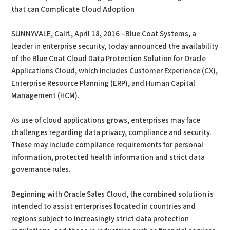
that can Complicate Cloud Adoption
SUNNYVALE, Calif., April 18, 2016 –Blue Coat Systems, a
leader in enterprise security, today announced the availability
of the Blue Coat Cloud Data Protection Solution for Oracle
Applications Cloud, which includes Customer Experience (CX),
Enterprise Resource Planning (ERP), and Human Capital
Management (HCM).
As use of cloud applications grows, enterprises may face
challenges regarding data privacy, compliance and security.
These may include compliance requirements for personal
information, protected health information and strict data
governance rules.
Beginning with Oracle Sales Cloud, the combined solution is
intended to assist enterprises located in countries and
regions subject to increasingly strict data protection